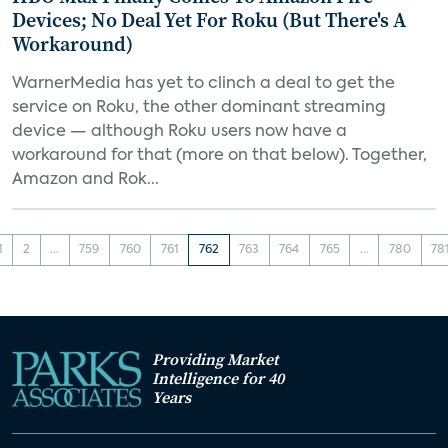
Devices; No Deal Yet For Roku (But There's A
Workaround)
WarnerMedia has yet to clinch a deal to get the
service on Roku, the other dominant streaming
device — although Roku users now have a
workaround for that (more on that below). Together,
Amazon and Rok...
1
2
...
759
760
761
762
763
764
765
...
780
78
Providing Market
Intelligence for 40
Years