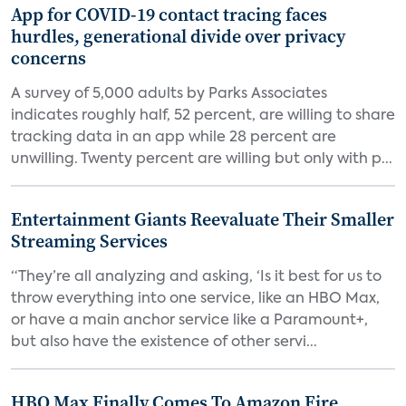
App for COVID-19 contact tracing faces
hurdles, generational divide over privacy
concerns
A survey of 5,000 adults by Parks Associates
indicates roughly half, 52 percent, are willing to share
tracking data in an app while 28 percent are
unwilling. Twenty percent are willing but only with p...
Entertainment Giants Reevaluate Their Smaller
Streaming Services
“They’re all analyzing and asking, ‘Is it best for us to
throw everything into one service, like an HBO Max,
or have a main anchor service like a Paramount+,
but also have the existence of other servi...
HBO Max Finally Comes To Amazon Fire