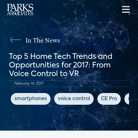
In The News
Top 5 Home Tech Trends and
Opportunities for 2017: From
Voice Control to VR
February 14, 2017
smartphones
voice control
CE Pro
mus