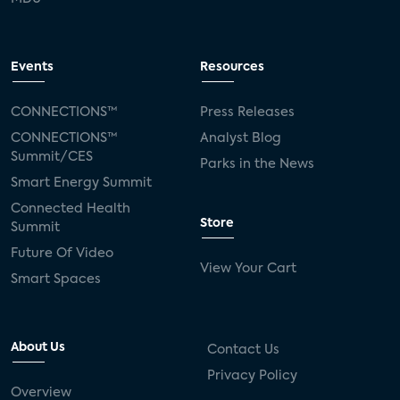
Events
Resources
CONNECTIONS™
Press Releases
CONNECTIONS™
Analyst Blog
Summit/CES
Parks in the News
Smart Energy Summit
Connected Health
Store
Summit
Future Of Video
View Your Cart
Smart Spaces
About Us
Contact Us
Privacy Policy
Overview