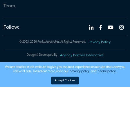
Team
Follow:
© 2023-2026 Parks Associates. All Rights Reserved.
Privacy Policy
Design & Developed By
Agency Partner Interactive
We use cookies in this website to give you the best experience on our site and show you
relevant ads. To find out more, read our
privacy policy
and
cookie policy
.
Accept Cookies