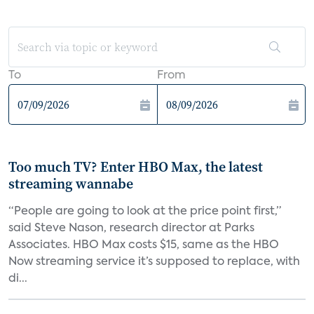
To
From
Too much TV? Enter HBO Max, the latest
streaming wannabe
“People are going to look at the price point first,”
said Steve Nason, research director at Parks
Associates. HBO Max costs $15, same as the HBO
Now streaming service it’s supposed to replace, with
di...