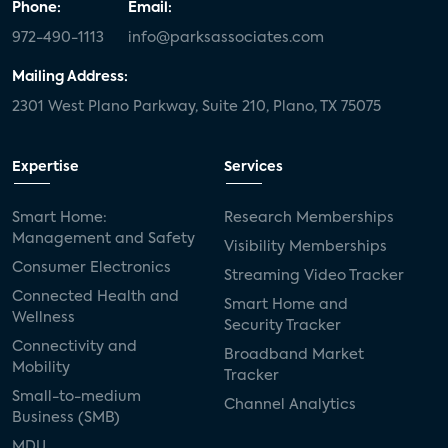
Phone:
Email:
972-490-1113
info@parksassociates.com
Mailing Address:
2301 West Plano Parkway, Suite 210, Plano, TX 75075
Expertise
Services
Smart Home:
Research Memberships
Management and Safety
Visibility Memberships
Consumer Electronics
Streaming Video Tracker
Connected Health and
Smart Home and
Wellness
Security Tracker
Connectivity and
Broadband Market
Mobility
Tracker
Small-to-medium
Channel Analytics
Business (SMB)
MDU