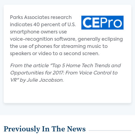
Parks Associates research
indicates 40 percent of U.S.
smartphone owners use
voice-recognition software, generally eclipsing
the use of phones for streaming music to
speakers or video to a second screen.
From the article "Top 5 Home Tech Trends and
Opportunities for 2017: From Voice Control to
VR" by Julie Jacobson.
Previously In The News