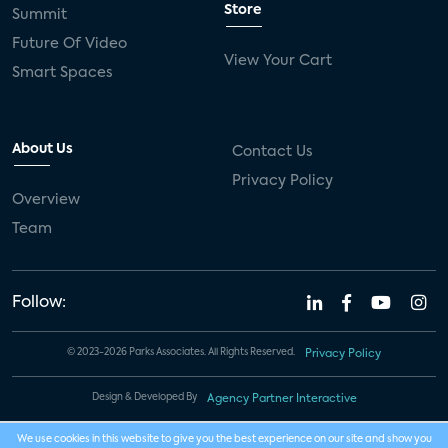
Store
Summit
Future Of Video
View Your Cart
Smart Spaces
About Us
Contact Us
Privacy Policy
Overview
Team
Follow:
© 2023-2026 Parks Associates. All Rights Reserved.
Privacy Policy
Design & Developed By
Agency Partner Interactive
We use cookies in this website to give you the best experience on our site and show you