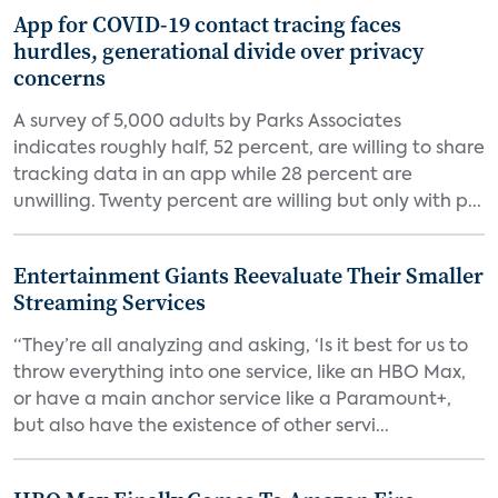
App for COVID-19 contact tracing faces
hurdles, generational divide over privacy
concerns
A survey of 5,000 adults by Parks Associates
indicates roughly half, 52 percent, are willing to share
tracking data in an app while 28 percent are
unwilling. Twenty percent are willing but only with p...
Entertainment Giants Reevaluate Their Smaller
Streaming Services
“They’re all analyzing and asking, ‘Is it best for us to
throw everything into one service, like an HBO Max,
or have a main anchor service like a Paramount+,
but also have the existence of other servi...