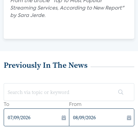
From the article "Top 10 Most Popular
Streaming Services, According to New Report"
by Sara Jerde.
Previously In The News
To
From