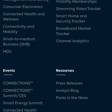
Visibility Memberships
Consumer Electronics
Streaming Video Tracker
Connected Health and
Smart Home and
Wellness
Security Tracker
Connectivity and
Broadband Market
Mobility
Tracker
Small-to-medium
Channel Analytics
Business (SMB)
MDU
Events
Resources
CONNECTIONS™
Press Releases
CONNECTIONS™
Analyst Blog
Summit/CES
Parks in the News
Smart Energy Summit
Connected Health