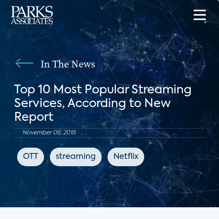
In The News
Top 10 Most Popular Streaming
Services, According to New
Report
November 06, 2018
OTT
streaming
Netflix