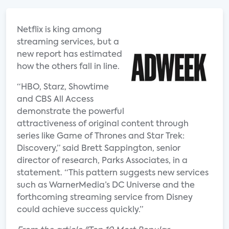
Netflix is king among
streaming services, but a
new report has estimated
how the others fall in line.
“HBO, Starz, Showtime
and CBS All Access
demonstrate the powerful
attractiveness of original content through
series like Game of Thrones and Star Trek:
Discovery,” said Brett Sappington, senior
director of research, Parks Associates, in a
statement. “This pattern suggests new services
such as WarnerMedia’s DC Universe and the
forthcoming streaming service from Disney
could achieve success quickly.”