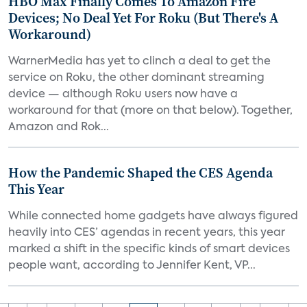
HBO Max Finally Comes To Amazon Fire
Devices; No Deal Yet For Roku (But There's A
Workaround)
WarnerMedia has yet to clinch a deal to get the
service on Roku, the other dominant streaming
device — although Roku users now have a
workaround for that (more on that below). Together,
Amazon and Rok...
How the Pandemic Shaped the CES Agenda
This Year
While connected home gadgets have always figured
heavily into CES’ agendas in recent years, this year
marked a shift in the specific kinds of smart devices
people want, according to Jennifer Kent, VP...