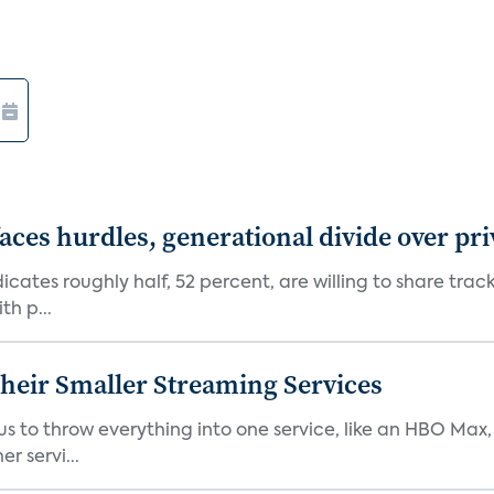
aces hurdles, generational divide over pr
dicates roughly half, 52 percent, are willing to share tra
th p...
heir Smaller Streaming Services
or us to throw everything into one service, like an HBO Max
r servi...