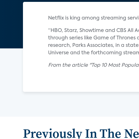
Netflix is king among streaming servi
“HBO, Starz, Showtime and CBS All A
through series like Game of Thrones a
research, Parks Associates, in a sta
Universe and the forthcoming stream
From the article "Top 10 Most Popul
Previously In The N