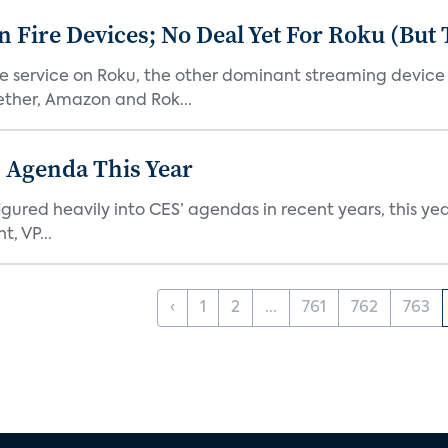
Fire Devices; No Deal Yet For Roku (But
he service on Roku, the other dominant streaming devic
ether, Amazon and Rok...
 Agenda This Year
ed heavily into CES’ agendas in recent years, this year 
, VP...
‹
1
2
...
761
762
763