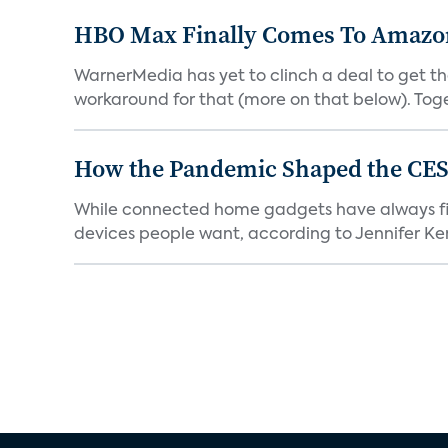
HBO Max Finally Comes To Amazon 
WarnerMedia has yet to clinch a deal to get t
workaround for that (more on that below). Tog
How the Pandemic Shaped the CES
While connected home gadgets have always figur
devices people want, according to Jennifer Kent