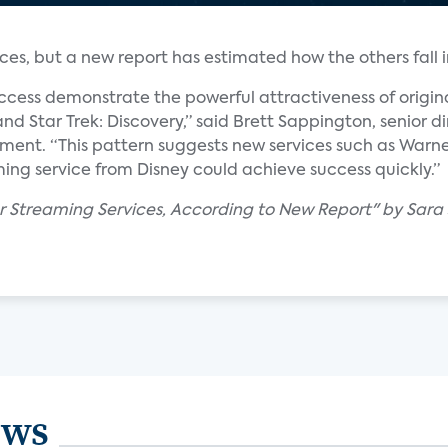
ces, but a new report has estimated how the others fall in
ccess demonstrate the powerful attractiveness of origin
nd Star Trek: Discovery,” said Brett Sappington, senior di
tement. “This pattern suggests new services such as War
ing service from Disney could achieve success quickly.”
ar Streaming Services, According to New Report" by Sara
ews