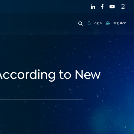
Login
Register
 According to New