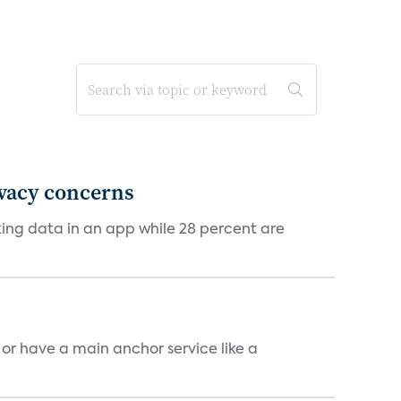
ivacy concerns
cking data in an app while 28 percent are
, or have a main anchor service like a