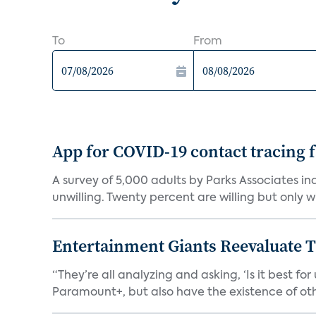
To
From
App for COVID-19 contact tracing f
A survey of 5,000 adults by Parks Associates in
unwilling. Twenty percent are willing but only wi
Entertainment Giants Reevaluate T
“They’re all analyzing and asking, ‘Is it best f
Paramount+, but also have the existence of othe