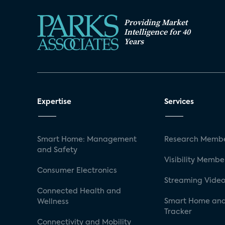
Providing Market
Intelligence for 40
Years
Expertise
Services
Smart Home: Management
Research Membe
and Safety
Visibility Membe
Consumer Electronics
Streaming Video
Connected Health and
Smart Home and
Wellness
Tracker
Connectivity and Mobility