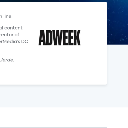
 line.
al content
rector of
nerMedia’s DC
 Jerde.