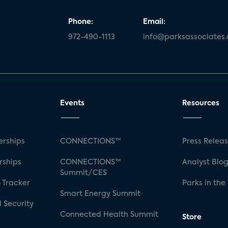
Phone:
Email:
972-490-1113
info@parksassociates
Events
Resources
rships
CONNECTIONS™
Press Relea
rships
CONNECTIONS™
Analyst Blo
Summit/CES
 Tracker
Parks in the
Smart Energy Summit
 Security
Connected Health Summit
Store