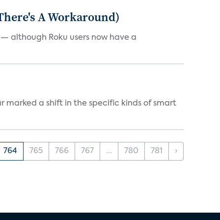
 There's A Workaround)
e — although Roku users now have a
marked a shift in the specific kinds of smart
764
765
766
767
...
780
781
›