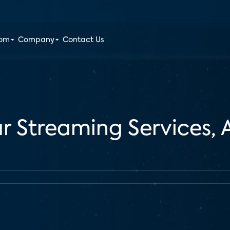
oom
Company
Contact Us
r Streaming Services,