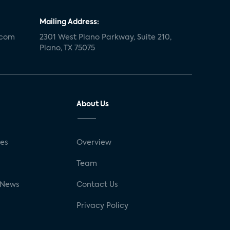
Mailing Address:
.com
2301 West Plano Parkway, Suite 210,
Plano, TX 75075
About Us
ses
Overview
g
Team
 News
Contact Us
Privacy Policy