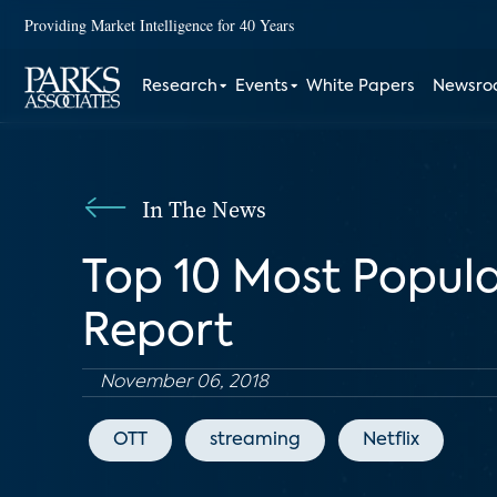
Providing Market Intelligence for 40 Years
Research
Events
White Papers
Newsr
In The News
Top 10 Most Popula
Report
November 06, 2018
OTT
streaming
Netflix