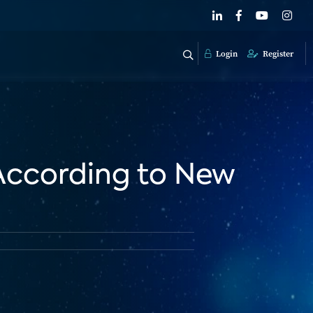
Login
Register
 According to New