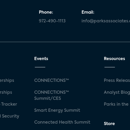
Phone:
Email:
972-490-1113
info@parksassociates
Events
Resources
rships
CONNECTIONS™
Press Relea
rships
CONNECTIONS™
Analyst Blo
Summit/CES
 Tracker
Parks in the
Smart Energy Summit
 Security
Connected Health Summit
Store