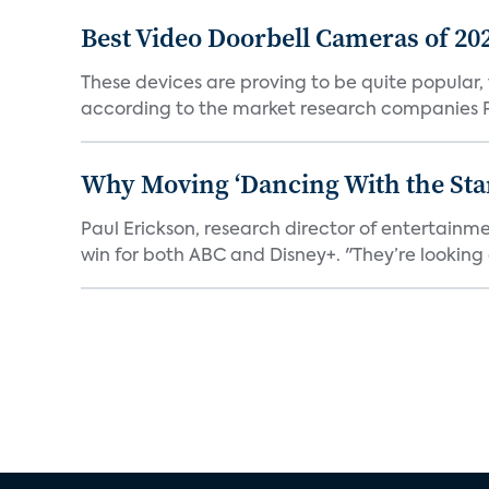
Best Video Doorbell Cameras of 20
These devices are proving to be quite popular, to
according to the market research companies Pa
Why Moving ‘Dancing With the Star
Paul Erickson, research director of entertain
win for both ABC and Disney+. "They’re looking a