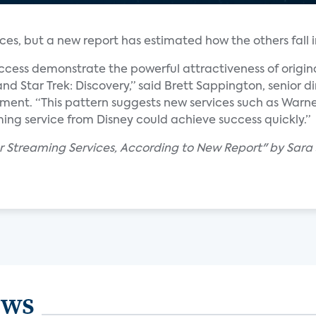
ces, but a new report has estimated how the others fall in
ccess demonstrate the powerful attractiveness of origin
nd Star Trek: Discovery,” said Brett Sappington, senior di
tement. “This pattern suggests new services such as War
ing service from Disney could achieve success quickly.”
ar Streaming Services, According to New Report" by Sara
ews