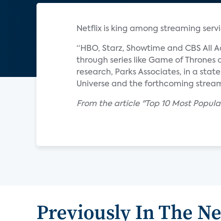
Netflix is king among streaming servi
“HBO, Starz, Showtime and CBS All A
through series like Game of Thrones a
research, Parks Associates, in a sta
Universe and the forthcoming stream
From the article "Top 10 Most Popul
Previously In The N