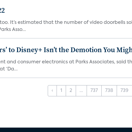
22
o. It’s estimated that the number of video doorbells sold i
rks Asso...
s’ to Disney+ Isn’t the Demotion You Migh
ment and consumer electronics at Parks Associates, sai
t ‘Da...
‹
1
2
...
737
738
739