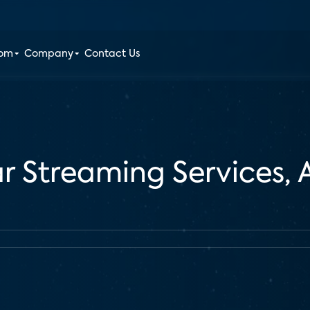
oom
Company
Contact Us
r Streaming Services,