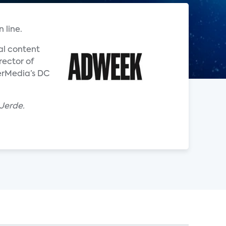
 line.
al content
rector of
nerMedia’s DC
 Jerde.