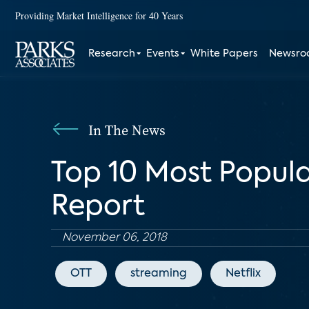
Providing Market Intelligence for 40 Years
Research
Events
White Papers
Newsr
In The News
Top 10 Most Popula
Report
November 06, 2018
OTT
streaming
Netflix