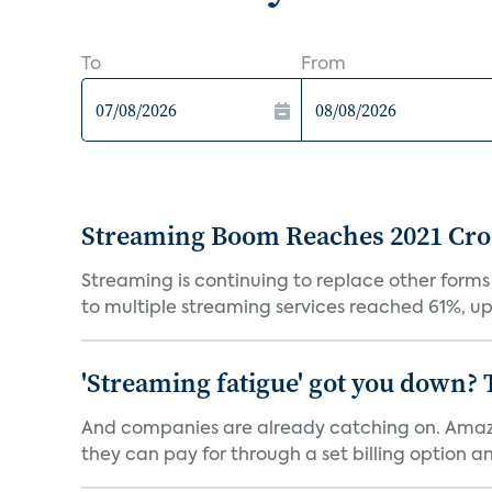
To
From
Streaming Boom Reaches 2021 Cross
Streaming is continuing to replace other forms
to multiple streaming services reached 61%, up 
'Streaming fatigue' got you down? 
And companies are already catching on. Amazo
they can pay for through a set billing option and