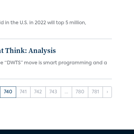
n the U.S. in 2022 will top 5 million,
t Think: Analysis
d the “DWTS” move is smart programming and a
740
741
742
743
...
780
781
›