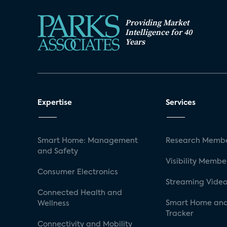
Providing Market
Intelligence for 40
Years
Expertise
Services
Smart Home: Management
Research Membe
and Safety
Visibility Membe
Consumer Electronics
Streaming Video
Connected Health and
Smart Home and
Wellness
Tracker
Connectivity and Mobility