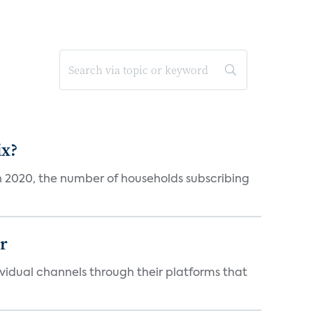
ix?
in 2020, the number of households subscribing
er
idual channels through their platforms that