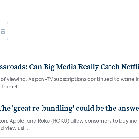
roads: Can Big Media Really Catch Netfl
 of viewing. As pay-TV subscriptions continued to wane 
from 4...
The 'great re-bundling' could be the answ
n, Apple, and Roku (ROKU) allow consumers to buy indiv
 view usi...