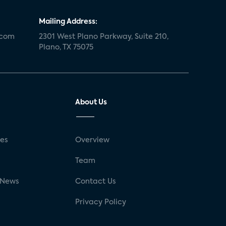
Mailing Address:
.com
2301 West Plano Parkway, Suite 210,
Plano, TX 75075
About Us
ses
Overview
g
Team
 News
Contact Us
Privacy Policy