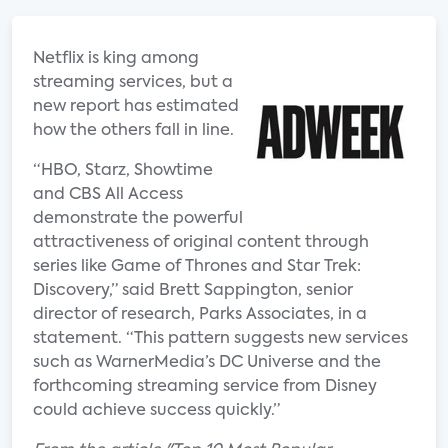
Netflix is king among
streaming services, but a
new report has estimated
how the others fall in line.
“HBO, Starz, Showtime
and CBS All Access
demonstrate the powerful
attractiveness of original content through
series like Game of Thrones and Star Trek:
Discovery,” said Brett Sappington, senior
director of research, Parks Associates, in a
statement. “This pattern suggests new services
such as WarnerMedia’s DC Universe and the
forthcoming streaming service from Disney
could achieve success quickly.”