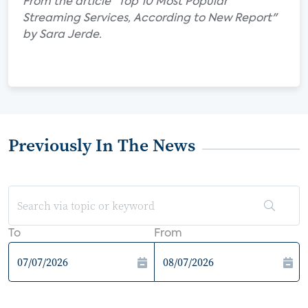
From the article "Top 10 Most Popular
Streaming Services, According to New Report"
by Sara Jerde.
Previously In The News
To
From