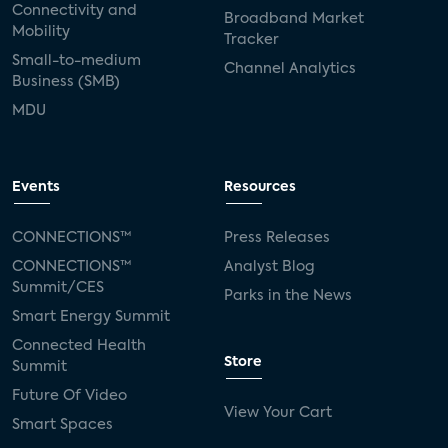
Connectivity and
Broadband Market
Mobility
Tracker
Small-to-medium
Channel Analytics
Business (SMB)
MDU
Events
Resources
CONNECTIONS™
Press Releases
CONNECTIONS™
Analyst Blog
Summit/CES
Parks in the News
Smart Energy Summit
Connected Health
Store
Summit
Future Of Video
View Your Cart
Smart Spaces