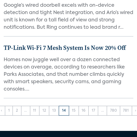
Google’s wired doorbell excels with on-device
detection and tight Nest integration, and Arlo’s wired
unit is known for a tall field of view and strong
notifications. But Ring continues to lead brand r...
TP-Link Wi-Fi 7 Mesh System Is Now 20% Off
Homes now juggle well over a dozen connected
devices on average, according to researchers like
Parks Associates, and that number climbs quickly
with smart speakers, security cams, and gaming
consoles....
‹
1
2
...
11
12
13
14
15
16
17
...
780
781
›