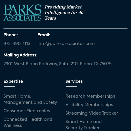
Providing Market
Intelligence for 40
Years
Phone:
Email:
972-490-1113
info@parksassociates.com
Mailing Address:
2301 West Plano Parkway, Suite 210, Plano, TX 75075
Expertise
Services
Smart Home:
Research Memberships
Management and Safety
Visibility Memberships
Consumer Electronics
Streaming Video Tracker
Connected Health and
Smart Home and
Wellness
Security Tracker