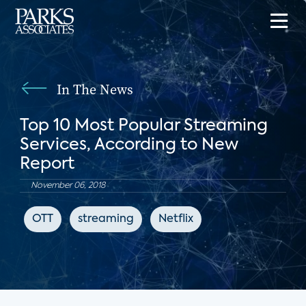
In The News
Top 10 Most Popular Streaming
Services, According to New
Report
November 06, 2018
OTT
streaming
Netflix