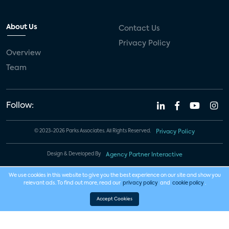
About Us
Contact Us
Privacy Policy
Overview
Team
Follow:
© 2023-2026 Parks Associates. All Rights Reserved.
Privacy Policy
Design & Developed By
Agency Partner Interactive
We use cookies in this website to give you the best experience on our site and show you
relevant ads. To find out more, read our
privacy policy
and
cookie policy
.
Accept Cookies