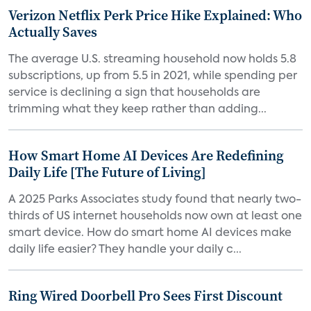
Verizon Netflix Perk Price Hike Explained: Who
Actually Saves
The average U.S. streaming household now holds 5.8
subscriptions, up from 5.5 in 2021, while spending per
service is declining a sign that households are
trimming what they keep rather than adding...
How Smart Home AI Devices Are Redefining
Daily Life [The Future of Living]
A 2025 Parks Associates study found that nearly two-
thirds of US internet households now own at least one
smart device. How do smart home AI devices make
daily life easier? They handle your daily c...
Ring Wired Doorbell Pro Sees First Discount