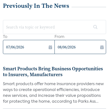
Previously In The News
To
From
Smart Products Bring Business Opportunities
to Insurers, Manufacturers
Smart products offer home insurance providers new
ways to create operational efficiencies, introduce
new services, and increase their value propositions
for protecting the home, according to Parks Ass...