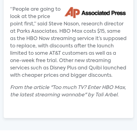
“People are going to
look at the price
point first,” said Steve Nason, research director
at Parks Associates. HBO Max costs $15, same
as the HBO Now streaming service it’s supposed
to replace, with discounts after the launch
limited to some AT&T customers as well as a
one-week free trial. Other new streaming
services such as Disney Plus and Quibi launched
with cheaper prices and bigger discounts.
From the article "Too much TV? Enter HBO Max,
the latest streaming wannabe" by Tali Arbel.