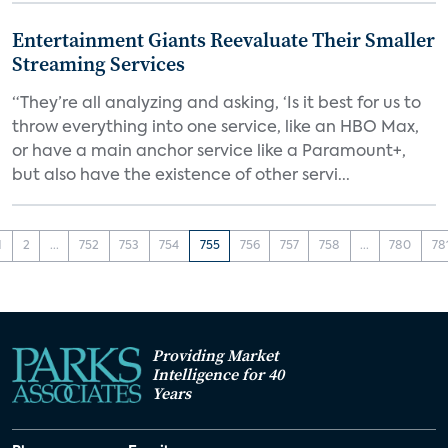
Entertainment Giants Reevaluate Their Smaller
Streaming Services
“They’re all analyzing and asking, ‘Is it best for us to
throw everything into one service, like an HBO Max,
or have a main anchor service like a Paramount+,
but also have the existence of other servi...
1
2
...
752
753
754
755
756
757
758
...
780
78
Providing Market
Intelligence for 40
Years