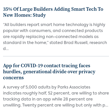
35% Of Large Builders Adding Smart Tech To
New Homes: Study
“All builders report smart home technology is highly
popular with consumers, and connected products
are rapidly replacing non-connected models as
standard in the home,” stated Brad Russell, research
d...
App for COVID-19 contact tracing faces
hurdles, generational divide over privacy
concerns
A survey of 5,000 adults by Parks Associates
indicates roughly half, 52 percent, are willing to share
tracking data in an app while 28 percent are
unwilling. Twenty percent are willing but only with p...