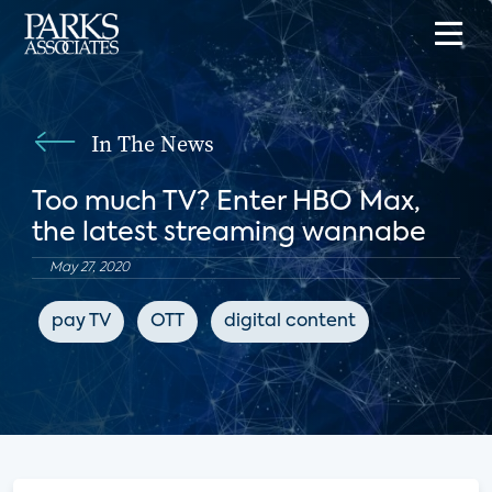
In The News
Too much TV? Enter HBO Max,
the latest streaming wannabe
May 27, 2020
pay TV
OTT
digital content