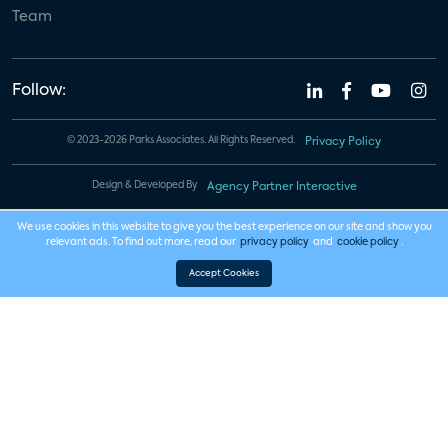
Team
Follow:
© 2023-2026 Parks Associates. All Rights Reserved.
Privacy Policy
Design & Developed By
Agency Partner Interactive
We use cookies in this website to give you the best experience on our site and show you
relevant ads. To find out more, read our
privacy policy
and
cookie policy
.
Accept Cookies