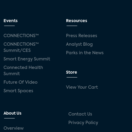
Events
Resources
CONNECTIONS™
Press Releases
CONNECTIONS™
Analyst Blog
Summit/CES
Parks in the News
Smart Energy Summit
Connected Health
Store
Summit
Future Of Video
View Your Cart
Smart Spaces
About Us
Contact Us
Privacy Policy
Overview