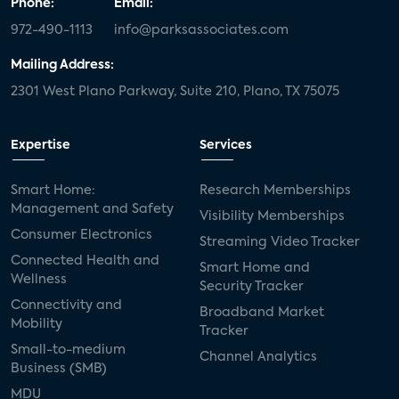
Phone:
Email:
972-490-1113
info@parksassociates.com
Mailing Address:
2301 West Plano Parkway, Suite 210, Plano, TX 75075
Expertise
Services
Smart Home:
Research Memberships
Management and Safety
Visibility Memberships
Consumer Electronics
Streaming Video Tracker
Connected Health and
Smart Home and
Wellness
Security Tracker
Connectivity and
Broadband Market
Mobility
Tracker
Small-to-medium
Channel Analytics
Business (SMB)
MDU