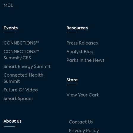
MDU
Events
Resources
CONNECTIONS™
Press Releases
CONNECTIONS™
Analyst Blog
Summit/CES
Parks in the News
Smart Energy Summit
Connected Health
Store
Summit
Future Of Video
View Your Cart
Smart Spaces
About Us
Contact Us
Privacy Policy