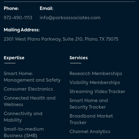
Phone:
Email:
972-490-1113
info@parksassociates.com
Mailing Address:
2301 West Plano Parkway, Suite 210, Plano, TX 75075
Expertise
Services
Smart Home:
Research Memberships
Management and Safety
Visibility Memberships
Consumer Electronics
Streaming Video Tracker
Connected Health and
Smart Home and
Wellness
Security Tracker
Connectivity and
Broadband Market
Mobility
Tracker
Small-to-medium
Channel Analytics
Business (SMB)