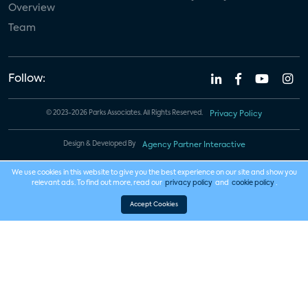
Overview
Team
Follow:
© 2023-2026 Parks Associates. All Rights Reserved.
Privacy Policy
Design & Developed By
Agency Partner Interactive
We use cookies in this website to give you the best experience on our site and show you
relevant ads. To find out more, read our
privacy policy
and
cookie policy
.
Accept Cookies