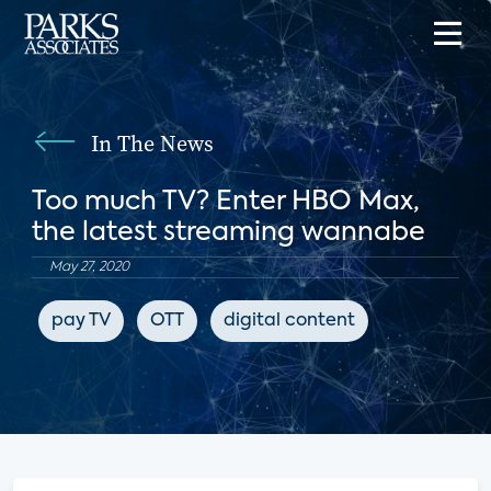
In The News
Too much TV? Enter HBO Max,
the latest streaming wannabe
May 27, 2020
pay TV
OTT
digital content