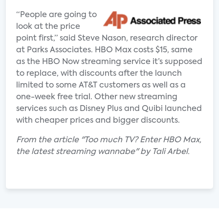
“People are going to
look at the price
point first,” said Steve Nason, research director
at Parks Associates. HBO Max costs $15, same
as the HBO Now streaming service it’s supposed
to replace, with discounts after the launch
limited to some AT&T customers as well as a
one-week free trial. Other new streaming
services such as Disney Plus and Quibi launched
with cheaper prices and bigger discounts.
From the article "Too much TV? Enter HBO Max,
the latest streaming wannabe" by Tali Arbel.