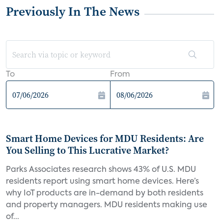
Previously In The News
To
From
Smart Home Devices for MDU Residents: Are
You Selling to This Lucrative Market?
Parks Associates research shows 43% of U.S. MDU
residents report using smart home devices. Here’s
why IoT products are in-demand by both residents
and property managers. MDU residents making use
of...