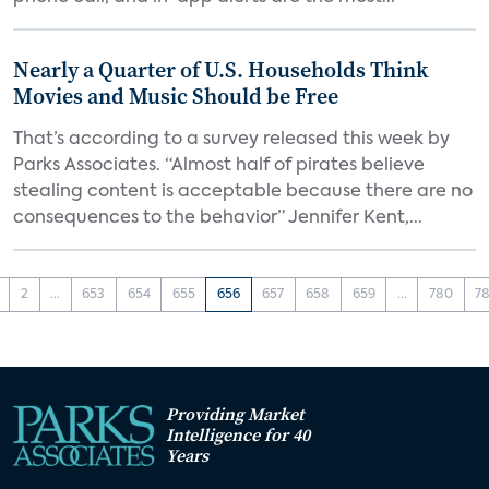
Nearly a Quarter of U.S. Households Think
Movies and Music Should be Free
That’s according to a survey released this week by
Parks Associates. “Almost half of pirates believe
stealing content is acceptable because there are no
consequences to the behavior” Jennifer Kent,...
2
...
653
654
655
656
657
658
659
...
780
78
Providing Market
Intelligence for 40
Years