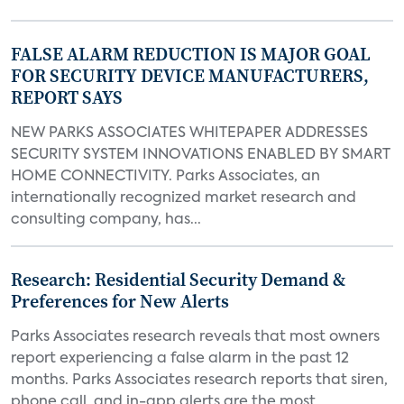
FALSE ALARM REDUCTION IS MAJOR GOAL
FOR SECURITY DEVICE MANUFACTURERS,
REPORT SAYS
NEW PARKS ASSOCIATES WHITEPAPER ADDRESSES
SECURITY SYSTEM INNOVATIONS ENABLED BY SMART
HOME CONNECTIVITY. Parks Associates, an
internationally recognized market research and
consulting company, has...
Research: Residential Security Demand &
Preferences for New Alerts
Parks Associates research reveals that most owners
report experiencing a false alarm in the past 12
months. Parks Associates research reports that siren,
phone call, and in-app alerts are the most...