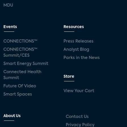
MDU
Events
Resources
CONNECTIONS™
Press Releases
CONNECTIONS™
Analyst Blog
Summit/CES
Parks in the News
Smart Energy Summit
Connected Health
Store
Summit
Future Of Video
View Your Cart
Smart Spaces
About Us
Contact Us
Privacy Policy