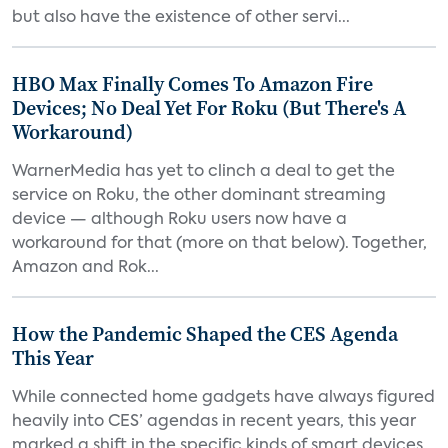
but also have the existence of other servi...
HBO Max Finally Comes To Amazon Fire
Devices; No Deal Yet For Roku (But There's A
Workaround)
WarnerMedia has yet to clinch a deal to get the
service on Roku, the other dominant streaming
device — although Roku users now have a
workaround for that (more on that below). Together,
Amazon and Rok...
How the Pandemic Shaped the CES Agenda
This Year
While connected home gadgets have always figured
heavily into CES’ agendas in recent years, this year
marked a shift in the specific kinds of smart devices