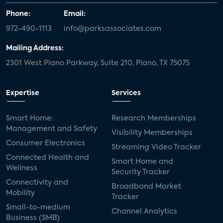
Phone:
Email:
972-490-1113
info@parksassociates.com
Mailing Address:
2301 West Plano Parkway, Suite 210, Plano, TX 75075
Expertise
Services
Smart Home:
Research Memberships
Management and Safety
Visibility Memberships
Consumer Electronics
Streaming Video Tracker
Connected Health and
Smart Home and
Wellness
Security Tracker
Connectivity and
Broadband Market
Mobility
Tracker
Small-to-medium
Channel Analytics
Business (SMB)