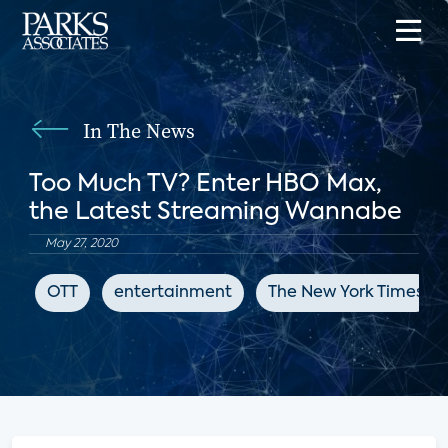
In The News
Too Much TV? Enter HBO Max,
the Latest Streaming Wannabe
May 27, 2020
OTT
entertainment
The New York Times