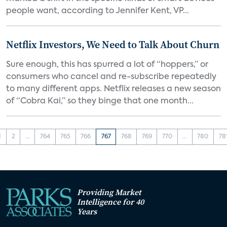
people want, according to Jennifer Kent, VP...
Netflix Investors, We Need to Talk About Churn
Sure enough, this has spurred a lot of “hoppers,” or
consumers who cancel and re-subscribe repeatedly
to many different apps. Netflix releases a new season
of “Cobra Kai,” so they binge that one month...
1
2
...
764
765
766
767
768
769
770
...
780
78
Providing Market
Intelligence for 40
Years