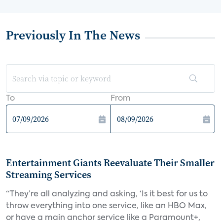
Previously In The News
To
From
Entertainment Giants Reevaluate Their Smaller
Streaming Services
“They’re all analyzing and asking, ‘Is it best for us to
throw everything into one service, like an HBO Max,
or have a main anchor service like a Paramount+,