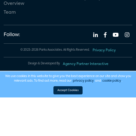
Overview
Team
Follow:
© 2023-2026 Parks Associates. All Rights Reserved.
Privacy Policy
Design & Developed By
Agency Partner Interactive
We use cookies in this website to give you the best experience on our site and show you
relevant ads. To find out more, read our
privacy policy
and
cookie policy
.
Accept Cookies