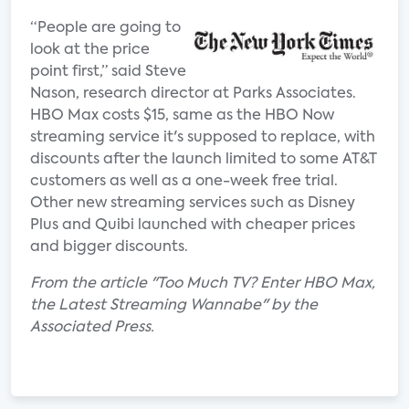
“People are going to
look at the price
point first,” said Steve
Nason, research director at Parks Associates.
HBO Max costs $15, same as the HBO Now
streaming service it's supposed to replace, with
discounts after the launch limited to some AT&T
customers as well as a one-week free trial.
Other new streaming services such as Disney
Plus and Quibi launched with cheaper prices
and bigger discounts.
From the article "Too Much TV? Enter HBO Max,
the Latest Streaming Wannabe" by the
Associated Press.