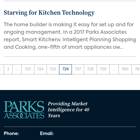
Starving for Kitchen Technology
The home builder is making it easy for set up and for
ongoing management. In a 2017 Parks Associates
report, Smart Kitchens: Intelligent Planning Shopping
and Cooking, one-fifth of smart appliances ow...
1
2
...
723
724
725
726
727
728
729
...
780
78
Providing Market
Intelligence for 40
Years
Phone:
Email: