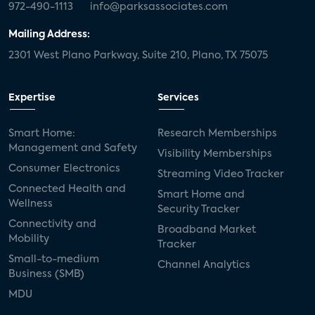
972-490-1113
info@parksassociates.com
Mailing Address:
2301 West Plano Parkway, Suite 210, Plano, TX 75075
Expertise
Services
Smart Home:
Research Memberships
Management and Safety
Visibility Memberships
Consumer Electronics
Streaming Video Tracker
Connected Health and
Smart Home and
Wellness
Security Tracker
Connectivity and
Broadband Market
Mobility
Tracker
Small-to-medium
Channel Analytics
Business (SMB)
MDU