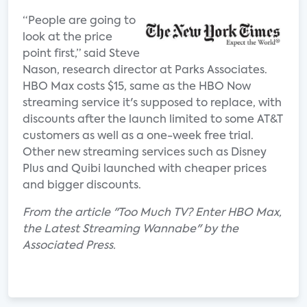
“People are going to
look at the price
point first,” said Steve
Nason, research director at Parks Associates.
HBO Max costs $15, same as the HBO Now
streaming service it's supposed to replace, with
discounts after the launch limited to some AT&T
customers as well as a one-week free trial.
Other new streaming services such as Disney
Plus and Quibi launched with cheaper prices
and bigger discounts.
From the article "Too Much TV? Enter HBO Max,
the Latest Streaming Wannabe" by the
Associated Press.