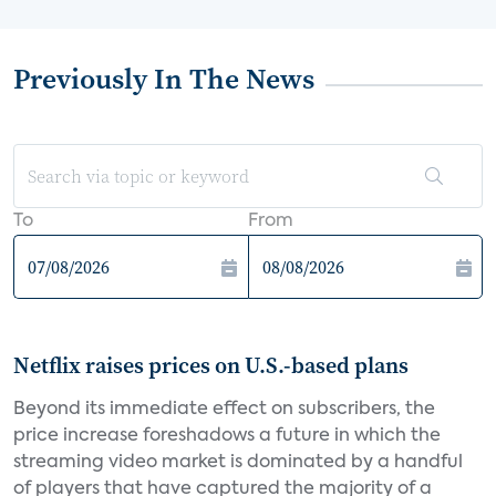
Previously In The News
To
From
Netflix raises prices on U.S.-based plans
Beyond its immediate effect on subscribers, the
price increase foreshadows a future in which the
streaming video market is dominated by a handful
of players that have captured the majority of a