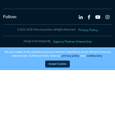
Follow:
© 2023-2026 Parks Associates. All Rights Reserved.
Privacy Policy
Design & Developed By
Agency Partner Interactive
We use cookies in this website to give you the best experience on our site and show you
relevant ads. To find out more, read our
privacy policy
and
cookie policy
.
Accept Cookies