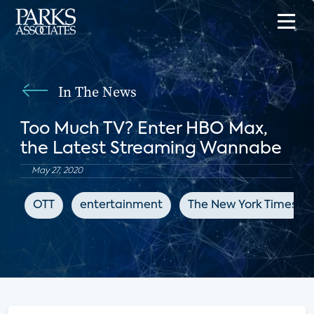
In The News
Too Much TV? Enter HBO Max,
the Latest Streaming Wannabe
May 27, 2020
OTT
entertainment
The New York Times