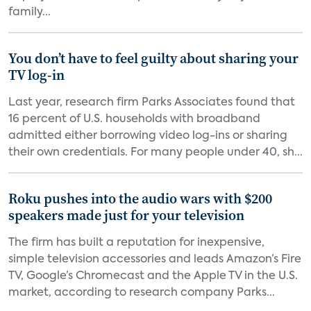
family...
You don’t have to feel guilty about sharing your
TV log-in
Last year, research firm Parks Associates found that
16 percent of U.S. households with broadband
admitted either borrowing video log-ins or sharing
their own credentials. For many people under 40, sh...
Roku pushes into the audio wars with $200
speakers made just for your television
The firm has built a reputation for inexpensive,
simple television accessories and leads Amazon’s Fire
TV, Google’s Chromecast and the Apple TV in the U.S.
market, according to research company Parks...