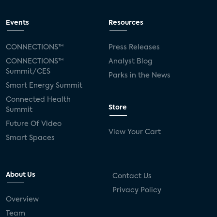
Events
Resources
CONNECTIONS™
Press Releases
CONNECTIONS™
Analyst Blog
Summit/CES
Parks in the News
Smart Energy Summit
Connected Health
Store
Summit
Future Of Video
View Your Cart
Smart Spaces
About Us
Contact Us
Privacy Policy
Overview
Team