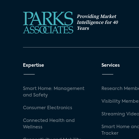
Providing Market
Intelligence for 40
Years
Expertise
Services
Smart Home: Management
Research Membe
and Safety
Visibility Membe
Consumer Electronics
Streaming Video
Connected Health and
Smart Home and
Wellness
Tracker