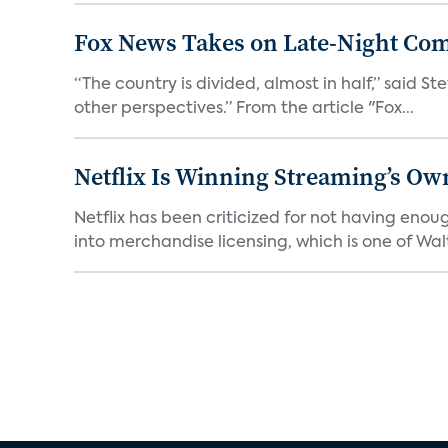
Fox News Takes on Late-Night Co
“The country is divided, almost in half,” said S
other perspectives.” From the article "Fox...
Netflix Is Winning Streaming’s Ow
Netflix has been criticized for not having enou
into merchandise licensing, which is one of Walt