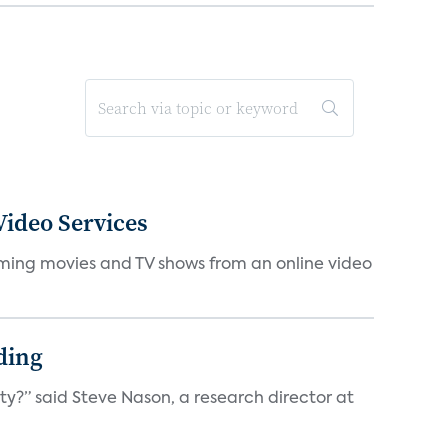
ideo Services
eaming movies and TV shows from an online video
ding
ty?” said Steve Nason, a research director at