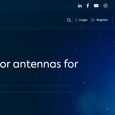
Login
Register
oor antennas for