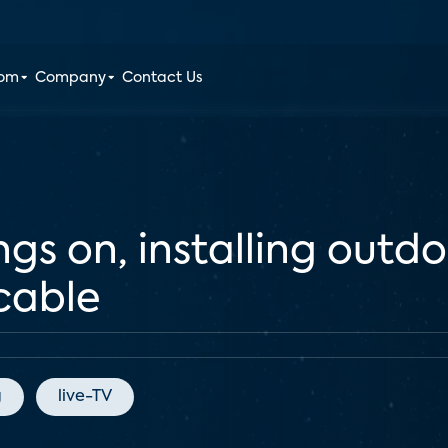
oom
Company
Contact Us
ngs on, installing outd
cable
g
live-TV