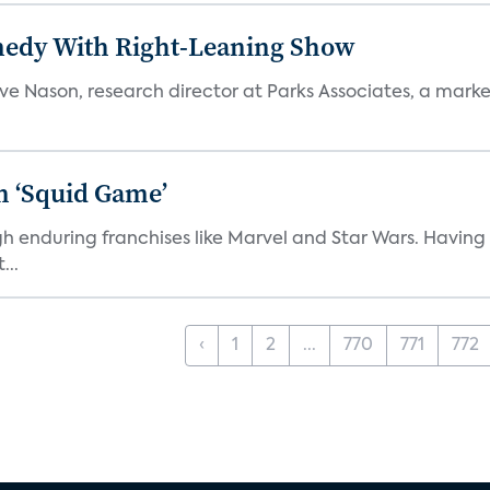
medy With Right-Leaning Show
teve Nason, research director at Parks Associates, a marke
n ‘Squid Game’
gh enduring franchises like Marvel and Star Wars. Having 
...
‹
1
2
...
770
771
772