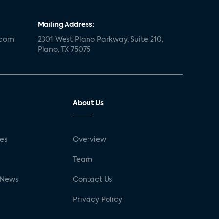
Mailing Address:
.com
2301 West Plano Parkway, Suite 210,
Plano, TX 75075
About Us
ses
Overview
g
Team
 News
Contact Us
Privacy Policy