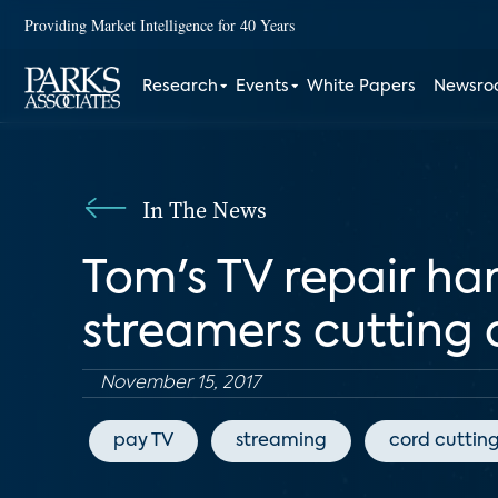
Providing Market Intelligence for 40 Years
Research
Events
White Papers
Newsr
In The News
Tom's TV repair ha
streamers cutting 
November 15, 2017
pay TV
streaming
cord cuttin