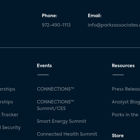
Phone:
Email:
972-490-1113
info@parksassociates
Events
Resources
rships
CONNECTIONS™
Press Relea
rships
CONNECTIONS™
Analyst Blo
Summit/CES
 Tracker
Parks in the
Smart Energy Summit
 Security
Connected Health Summit
Store