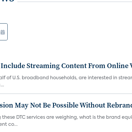
 Include Streaming Content From Online V
 half of U.S. broadband households, are interested in str
..
sion May Not Be Possible Without Rebran
 these DTC services are weighing, what is the brand equi
nt co...