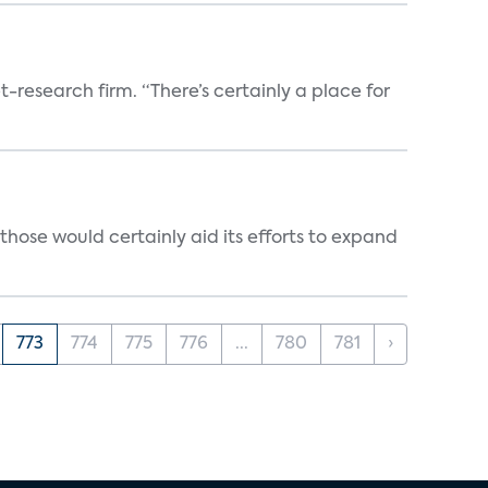
t-research firm. “There’s certainly a place for
those would certainly aid its efforts to expand
773
774
775
776
...
780
781
›