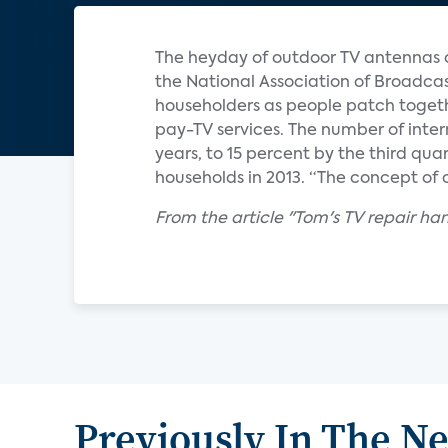
The heyday of outdoor TV antennas or 
the National Association of Broadcas
householders as people patch togeth
pay-TV services. The number of inter
years, to 15 percent by the third qua
households in 2013. “The concept of c
From the article "Tom's TV repair ha
Previously In The N