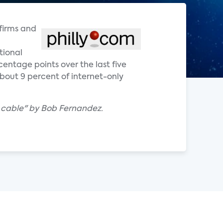
 firms and
tional
entage points over the last five
about 9 percent of internet-only
g cable" by Bob Fernandez.