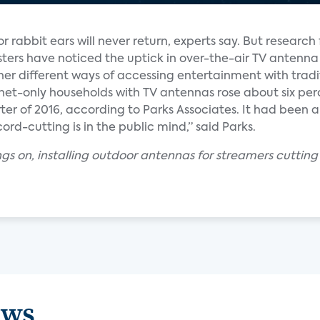
rabbit ears will never return, experts say. But research
ters have noticed the uptick in over-the-air TV antenna
er different ways of accessing entertainment with tradi
net-only households with TV antennas rose about six perc
rter of 2016, according to Parks Associates. It had been 
ord-cutting is in the public mind,” said Parks.
ngs on, installing outdoor antennas for streamers cuttin
ews