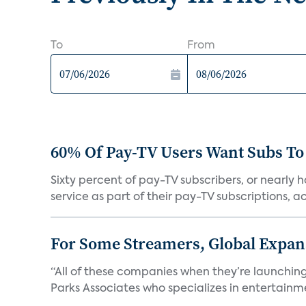
To
From
60% Of Pay-TV Users Want Subs To
Sixty percent of pay-TV subscribers, or nearly
service as part of their pay-TV subscriptions, ac.
For Some Streamers, Global Expan
“All of these companies when they’re launching
Parks Associates who specializes in entertainme