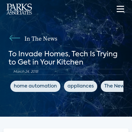
In The News
To Invade Homes, Tech Is Trying
to Get in Your Kitchen
March 24, 2018
home automation
appliances
The New Yo