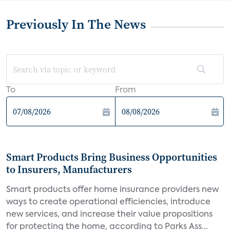
Previously In The News
To
From
Smart Products Bring Business Opportunities
to Insurers, Manufacturers
Smart products offer home insurance providers new
ways to create operational efficiencies, introduce
new services, and increase their value propositions
for protecting the home, according to Parks Ass...