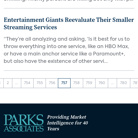
Entertainment Giants Reevaluate Their Smaller
Streaming Services
“They’re all analyzing and asking, ‘Is it best for us to
throw everything into one service, like an HBO Max,
or have a main anchor service like a Paramount+,
but also have the existence of other servi...
1
2
...
754
755
756
757
758
759
760
...
780
78
Providing Market
Intelligence for 40
Years