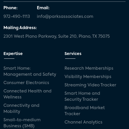
Phone:
Email:
972-490-1113
info@parksassociates.com
Mailing Address:
2301 West Plano Parkway, Suite 210, Plano, TX 75075
Expertise
Services
Smart Home:
Research Memberships
Management and Safety
Visibility Memberships
Consumer Electronics
Streaming Video Tracker
Connected Health and
Smart Home and
Wellness
Security Tracker
Connectivity and
Broadband Market
Mobility
Tracker
Small-to-medium
Channel Analytics
Business (SMB)