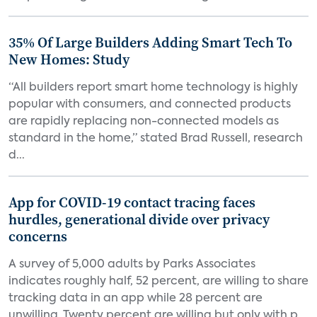
35% Of Large Builders Adding Smart Tech To
New Homes: Study
“All builders report smart home technology is highly
popular with consumers, and connected products
are rapidly replacing non-connected models as
standard in the home,” stated Brad Russell, research
d...
App for COVID-19 contact tracing faces
hurdles, generational divide over privacy
concerns
A survey of 5,000 adults by Parks Associates
indicates roughly half, 52 percent, are willing to share
tracking data in an app while 28 percent are
unwilling. Twenty percent are willing but only with p...