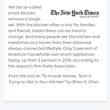
Yet the so-called
smart kitchen
remains a tough
sell. With the kitchen often a hub for families
and friends, habits there can be hard to
change. And many people see the kitchen and
mealtimes as a haven from their otherwise
always-connected lifestyle. Only 5 percent of
American households own smart appliances
today, up from 3 percent in 2014, according to
the research firm Parks Associates.
From the article "To Invade Homes, Tech Is
Trying to Get in Your Kitchen" by Brian X. Chen.