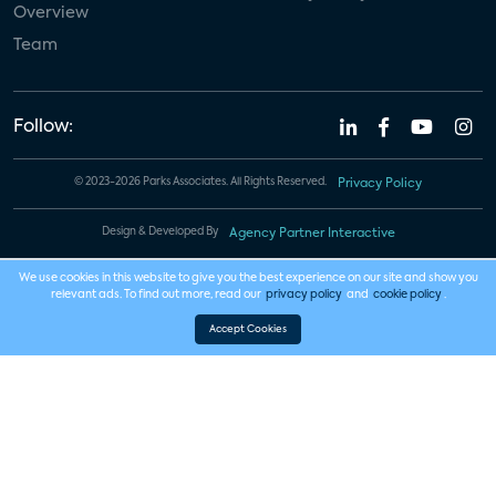
Overview
Team
Follow:
© 2023-2026 Parks Associates. All Rights Reserved.
Privacy Policy
Design & Developed By
Agency Partner Interactive
We use cookies in this website to give you the best experience on our site and show you
relevant ads. To find out more, read our
privacy policy
and
cookie policy
.
Accept Cookies