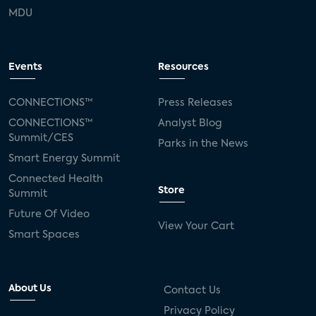
MDU
Events
Resources
CONNECTIONS™
Press Releases
CONNECTIONS™
Analyst Blog
Summit/CES
Parks in the News
Smart Energy Summit
Connected Health
Store
Summit
Future Of Video
View Your Cart
Smart Spaces
About Us
Contact Us
Privacy Policy