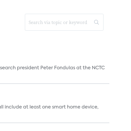
esearch president Peter Fondulas at the NCTC
all include at least one smart home device,