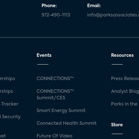
Phone:
Email:
972-490-1113
info@parksassociates
Events
Resources
rships
CONNECTIONS™
Press Relea
rships
CONNECTIONS™
Analyst Blo
Summit/CES
 Tracker
Parks in the
Smart Energy Summit
 Security
Connected Health Summit
Store
ket
Future Of Video