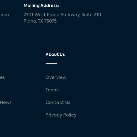
Mailing Address:
.com
2301 West Plano Parkway, Suite 210,
Plano, TX 75075
About Us
ses
Overview
g
Team
 News
Contact Us
Privacy Policy