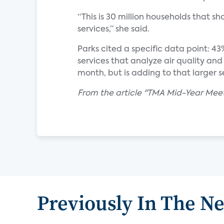
“This is 30 million households that s
services,” she said.
Parks cited a specific data point: 43
services that analyze air quality a
month, but is adding to that larger se
From the article "TMA Mid-Year Mee
Previously In The N