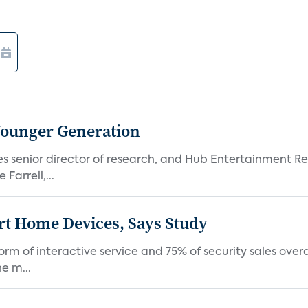
Younger Generation
es senior director of research, and Hub Entertainment R
Farrell,...
rt Home Devices, Says Study
rm of interactive service and 75% of security sales over
e m...