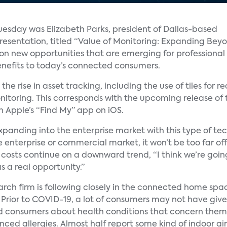
esday was Elizabeth Parks, president of Dallas-based
presentation, titled “Value of Monitoring: Expanding Bey
 on new opportunities that are emerging for professional
enefits to today’s connected consumers.
he rise in asset tracking, including the use of tiles for r
nitoring. This corresponds with the upcoming release of t
in Apple’s “Find My” app on iOS.
expanding into the enterprise market with this type of te
nterprise or commercial market, it won’t be too far off t
 costs continue on a downward trend, “I think we’re goi
s a real opportunity.”
ch firm is following closely in the connected home space
s. Prior to COVID-19, a lot of consumers may not have gi
ed consumers about health conditions that concern them
d allergies. Almost half report some kind of indoor air