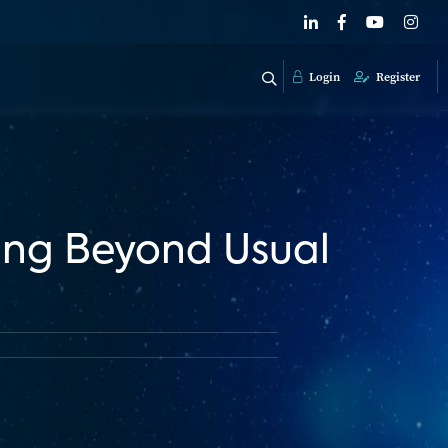
Login
Register
ing Beyond Usual