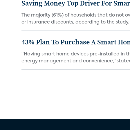
Saving Money Top Driver For Sma
The majority (61%) of households that do not 
or insurance discounts, according to the study,
43% Plan To Purchase A Smart Hom
“Having smart home devices pre-installed in t
energy management and convenience,” stated 