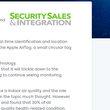
ond
eal-time identification and location
he Apple AirTag, a small circular tag
chnology.
hat it will trickle down to the
ng to continue seeing monitoring
 is indoor air quality and the role
ven the topic much thought. However,
 and found that 30% of all
 quality health-related condition.