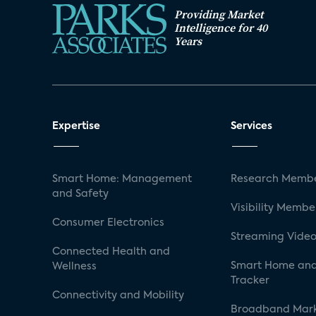
Providing Market
Intelligence for 40
Years
Expertise
Services
Smart Home: Management
Research Membe
and Safety
Visibility Membe
Consumer Electronics
Streaming Video
Connected Health and
Smart Home and
Wellness
Tracker
Connectivity and Mobility
Broadband Mar