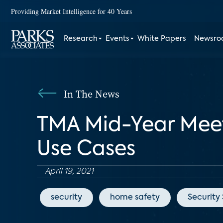
Providing Market Intelligence for 40 Years
Research
Events
White Papers
Newsr
In The News
TMA Mid-Year Meet
Use Cases
April 19, 2021
security
home safety
Security 