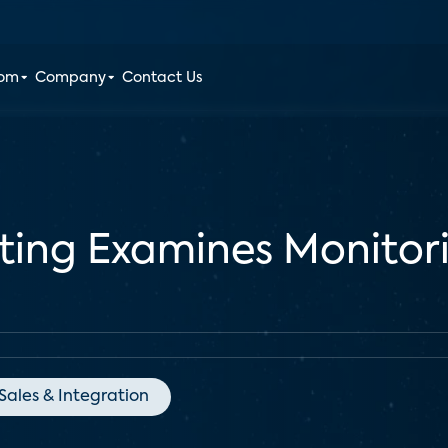
oom
Company
Contact Us
ing Examines Monitor
Sales & Integration