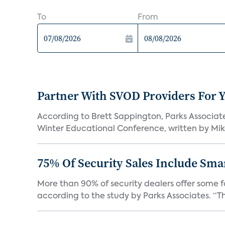
To
From
Partner With SVOD Providers For 
According to Brett Sappington, Parks Associat
Winter Educational Conference, written by Mike 
75% Of Security Sales Include Sma
More than 90% of security dealers offer some fo
according to the study by Parks Associates. “Th