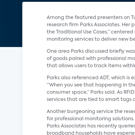
Among the featured presenters on Tu
research firm Parks Associates. Her 
the Traditional Use Cases,” centered
monitoring services to deliver new b
One area Parks discussed briefly was t
of goods paired with professional mo
that allows users to track items with
Parks also referenced ADT, which is 
“When you see that happening in the e
consumer space,” Parks said. As RFID
services that are tied to smart tags a
Another burgeoning service the resear
for professional monitoring solution
Parks Associates has recently queri
broadband households have experience