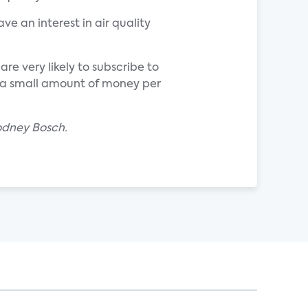
ve an interest in air quality
re very likely to subscribe to
e a small amount of money per
odney Bosch.