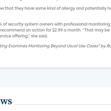
how that they have some kind of allergy and potentially ha
% of security system owners with professional monitoring a
nd recommend an action for $2.99 a month. “That may b
rvice offering,” she said.
ting Examines Monitoring Beyond Usual Use Cases" by R
ews