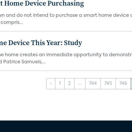
rt Home Device Purchasing
own and do not intend to purchase a smart home device 
 compris...
e Device This Year: Study
he home creates an immediate opportunity to demonstrate
Patrice Samuels,...
‹
1
2
...
744
745
746