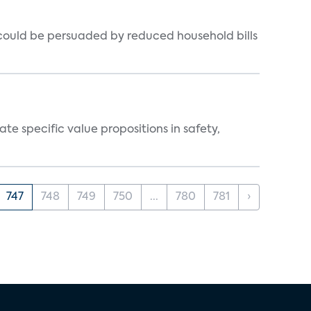
could be persuaded by reduced household bills
 specific value propositions in safety,
747
748
749
750
...
780
781
›