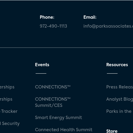
Phone:
Email:
972-490-1113
info@parksassociates
Events
Resources
rships
CONNECTIONS™
Press Relea
rships
CONNECTIONS™
Analyst Blo
Summit/CES
 Tracker
Parks in the
Smart Energy Summit
 Security
Connected Health Summit
Store