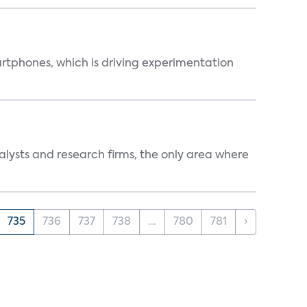
martphones, which is driving experimentation
alysts and research firms, the only area where
735
736
737
738
...
780
781
›