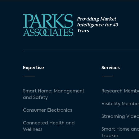
Providing Market
Intelligence for 40
Years
Expertise
Services
Smart Home: Management
Research Membe
and Safety
Visibility Membe
Consumer Electronics
Streaming Video
Connected Health and
Smart Home and
Wellness
Tracker