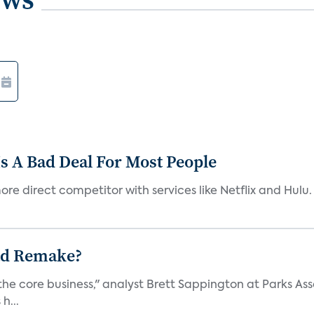
s A Bad Deal For Most People
re direct competitor with services like Netflix and Hulu. 
ad Remake?
the core business," analyst Brett Sappington at Parks Ass
h...