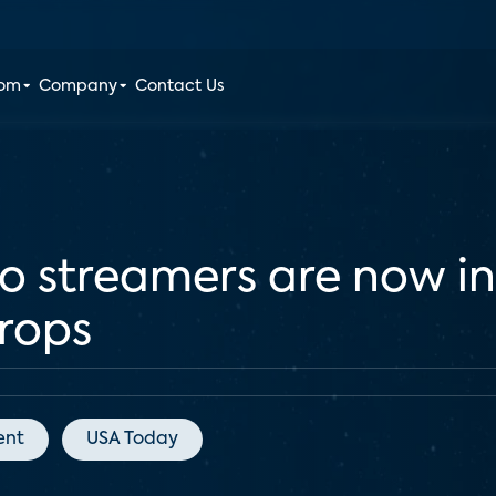
oom
Company
Contact Us
eo streamers are now in
rops
ent
USA Today