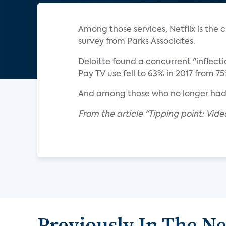
Among those services, Netflix is the
survey from Parks Associates.
Deloitte found a concurrent "inflectio
Pay TV use fell to 63% in 2017 from 7
And among those who no longer had p
From the article "Tipping point: Vid
Previously In The N