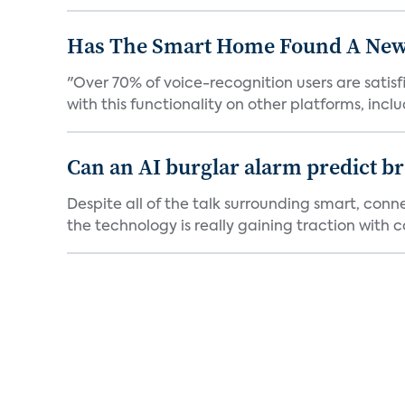
Has The Smart Home Found A New
"Over 70% of voice-recognition users are satisf
with this functionality on other platforms, includ
Can an AI burglar alarm predict b
Despite all of the talk surrounding smart, con
the technology is really gaining traction with co