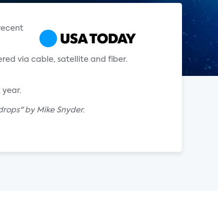
 recent
red via cable, satellite and fiber.
 year.
drops" by Mike Snyder.