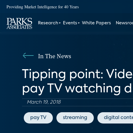
Providing Market Intelligence for 40 Years
Research
Events
White Papers
Newsr
In The News
Tipping point: Vid
pay TV watching d
March 19, 2018
pay TV
streaming
digital cont