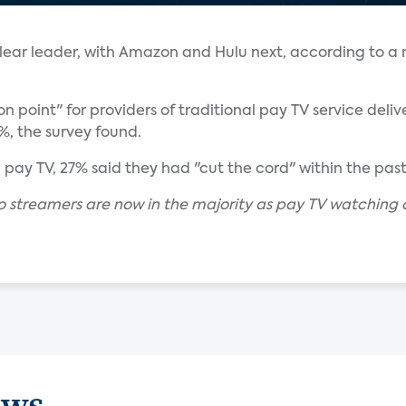
 clear leader, with Amazon and Hulu next, according to a
n point" for providers of traditional pay TV service delive
5%, the survey found.
ay TV, 27% said they had "cut the cord" within the past
eo streamers are now in the majority as pay TV watching 
ews