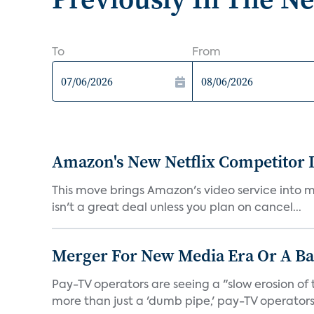
To
From
Amazon's New Netflix Competitor I
This move brings Amazon's video service into mo
isn't a great deal unless you plan on cancel...
Merger For New Media Era Or A B
Pay-TV operators are seeing a "slow erosion of 
more than just a 'dumb pipe,' pay-TV operators 