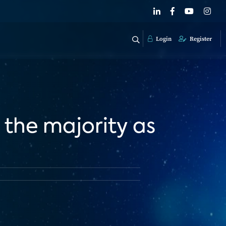
Login
Register
 the majority as