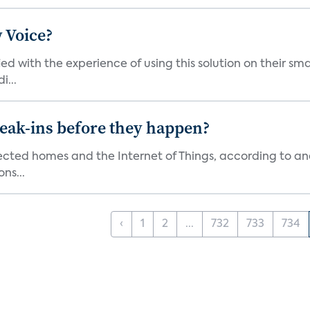
 Voice?
ied with the experience of using this solution on their s
i...
reak-ins before they happen?
nected homes and the Internet of Things, according to an
ns...
‹
1
2
...
732
733
734