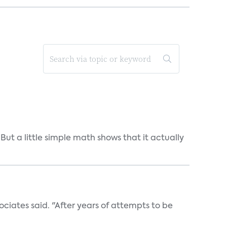
But a little simple math shows that it actually
ociates said. "After years of attempts to be