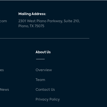
Mailing Address:
.com
2301 West Plano Parkway, Suite 210,
Plano, TX 75075
About Us
ses
Overview
g
Team
 News
Contact Us
Privacy Policy