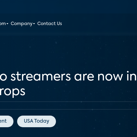
oom
Company
Contact Us
eo streamers are now in
rops
ent
USA Today