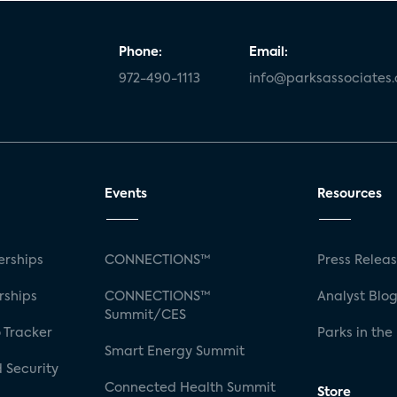
Phone:
Email:
972-490-1113
info@parksassociates
Events
Resources
rships
CONNECTIONS™
Press Relea
rships
CONNECTIONS™
Analyst Blo
Summit/CES
 Tracker
Parks in the
Smart Energy Summit
 Security
Connected Health Summit
Store