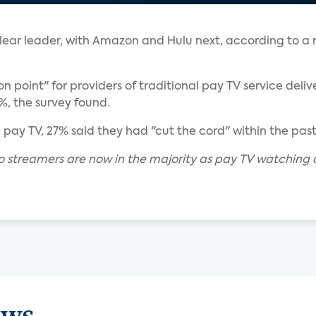
 clear leader, with Amazon and Hulu next, according to a
n point" for providers of traditional pay TV service delive
5%, the survey found.
ay TV, 27% said they had "cut the cord" within the past
eo streamers are now in the majority as pay TV watching 
ews