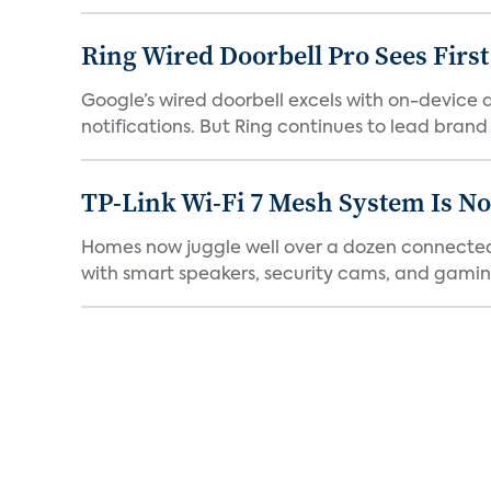
Ring Wired Doorbell Pro Sees Firs
Google’s wired doorbell excels with on-device de
notifications. But Ring continues to lead brand r
TP-Link Wi-Fi 7 Mesh System Is N
Homes now juggle well over a dozen connected 
with smart speakers, security cams, and gaming