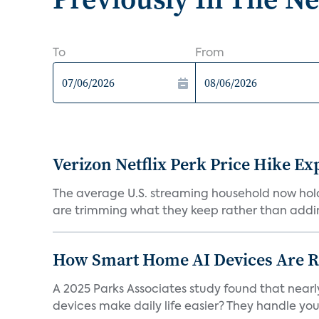
To
From
Verizon Netflix Perk Price Hike Ex
The average U.S. streaming household now holds 
are trimming what they keep rather than addin
How Smart Home AI Devices Are Red
A 2025 Parks Associates study found that near
devices make daily life easier? They handle your 