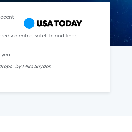
 recent
red via cable, satellite and fiber.
 year.
drops" by Mike Snyder.