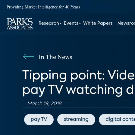
Providing Market Intelligence for 40 Years
Research
Events
White Papers
Newsr
In The News
Tipping point: Vid
pay TV watching d
March 19, 2018
pay TV
streaming
digital cont