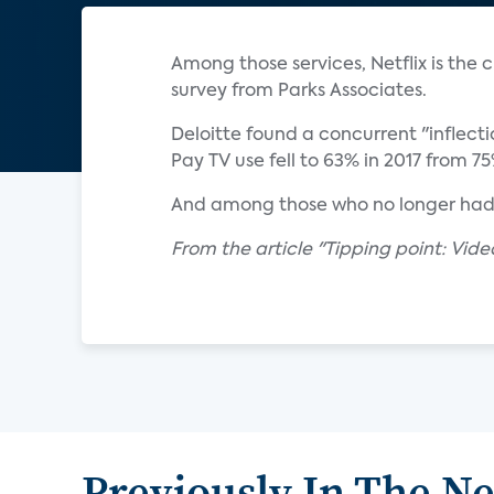
Among those services, Netflix is the
survey from Parks Associates.
Deloitte found a concurrent "inflectio
Pay TV use fell to 63% in 2017 from 7
And among those who no longer had p
From the article "Tipping point: Vid
Previously In The N