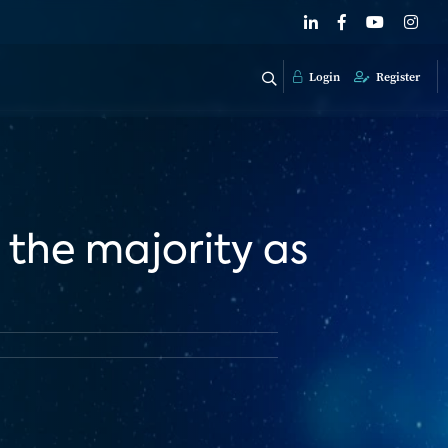
Login
Register
 the majority as