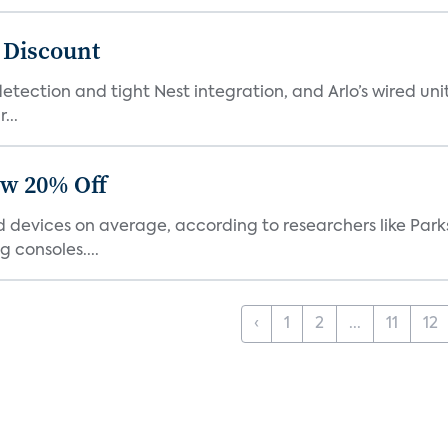
t Discount
tection and tight Nest integration, and Arlo’s wired unit 
...
ow 20% Off
devices on average, according to researchers like Park
 consoles....
‹
1
2
...
11
12