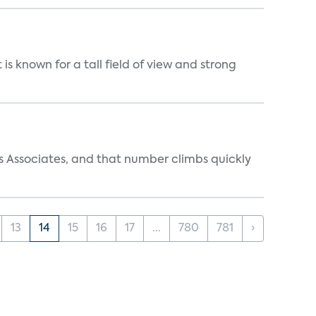
is known for a tall field of view and strong
s Associates, and that number climbs quickly
13
14
15
16
17
...
780
781
›