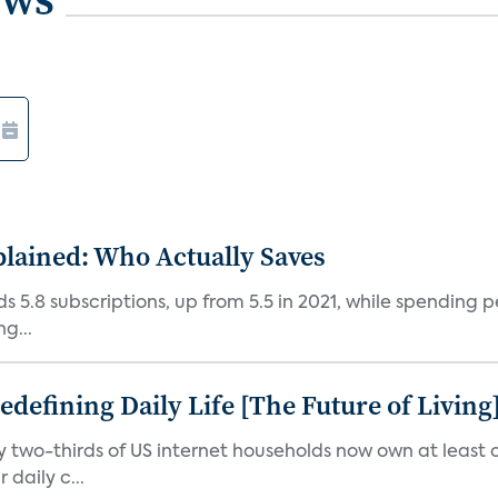
plained: Who Actually Saves
5.8 subscriptions, up from 5.5 in 2021, while spending pe
g...
efining Daily Life [The Future of Living
ly two-thirds of US internet households now own at leas
daily c...