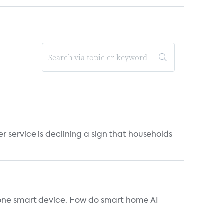
r service is declining a sign that households
]
t one smart device. How do smart home AI