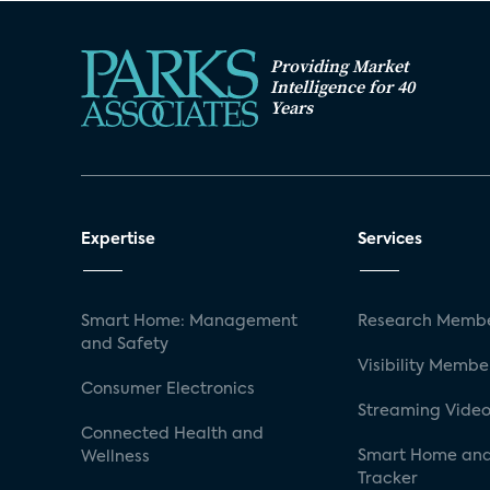
Providing Market
Intelligence for 40
Years
Expertise
Services
Smart Home: Management
Research Membe
and Safety
Visibility Membe
Consumer Electronics
Streaming Video
Connected Health and
Smart Home and
Wellness
Tracker