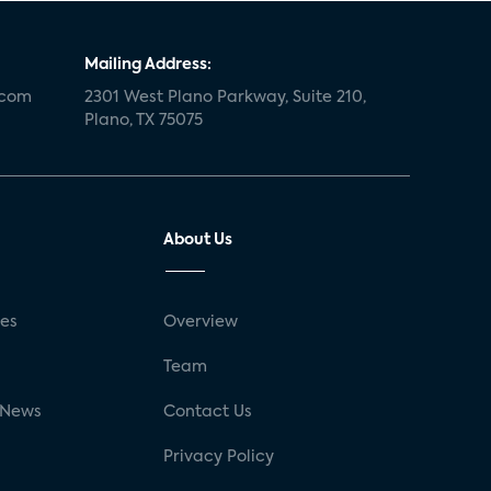
Mailing Address:
.com
2301 West Plano Parkway, Suite 210,
Plano, TX 75075
About Us
ses
Overview
g
Team
 News
Contact Us
Privacy Policy