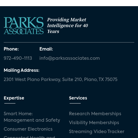
Providing Market
Intelligence for 40
Years
Phone:
Email:
972-490-1113
info@parksassociates.com
Mailing Address:
2301 West Plano Parkway, Suite 210, Plano, TX 75075
Expertise
Services
Smart Home:
Research Memberships
Management and Safety
Visibility Memberships
Consumer Electronics
Streaming Video Tracker