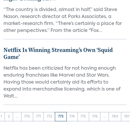
“The country is divided, almost in half,” said Steve
Nason, research director at Parks Associates, a
market-research firm. “There’s certainly a place for
other perspectives.” From the article "Fox...
Netflix Is Winning Streaming’s Own ‘Squid
Game’
Netflix has been criticized for not having enough
enduring franchises like Marvel and Star Wars.
Having those would certainly aid its efforts to
expand into merchandise licensing, which is one of
Walt...
1
2
...
770
771
772
773
774
775
776
...
780
781