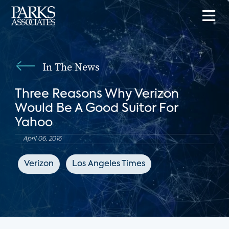
In The News
Three Reasons Why Verizon
Would Be A Good Suitor For
Yahoo
April 06, 2016
Verizon
Los Angeles Times