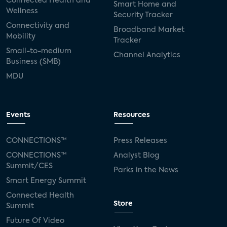
Connected Health and
Smart Home and
Wellness
Security Tracker
Connectivity and
Broadband Market
Mobility
Tracker
Small-to-medium
Channel Analytics
Business (SMB)
MDU
Events
Resources
CONNECTIONS™
Press Releases
CONNECTIONS™
Analyst Blog
Summit/CES
Parks in the News
Smart Energy Summit
Connected Health
Store
Summit
Future Of Video