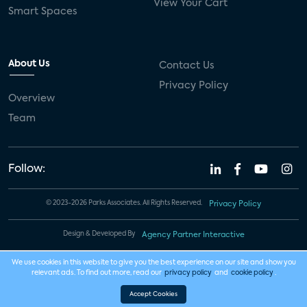
View Your Cart
Smart Spaces
About Us
Contact Us
Privacy Policy
Overview
Team
Follow:
© 2023-2026 Parks Associates. All Rights Reserved.
Privacy Policy
Design & Developed By
Agency Partner Interactive
We use cookies in this website to give you the best experience on our site and show you
relevant ads. To find out more, read our
privacy policy
and
cookie policy
.
Accept Cookies