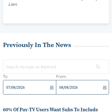
Lien.
Previously In The News
To
From
60% Of Pay-TV Users Want Subs To Include