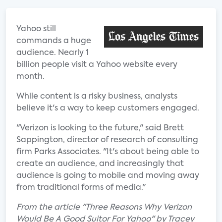
Yahoo still
commands a huge
audience. Nearly 1
billion people visit a Yahoo website every
month.
While content is a risky business, analysts
believe it's a way to keep customers engaged.
"Verizon is looking to the future," said Brett
Sappington, director of research of consulting
firm Parks Associates. "It's about being able to
create an audience, and increasingly that
audience is going to mobile and moving away
from traditional forms of media."
From the article "Three Reasons Why Verizon
Would Be A Good Suitor For Yahoo" by Tracey