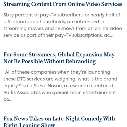
Streaming Content From Online Video Services
Sixty percent of pay-TV subscribers, or nearly half of
U.S. broadband households, are interested in
streaming movies and TV shows from an online video
service as part of their pay-TV subscriptions, ac...
For Some Streamers, Global Expansion May
Not Be Possible Without Rebranding
“All of these companies when they’re launching
these DTC services are weighing, what is the brand
equity?” said Steve Nason, a research director at
Parks Associates who specializes in entertainment
co...
Fox News Takes on Late-Night Comedy With
Right-Leaning Show