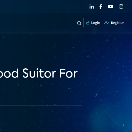
Login
Register
od Suitor For