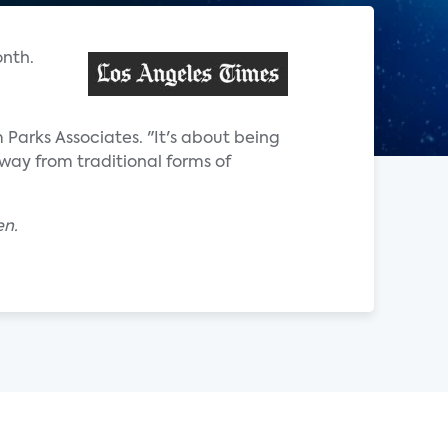
onth.
m Parks Associates. "It's about being
way from traditional forms of
en.