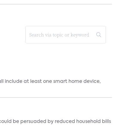
all include at least one smart home device,
could be persuaded by reduced household bills