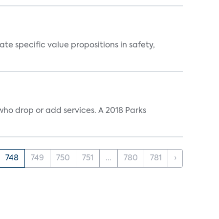
 specific value propositions in safety,
ho drop or add services. A 2018 Parks
748
749
750
751
...
780
781
›