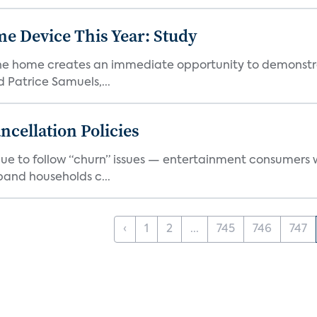
e Device This Year: Study
he home creates an immediate opportunity to demonstrate
Patrice Samuels,...
cellation Policies
e to follow “churn” issues — entertainment consumers w
band households c...
‹
1
2
...
745
746
747