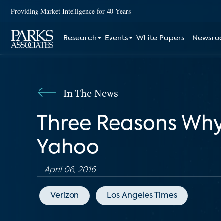
Providing Market Intelligence for 40 Years
Research
Events
White Papers
Newsr
In The News
Three Reasons Why
Yahoo
April 06, 2016
Verizon
Los Angeles Times