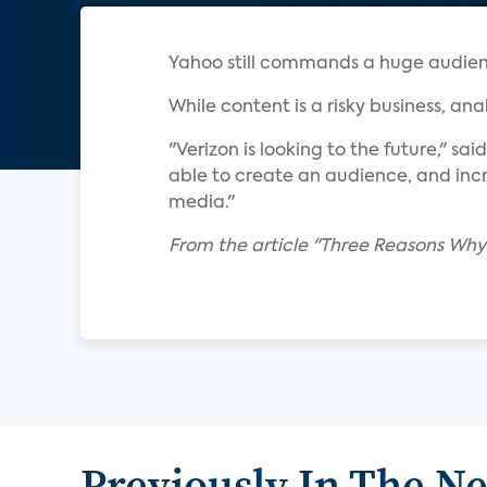
Yahoo still commands a huge audience
While content is a risky business, an
"Verizon is looking to the future," sa
able to create an audience, and inc
media."
From the article "Three Reasons Why
Previously In The N