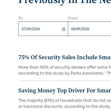
To
From
75% Of Security Sales Include Sma
More than 90% of security dealers offer some fo
according to the study by Parks Associates. “Th
Saving Money Top Driver For Sma
The majority (61%) of households that do not 
or insurance discounts, according to the study,