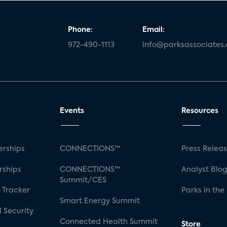
Phone:
Email:
972-490-1113
info@parksassociates
Events
Resources
rships
CONNECTIONS™
Press Relea
rships
CONNECTIONS™
Analyst Blo
Summit/CES
 Tracker
Parks in the
Smart Energy Summit
 Security
Connected Health Summit
Store