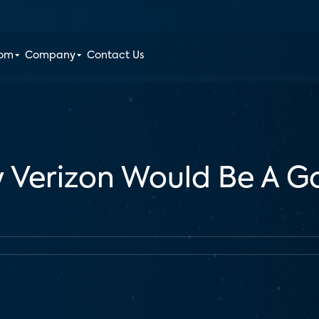
oom
Company
Contact Us
 Verizon Would Be A Go