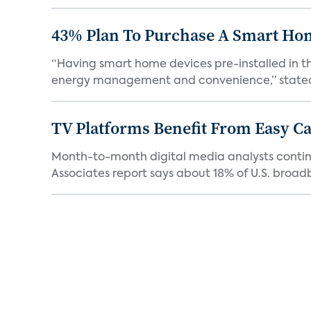
43% Plan To Purchase A Smart Hom
“Having smart home devices pre-installed in t
energy management and convenience,” stated 
TV Platforms Benefit From Easy Can
Month-to-month digital media analysts continu
Associates report says about 18% of U.S. broad