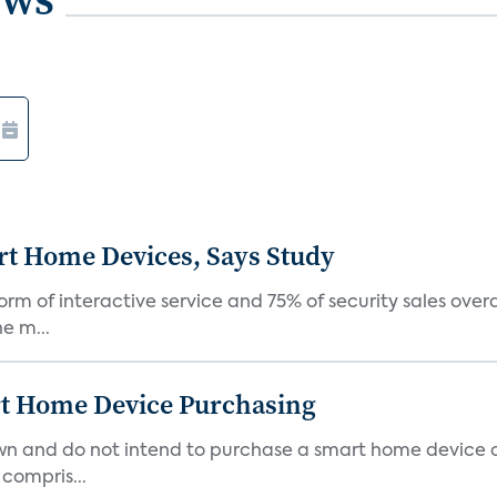
rt Home Devices, Says Study
rm of interactive service and 75% of security sales over
e m...
rt Home Device Purchasing
own and do not intend to purchase a smart home device 
 compris...