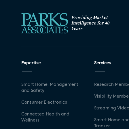
Providing Market
Intelligence for 40
Years
Expertise
Services
Smart Home: Management
Research Membe
and Safety
Visibility Membe
Consumer Electronics
Streaming Video
Connected Health and
Smart Home and
Wellness
Tracker