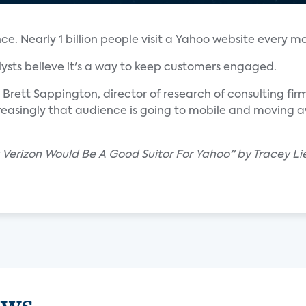
. Nearly 1 billion people visit a Yahoo website every m
alysts believe it's a way to keep customers engaged.
id Brett Sappington, director of research of consulting fir
reasingly that audience is going to mobile and moving a
 Verizon Would Be A Good Suitor For Yahoo" by Tracey Li
ews