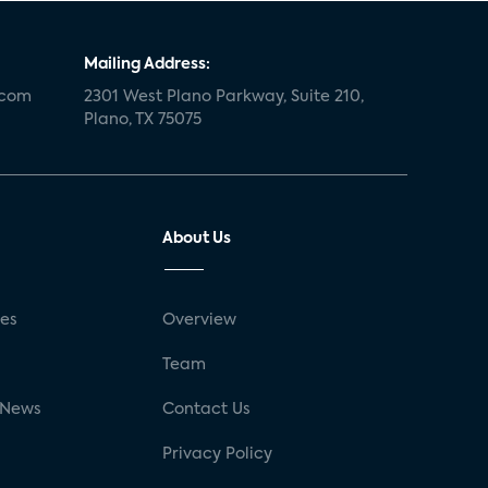
Mailing Address:
.com
2301 West Plano Parkway, Suite 210,
Plano, TX 75075
About Us
ses
Overview
g
Team
 News
Contact Us
Privacy Policy