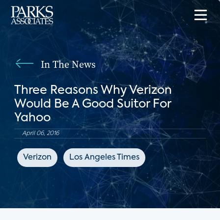
In The News
Three Reasons Why Verizon
Would Be A Good Suitor For
Yahoo
April 06, 2016
Verizon
Los Angeles Times