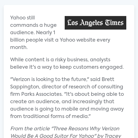
Yahoo still
commands a huge
audience. Nearly 1
billion people visit a Yahoo website every
month.
While content is a risky business, analysts
believe it's a way to keep customers engaged.
"Verizon is looking to the future," said Brett
Sappington, director of research of consulting
firm Parks Associates. "It's about being able to
create an audience, and increasingly that
audience is going to mobile and moving away
from traditional forms of media."
From the article "Three Reasons Why Verizon
Would Be A Good Suitor For Yahoo" by Tracey