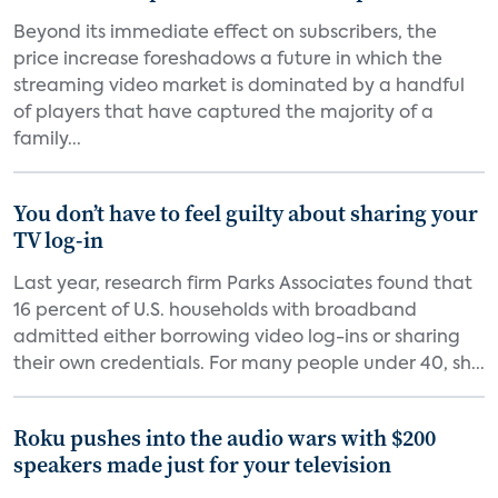
Beyond its immediate effect on subscribers, the
price increase foreshadows a future in which the
streaming video market is dominated by a handful
of players that have captured the majority of a
family...
You don’t have to feel guilty about sharing your
TV log-in
Last year, research firm Parks Associates found that
16 percent of U.S. households with broadband
admitted either borrowing video log-ins or sharing
their own credentials. For many people under 40, sh...
Roku pushes into the audio wars with $200
speakers made just for your television