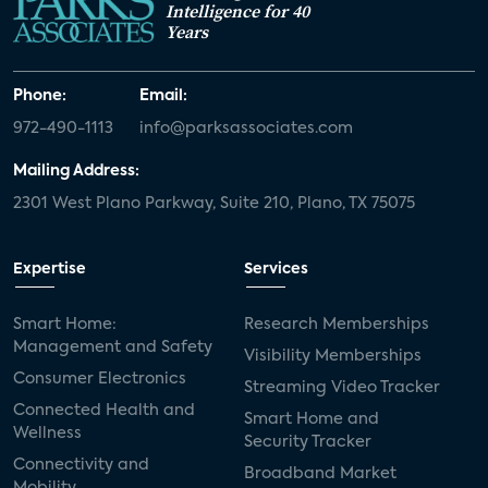
Intelligence for 40
Years
Phone:
Email:
972-490-1113
info@parksassociates.com
Mailing Address:
2301 West Plano Parkway, Suite 210, Plano, TX 75075
Expertise
Services
Smart Home:
Research Memberships
Management and Safety
Visibility Memberships
Consumer Electronics
Streaming Video Tracker
Connected Health and
Smart Home and
Wellness
Security Tracker
Connectivity and
Broadband Market
Mobility