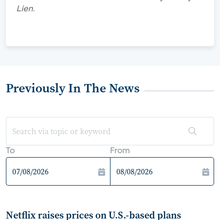
Lien.
Previously In The News
To
From
Netflix raises prices on U.S.-based plans