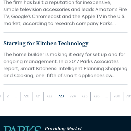
The firm has built a reputation for inexpensive,
simple television accessories and leads Amazon’s Fire
TV, Google’s Chromecast and the Apple TV in the U.S.
market, according to research company Parks...
Starving for Kitchen Technology
The home builder is making it easy for set up and for
ongoing management. In a 2017 Parks Associates
report, Smart Kitchens: Intelligent Planning Shopping
and Cooking, one-fifth of smart appliances ow...
1
2
...
720
721
722
723
724
725
726
...
780
78
Providing Market