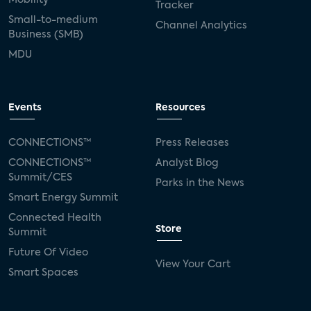
Tracker
Small-to-medium
Channel Analytics
Business (SMB)
MDU
Events
Resources
CONNECTIONS™
Press Releases
CONNECTIONS™
Analyst Blog
Summit/CES
Parks in the News
Smart Energy Summit
Connected Health
Store
Summit
Future Of Video
View Your Cart
Smart Spaces