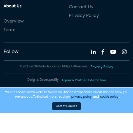
About Us
Contact Us
Privacy Policy
Overview
Team
Follow:
© 2023-2026 Parks Associates. All Rights Reserved.
Privacy Policy
Design & Developed By
Agency Partner Interactive
We use cookies in this website to give you the best experience on our site and show you
relevant ads. To find out more, read our
privacy policy
and
cookie policy
.
Accept Cookies