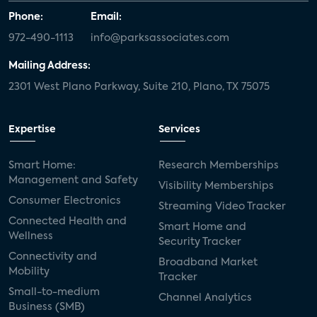
Phone:
Email:
972-490-1113
info@parksassociates.com
Mailing Address:
2301 West Plano Parkway, Suite 210, Plano, TX 75075
Expertise
Services
Smart Home:
Research Memberships
Management and Safety
Visibility Memberships
Consumer Electronics
Streaming Video Tracker
Connected Health and
Smart Home and
Wellness
Security Tracker
Connectivity and
Broadband Market
Mobility
Tracker
Small-to-medium
Channel Analytics
Business (SMB)