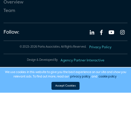
Overview
Team
Follow:
© 2023-2026 Parks Associates. All Rights Reserved.
Privacy Policy
Design & Developed By
Agency Partner Interactive
We use cookies in this website to give you the best experience on our site and show you
relevant ads. To find out more, read our
privacy policy
and
cookie policy
.
Accept Cookies