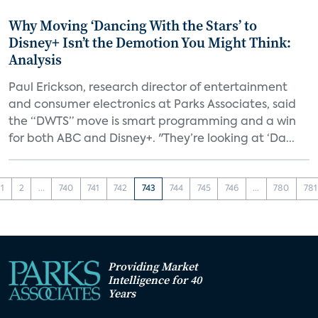
Why Moving ‘Dancing With the Stars’ to
Disney+ Isn’t the Demotion You Might Think:
Analysis
Paul Erickson, research director of entertainment
and consumer electronics at Parks Associates, said
the “DWTS” move is smart programming and a win
for both ABC and Disney+. "They’re looking at ‘Da...
1
2
...
740
741
742
743
744
745
746
...
780
781
Providing Market
Intelligence for 40
Years