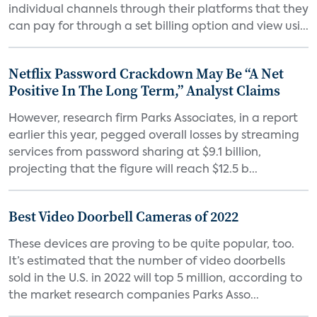
individual channels through their platforms that they
can pay for through a set billing option and view usi...
Netflix Password Crackdown May Be “A Net
Positive In The Long Term,” Analyst Claims
However, research firm Parks Associates, in a report
earlier this year, pegged overall losses by streaming
services from password sharing at $9.1 billion,
projecting that the figure will reach $12.5 b...
Best Video Doorbell Cameras of 2022
These devices are proving to be quite popular, too.
It’s estimated that the number of video doorbells
sold in the U.S. in 2022 will top 5 million, according to
the market research companies Parks Asso...