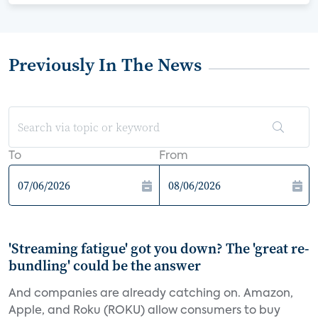
Previously In The News
To
From
'Streaming fatigue' got you down? The 'great re-
bundling' could be the answer
And companies are already catching on. Amazon,
Apple, and Roku (ROKU) allow consumers to buy