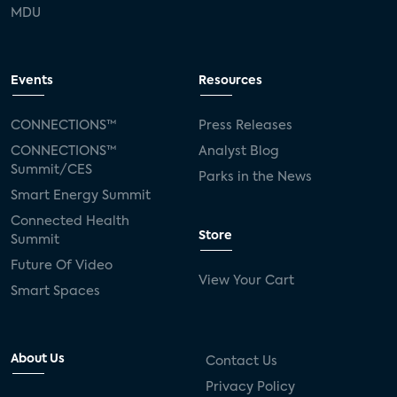
MDU
Events
Resources
CONNECTIONS™
Press Releases
CONNECTIONS™
Analyst Blog
Summit/CES
Parks in the News
Smart Energy Summit
Connected Health
Store
Summit
Future Of Video
View Your Cart
Smart Spaces
About Us
Contact Us
Privacy Policy