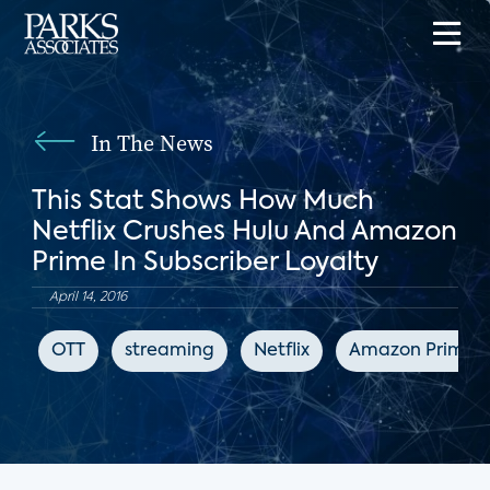
In The News
This Stat Shows How Much
Netflix Crushes Hulu And Amazon
Prime In Subscriber Loyalty
April 14, 2016
OTT
streaming
Netflix
Amazon Prime V