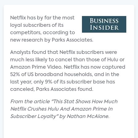
Netflix has by far the most
loyal subscribers of its
competitors, according to
new research by Parks Associates.
Analysts found that Netflix subscribers were
much less likely to cancel than those of Hulu or
Amazon Prime Video. Netflix has now captured
52% of US broadband households, and in the
last year, only 9% of its subscriber base has
canceled, Parks Associates found.
From the article "This Stat Shows How Much
Netflix Crushes Hulu And Amazon Prime In
Subscriber Loyalty" by Nathan McAlone.