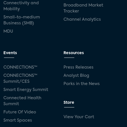
Connectivity and
Broadband Market
Mobility
Tracker
Small-to-medium
Channel Analytics
Business (SMB)
MDU
Events
Resources
CONNECTIONS™
Press Releases
CONNECTIONS™
Analyst Blog
Summit/CES
Parks in the News
Smart Energy Summit
Connected Health
Store
Summit
Future Of Video
View Your Cart
Smart Spaces