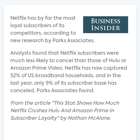
Netflix has by far the most
loyal subscribers of its
competitors, according to
new research by Parks Associates.
Analysts found that Netflix subscribers were
much less likely to cancel than those of Hulu or
Amazon Prime Video. Netflix has now captured
52% of US broadband households, and in the
last year, only 9% of its subscriber base has
canceled, Parks Associates found.
From the article "This Stat Shows How Much
Netflix Crushes Hulu And Amazon Prime In
Subscriber Loyalty" by Nathan McAlone.