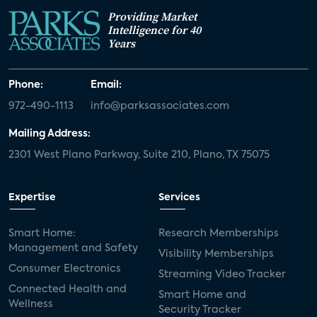
Providing Market
Intelligence for 40
Years
Phone:
Email:
972-490-1113
info@parksassociates.com
Mailing Address:
2301 West Plano Parkway, Suite 210, Plano, TX 75075
Expertise
Services
Smart Home:
Research Memberships
Management and Safety
Visibility Memberships
Consumer Electronics
Streaming Video Tracker
Connected Health and
Smart Home and
Wellness
Security Tracker