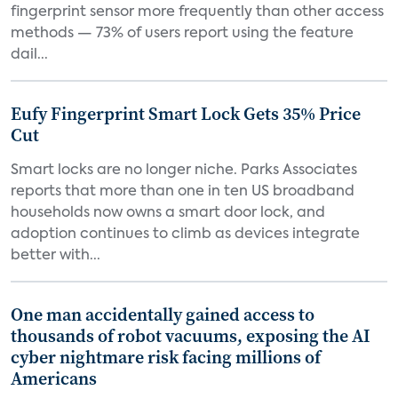
fingerprint sensor more frequently than other access
methods — 73% of users report using the feature
dail...
Eufy Fingerprint Smart Lock Gets 35% Price
Cut
Smart locks are no longer niche. Parks Associates
reports that more than one in ten US broadband
households now owns a smart door lock, and
adoption continues to climb as devices integrate
better with...
One man accidentally gained access to
thousands of robot vacuums, exposing the AI
cyber nightmare risk facing millions of
Americans