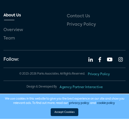
About Us
Contact Us
Privacy Policy
Overview
Team
Follow:
© 2023-2026 Parks Associates. All Rights Reserved.
Privacy Policy
Design & Developed By
Agency Partner Interactive
We use cookies in this website to give you the best experience on our site and show you
relevant ads. To find out more, read our
privacy policy
and
cookie policy
.
Accept Cookies