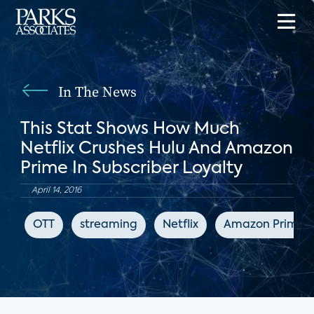
In The News
This Stat Shows How Much
Netflix Crushes Hulu And Amazon
Prime In Subscriber Loyalty
April 14, 2016
OTT
streaming
Netflix
Amazon Prime V