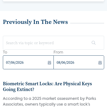
Previously In The News
To
From
Biometric Smart Locks: Are Physical Keys
Going Extinct?
According to a 2025 market assessment by Parks
Associates, owners typically use a smart lock’s