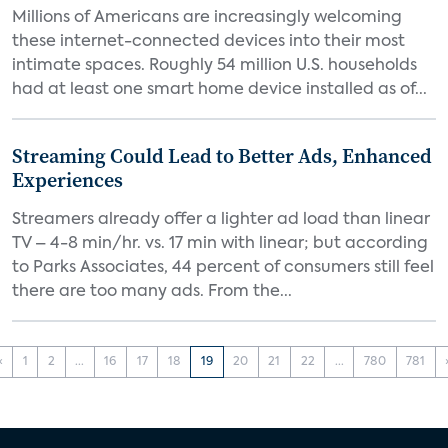
Millions of Americans are increasingly welcoming
these internet-connected devices into their most
intimate spaces. Roughly 54 million U.S. households
had at least one smart home device installed as of...
Streaming Could Lead to Better Ads, Enhanced
Experiences
Streamers already offer a lighter ad load than linear
TV – 4-8 min/hr. vs. 17 min with linear; but according
to Parks Associates, 44 percent of consumers still feel
there are too many ads. From the...
‹
1
2
...
16
17
18
19
20
21
22
...
780
781