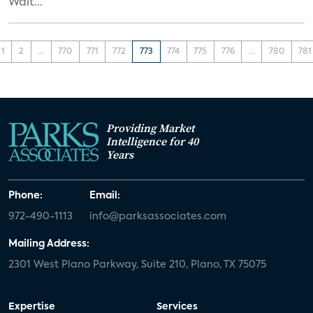
Walt...
1
2
...
770
771
772
773
774
775
776
...
780
781
Providing Market
Intelligence for 40
Years
Phone:
Email:
972-490-1113
info@parksassociates.com
Mailing Address:
2301 West Plano Parkway, Suite 210, Plano, TX 75075
Expertise
Services