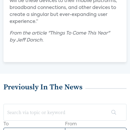
will tie these devices to their mobile platforms,
broadband connections, and other devices to
create a singular but ever-expanding user
experience.”
From the article "Things To Come This Year"
by Jeff Dorsch.
Previously In The News
To
From