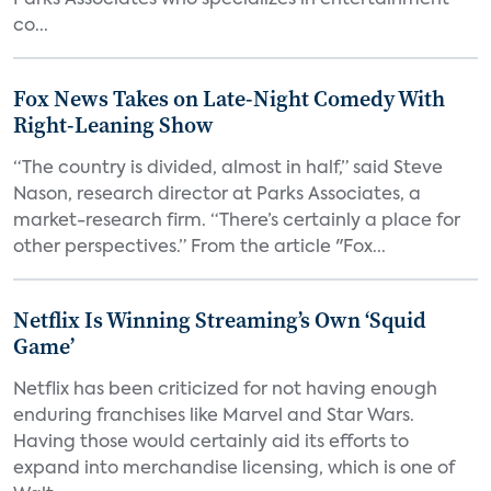
Parks Associates who specializes in entertainment
co...
Fox News Takes on Late-Night Comedy With
Right-Leaning Show
“The country is divided, almost in half,” said Steve
Nason, research director at Parks Associates, a
market-research firm. “There’s certainly a place for
other perspectives.” From the article "Fox...
Netflix Is Winning Streaming’s Own ‘Squid
Game’
Netflix has been criticized for not having enough
enduring franchises like Marvel and Star Wars.
Having those would certainly aid its efforts to
expand into merchandise licensing, which is one of