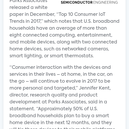
Parks Associates
released a white
paper in December, “Top 10 Consumer IoT
Trends in 2017,” which notes that U.S. broadband
households have an average of more than
eight connected computing, entertainment,
and mobile devices, along with two connected
home devices, such as networked cameras,
smart lighting, or smart thermostats.
“Consumer interaction with the devices and
services in their lives – at home, in the car, on
the go – will continue to evolve in 2017 to be
more personal and targeted,” Jennifer Kent,
director, research quality and product
development at Parks Associates, said in a
statement. “Approximately 50% of U.S.
broadband households plan to buy a smart
home device in the next 12 months, and they