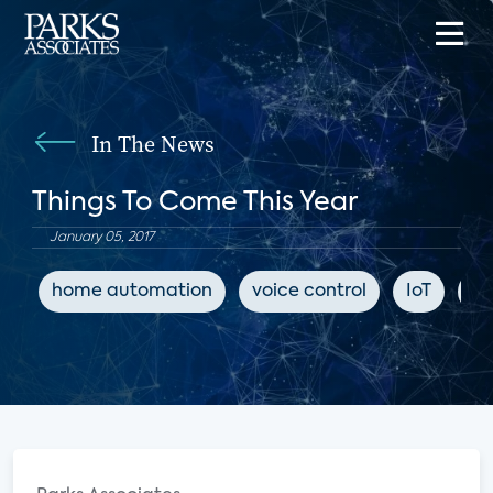
In The News
Things To Come This Year
January 05, 2017
home automation
voice control
IoT
Se