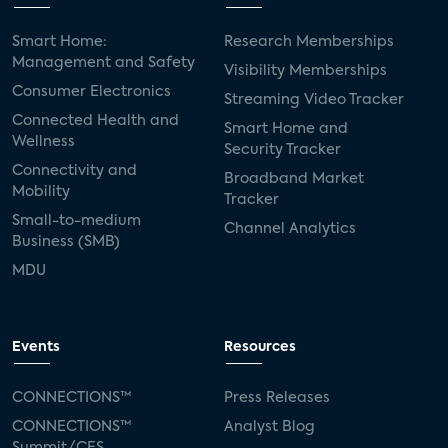
Smart Home:
Research Memberships
Management and Safety
Visibility Memberships
Consumer Electronics
Streaming Video Tracker
Connected Health and
Smart Home and
Wellness
Security Tracker
Connectivity and
Broadband Market
Mobility
Tracker
Small-to-medium
Channel Analytics
Business (SMB)
MDU
Events
Resources
CONNECTIONS™
Press Releases
CONNECTIONS™
Analyst Blog
Summit/CES