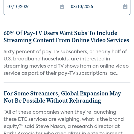
60% Of Pay-TV Users Want Subs To Include
Streaming Content From Online Video Services
Sixty percent of pay-TV subscribers, or nearly half of
U.S. broadband households, are interested in
streaming movies and TV shows from an online video
service as part of their pay-TV subscriptions, ac...
For Some Streamers, Global Expansion May
Not Be Possible Without Rebranding
“All of these companies when they’re launching
these DTC services are weighing, what is the brand
equity?” said Steve Nason, a research director at