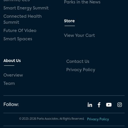
Parks in the News
Smart Energy Summit
Connected Health
Store
Summit
Future Of Video
View Your Cart
Smart Spaces
About Us
Contact Us
Privacy Policy
Overview
Team
Follow:
© 2023-2026 Parks Associates. All Rights Reserved.
Privacy Policy