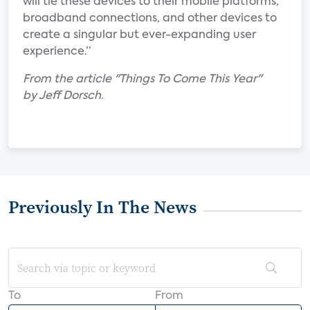
will tie these devices to their mobile platforms,
broadband connections, and other devices to
create a singular but ever-expanding user
experience.”
From the article "Things To Come This Year"
by Jeff Dorsch.
Previously In The News
To
From