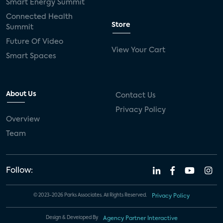
Smart Energy Summit
Connected Health
Store
Summit
Future Of Video
View Your Cart
Smart Spaces
About Us
Contact Us
Privacy Policy
Overview
Team
Follow:
© 2023-2026 Parks Associates. All Rights Reserved.
Privacy Policy
Design & Developed By
Agency Partner Interactive