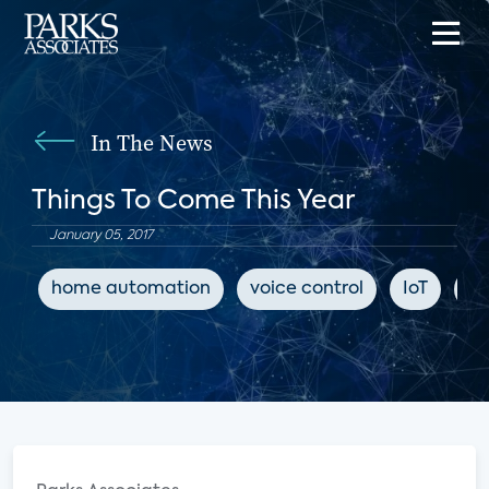
In The News
Things To Come This Year
January 05, 2017
home automation
voice control
IoT
Se