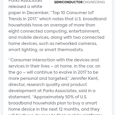
Parks Associates
released a white
paper in December, “Top 10 Consumer IoT
Trends in 2017,” which notes that U.S. broadband
households have an average of more than
eight connected computing, entertainment,
and mobile devices, along with two connected
home devices, such as networked cameras,
smart lighting, or smart thermostats.
“Consumer interaction with the devices and
services in their lives – at home, in the car, on
the go – will continue to evolve in 2017 to be
more personal and targeted,” Jennifer Kent,
director, research quality and product
development at Parks Associates, said in a
statement. “Approximately 50% of U.S.
broadband households plan to buy a smart
home device in the next 12 months, and they