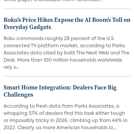
white paper is available from Parks Asso...
Roku’s Price Hikes Expose the AI Boom’s Toll on
Everyday Gadgets
Roku commands roughly 28 percent of the U.S.
connected TV platform market, according to Parks
Associates data cited by both The Next Web and The
Desk. More than 100 million households worldwide
rely o...
Smart Home Integration: Dealers Face Big
Challenges
According to fresh data from Parks Associates, a
whopping 57% of dealers find this task either tough
or impossibly tricky in 2026, climbing up from 44% in
2022. Clearly, as more American households lo...