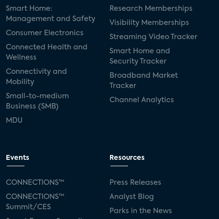
Smart Home:
Research Memberships
Management and Safety
Visibility Memberships
Consumer Electronics
Streaming Video Tracker
Connected Health and
Smart Home and
Wellness
Security Tracker
Connectivity and
Broadband Market
Mobility
Tracker
Small-to-medium
Channel Analytics
Business (SMB)
MDU
Events
Resources
CONNECTIONS™
Press Releases
CONNECTIONS™
Analyst Blog
Summit/CES
Parks in the News