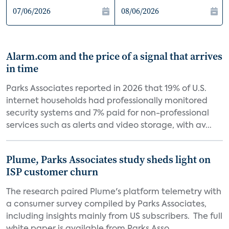
Alarm.com and the price of a signal that arrives
in time
Parks Associates reported in 2026 that 19% of U.S.
internet households had professionally monitored
security systems and 7% paid for non-professional
services such as alerts and video storage, with av...
Plume, Parks Associates study sheds light on
ISP customer churn
The research paired Plume's platform telemetry with
a consumer survey compiled by Parks Associates,
including insights mainly from US subscribers. The full