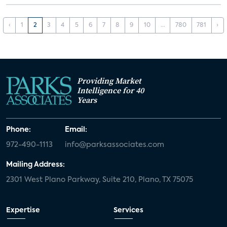
‹
1
2
3
4
5
6
7
8
9
10
...
780
781
›
Providing Market
Intelligence for 40
Years
Phone:
Email:
972-490-1113
info@parksassociates.com
Mailing Address:
2301 West Plano Parkway, Suite 210, Plano, TX 75075
Expertise
Services