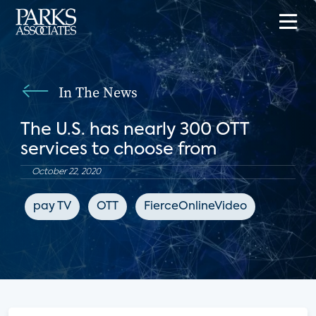
In The News
The U.S. has nearly 300 OTT
services to choose from
October 22, 2020
pay TV
OTT
FierceOnlineVideo