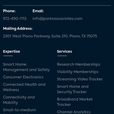
Phone:
Email:
972-490-1113
info@parksassociates.com
Mailing Address:
2301 West Plano Parkway, Suite 210, Plano, TX 75075
Expertise
Services
Smart Home:
Research Memberships
Management and Safety
Visibility Memberships
Consumer Electronics
Streaming Video Tracker
Connected Health and
Smart Home and
Wellness
Security Tracker
Connectivity and
Broadband Market
Mobility
Tracker
Small-to-medium
Channel Analytics