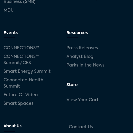
Business (SMB)
MDU
Events
Resources
CONNECTIONS™
Press Releases
CONNECTIONS™
Analyst Blog
Summit/CES
Parks in the News
Smart Energy Summit
Connected Health
Store
Summit
Future Of Video
View Your Cart
Smart Spaces
About Us
Contact Us