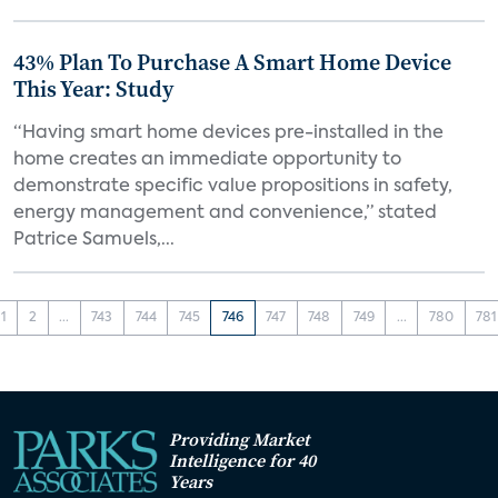
43% Plan To Purchase A Smart Home Device
This Year: Study
“Having smart home devices pre-installed in the
home creates an immediate opportunity to
demonstrate specific value propositions in safety,
energy management and convenience,” stated
Patrice Samuels,...
1
2
...
743
744
745
746
747
748
749
...
780
781
Providing Market
Intelligence for 40
Years