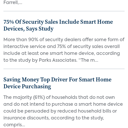
Farrell,...
75% Of Security Sales Include Smart Home
Devices, Says Study
More than 90% of security dealers offer some form of
interactive service and 75% of security sales overall
include at least one smart home device, according
to the study by Parks Associates. “The m...
Saving Money Top Driver For Smart Home
Device Purchasing
The majority (61%) of households that do not own
and do not intend to purchase a smart home device
could be persuaded by reduced household bills or
insurance discounts, according to the study,
compris...