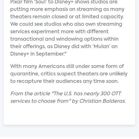
Pixar film ‘Soul’ to Disney+ shows studios are
putting more emphasis on streaming as many
theaters remain closed or at limited capacity.
We could see studios who also own streaming
services experiment more with different
transactional and windowing options within
their offerings, as Disney did with ‘Mulan’ on
Disney+ in September."
With many Americans still under some form of
quarantine, critics suspect theaters are unlikely
to recapture their audiences any time soon.
From the article "The U.S. has nearly 300 OTT
services to choose from" by Christian Balderas.