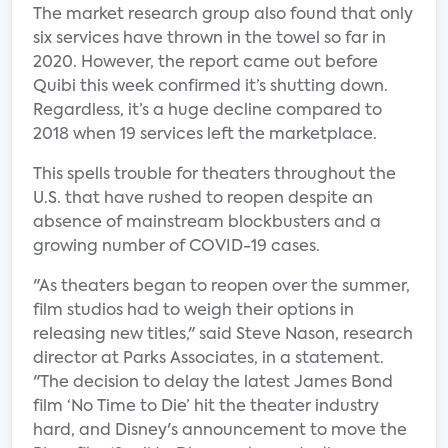
The market research group also found that only
six services have thrown in the towel so far in
2020. However, the report came out before
Quibi this week confirmed it’s shutting down.
Regardless, it’s a huge decline compared to
2018 when 19 services left the marketplace.
This spells trouble for theaters throughout the
U.S. that have rushed to reopen despite an
absence of mainstream blockbusters and a
growing number of COVID-19 cases.
"As theaters began to reopen over the summer,
film studios had to weigh their options in
releasing new titles," said Steve Nason, research
director at Parks Associates, in a statement.
"The decision to delay the latest James Bond
film ‘No Time to Die’ hit the theater industry
hard, and Disney's announcement to move the