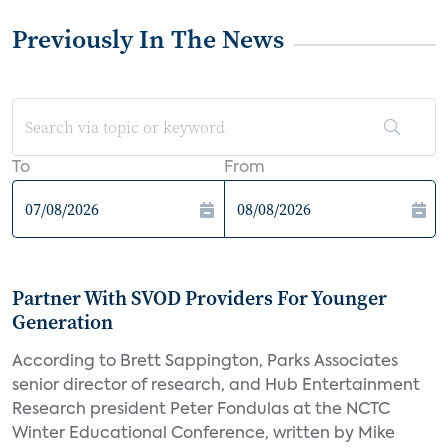
Previously In The News
To
From
Partner With SVOD Providers For Younger
Generation
According to Brett Sappington, Parks Associates
senior director of research, and Hub Entertainment
Research president Peter Fondulas at the NCTC
Winter Educational Conference, written by Mike