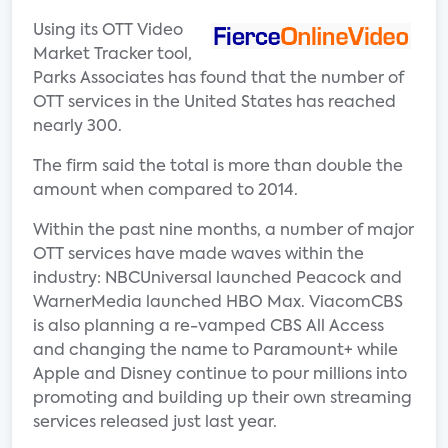
Using its OTT Video
Market Tracker tool,
Parks Associates has found that the number of
OTT services in the United States has reached
nearly 300.
The firm said the total is more than double the
amount when compared to 2014.
Within the past nine months, a number of major
OTT services have made waves within the
industry: NBCUniversal launched Peacock and
WarnerMedia launched HBO Max. ViacomCBS
is also planning a re-vamped CBS All Access
and changing the name to Paramount+ while
Apple and Disney continue to pour millions into
promoting and building up their own streaming
services released just last year.