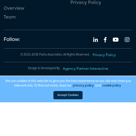
Privacy Policy
Overview
Team
Follow:
© 2023-2026 Parks Associates. All Rights Reserved.
Privacy Policy
Design & Developed By
Agency Partner Interactive
We use cookies in this website to give you the best experience on our site and show you
relevant ads. To find out more, read our
privacy policy
and
cookie policy
.
Accept Cookies