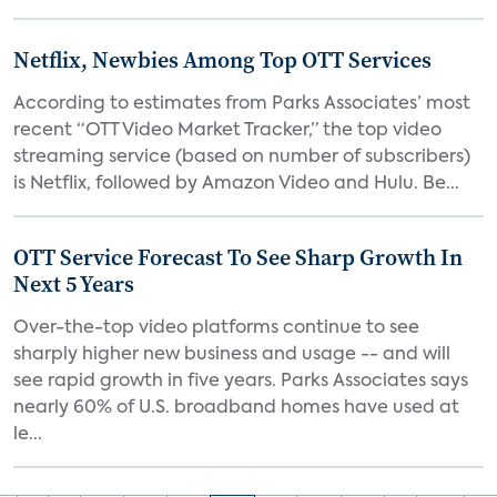
Netflix, Newbies Among Top OTT Services
According to estimates from Parks Associates’ most
recent “OTT Video Market Tracker,” the top video
streaming service (based on number of subscribers)
is Netflix, followed by Amazon Video and Hulu. Be...
OTT Service Forecast To See Sharp Growth In
Next 5 Years
Over-the-top video platforms continue to see
sharply higher new business and usage -- and will
see rapid growth in five years. Parks Associates says
nearly 60% of U.S. broadband homes have used at
le...