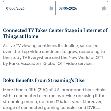
Connected TV Takes Center Stage in Internet of
Things at Home
As live TV viewing continues its decline, so-called
over-the-top video continues to grow, according to
the study TV Everywhere and the New World of OTT
by Parks Associates. Global OTT video service...
Roku Benefits From Streaming's Rise
More than a fifth (21%) of U.S. broadband households
with a connected electronics device are using it for
streaming media, up from 12% last year. Moreover,
usage of connected gaming consoles and DVRs...