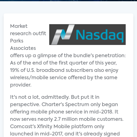
Market
research outfit
Parks
Associates
offers up a glimpse of the bundle's penetration:
As of the end of the first quarter of this year,
19% of U.S. broadband subscribers also enjoy
wireless/mobile service offered by the same
provider.
It's not a lot, admittedly. But put it in
perspective. Charter's Spectrum only began
offering mobile phone service in mid-2018. It
now serves nearly 2.7 million mobile customers.
Comcast's Xfinity Mobile platform only
launched in mid-2017, and it's already signed