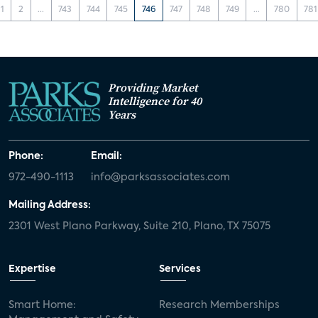
1
2
...
743
744
745
746
747
748
749
...
780
781
Providing Market
Intelligence for 40
Years
Phone:
Email:
972-490-1113
info@parksassociates.com
Mailing Address:
2301 West Plano Parkway, Suite 210, Plano, TX 75075
Expertise
Services
Smart Home:
Research Memberships