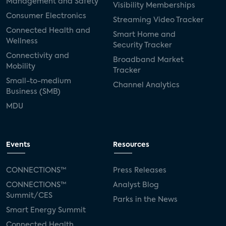
Management and Safety
Visibility Memberships
Consumer Electronics
Streaming Video Tracker
Connected Health and
Smart Home and
Wellness
Security Tracker
Connectivity and
Broadband Market
Mobility
Tracker
Small-to-medium
Channel Analytics
Business (SMB)
MDU
Events
Resources
CONNECTIONS™
Press Releases
CONNECTIONS™
Analyst Blog
Summit/CES
Parks in the News
Smart Energy Summit
Connected Health