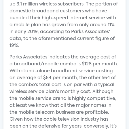
up 3.1 million wireless subscribers. The portion of
domestic broadband customers who have
bundled their high-speed internet service with
a mobile plan has grown from only around 11%
in early 2019, according to Parks Associates'
data, to the aforementioned current figure of
19%.
Parks Associates indicates the average cost of
a broadband/mobile combo is $128 per month.
With stand-alone broadband service costing
an average of $64 per month, the other $64 of
the combo's total cost is on par with a typical
wireless service plan's monthly cost. Although
the mobile service arena is highly competitive,
at least we know that all the major names in
the mobile telecom business are profitable.
Given how the cable television industry has
been on the defensive for years, conversely, it's