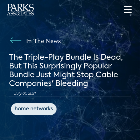
In The News
The Triple-Play Bundle Is Dead,
But This Surprisingly Popular
Bundle Just Might Stop Cable
Companies' Bleeding
July 01, 2021
home networks