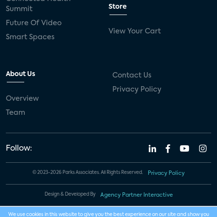
Store
Summit
Future Of Video
View Your Cart
Smart Spaces
About Us
Contact Us
Privacy Policy
Overview
Team
Follow:
© 2023-2026 Parks Associates. All Rights Reserved.
Privacy Policy
Design & Developed By
Agency Partner Interactive
We use cookies in this website to give you the best experience on our site and show you