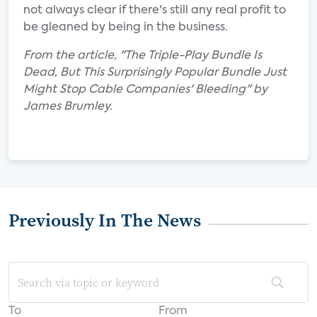
not always clear if there's still any real profit to
be gleaned by being in the business.
From the article, "The Triple-Play Bundle Is
Dead, But This Surprisingly Popular Bundle Just
Might Stop Cable Companies' Bleeding" by
James Brumley.
Previously In The News
To
From