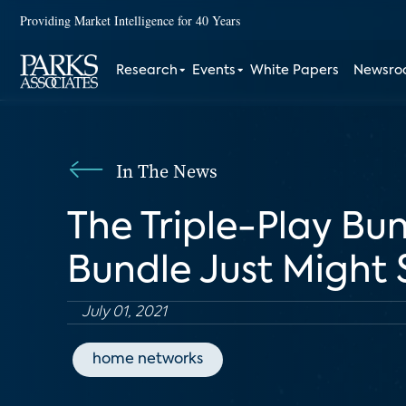
Providing Market Intelligence for 40 Years
Research
Events
White Papers
Newsr
In The News
The Triple-Play Bun
Bundle Just Might
July 01, 2021
home networks