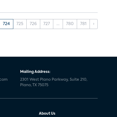
724
725
726
727
...
780
781
›
Mailing Address:
.com
2301 West Plano Parkway, Suite 210,
Plano, TX 75075
About Us