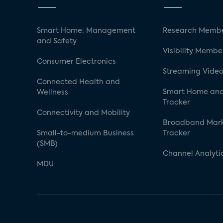
Smart Home: Management
Research Membe
and Safety
Visibility Membe
Consumer Electronics
Streaming Video
Connected Health and
Smart Home and
Wellness
Tracker
Connectivity and Mobility
Broadband Mar
Small-to-medium Business
Tracker
(SMB)
Channel Analyti
MDU