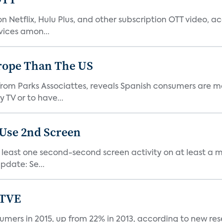
 Netflix, Hulu Plus, and other subscription OTT video, a
ices amon...
urope Than The US
om Parks Associattes, reveals Spanish consumers are mo
TV or to have...
Use 2nd Screen
east one second-second screen activity on at least a mo
date: Se...
 TVE
ers in 2015, up from 22% in 2013, according to new res