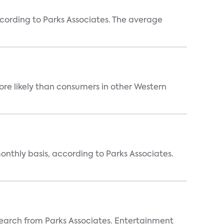
ccording to Parks Associates. The average
re likely than consumers in other Western
nthly basis, according to Parks Associates.
earch from Parks Associates. Entertainment