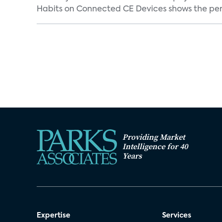
Habits on Connected CE Devices shows the per
Providing Market
Intelligence for 40
Years
Expertise
Services