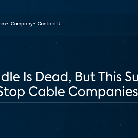
oom
Company
Contact Us
dle Is Dead, But This S
 Stop Cable Companies