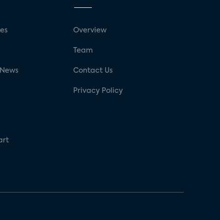
ses
Overview
g
Team
 News
Contact Us
Privacy Policy
art