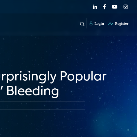
Login
Register
urprisingly Popular
' Bleeding