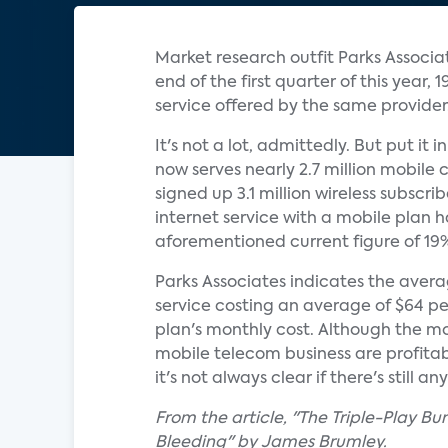
Market research outfit Parks Associat
end of the first quarter of this year,
service offered by the same provider
It's not a lot, admittedly. But put i
now serves nearly 2.7 million mobile 
signed up 3.1 million wireless subsc
internet service with a mobile plan h
aforementioned current figure of 19
Parks Associates indicates the ave
service costing an average of $64 per
plan's monthly cost. Although the mo
mobile telecom business are profitabl
it's not always clear if there's still 
From the article, "The Triple-Play B
Bleeding" by James Brumley.