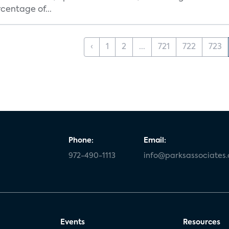
centage of...
‹
1
2
...
721
722
723
Phone:
Email:
972-490-1113
info@parksassociates
Events
Resources