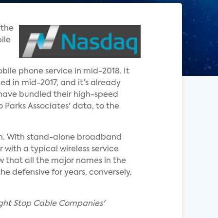
 the
ile
obile phone service in mid-2018. It
ed in mid-2017, and it's already
 have bundled their high-speed
o Parks Associates' data, to the
th. With stand-alone broadband
 with a typical wireless service
w that all the major names in the
he defensive for years, conversely,
Might Stop Cable Companies'