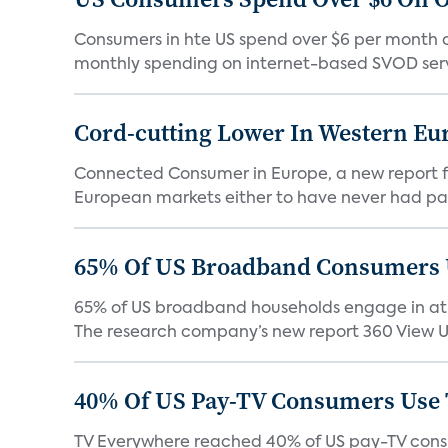
Consumers in hte US spend over $6 per month on
monthly spending on internet-based SVOD serv
Cord-cutting Lower In Western E
Connected Consumer in Europe, a new report fr
European markets either to have never had pay 
65% Of US Broadband Consumers 
65% of US broadband households engage in at l
The research company’s new report 360 View Up
40% Of US Pay-TV Consumers Use
TV Everywhere reached 40% of US pay-TV consum