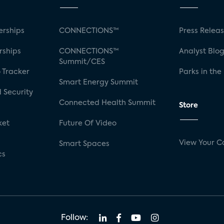
rships
CONNECTIONS™
Press Relea
rships
CONNECTIONS™
Analyst Blo
Summit/CES
 Tracker
Parks in the
Smart Energy Summit
 Security
Connected Health Summit
Store
ket
Future Of Video
View Your C
Smart Spaces
cs
Follow: