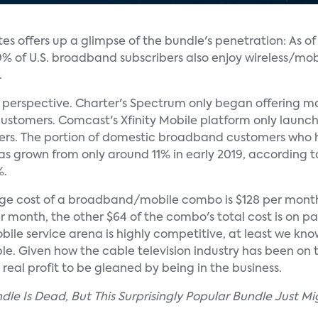
es offers up a glimpse of the bundle's penetration: As of
 19% of U.S. broadband subscribers also enjoy wireless/mob
.
t in perspective. Charter's Spectrum only began offering m
customers. Comcast's Xfinity Mobile platform only launch
ribers. The portion of domestic broadband customers who
as grown from only around 11% in early 2019, according t
%.
rage cost of a broadband/mobile combo is $128 per mon
 month, the other $64 of the combo's total cost is on par
bile service arena is highly competitive, at least we kno
e. Given how the cable television industry has been on t
any real profit to be gleaned by being in the business.
undle Is Dead, But This Surprisingly Popular Bundle Just 