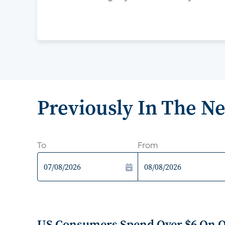
Previously In The N
To
From
US Consumers Spend Over $6 On 