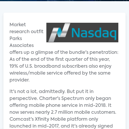
Market
research outfit
Parks
Associates
offers up a glimpse of the bundle's penetration:
As of the end of the first quarter of this year,
19% of U.S. broadband subscribers also enjoy
wireless/mobile service offered by the same
provider.
It's not a lot, admittedly. But put it in
perspective. Charter's Spectrum only began
offering mobile phone service in mid-2018. It
now serves nearly 2.7 million mobile customers.
Comcast's Xfinity Mobile platform only
launched in mid-2017, and it's already signed