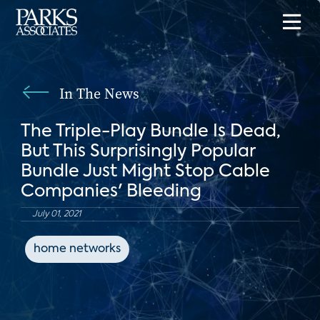
In The News
The Triple-Play Bundle Is Dead,
But This Surprisingly Popular
Bundle Just Might Stop Cable
Companies' Bleeding
July 01, 2021
home networks