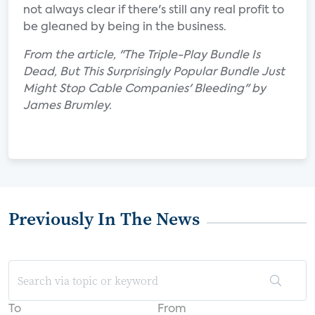
not always clear if there's still any real profit to
be gleaned by being in the business.
From the article, "The Triple-Play Bundle Is
Dead, But This Surprisingly Popular Bundle Just
Might Stop Cable Companies' Bleeding" by
James Brumley.
Previously In The News
To
From