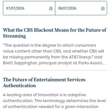
What the CBS Blackout Means for the Future of
Streaming
"The question is the degree to which consumers
value content other than CBS, and whether CBS will
be missing permanently from the AT&T lineup," said
Brett Sappington, principal analyst at Parks Associ...
The Future of Entertainment Services
Authentication
A leading area of innovation is in adaptive
authentication. This technology determines the level
of authentication needed for a given interaction