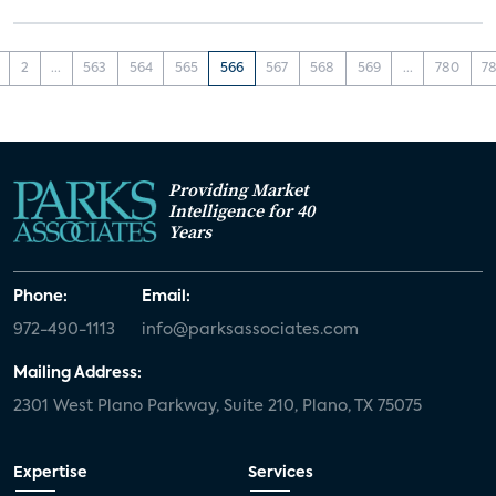
2
...
563
564
565
566
567
568
569
...
780
78
Providing Market
Intelligence for 40
Years
Phone:
Email:
972-490-1113
info@parksassociates.com
Mailing Address:
2301 West Plano Parkway, Suite 210, Plano, TX 75075
Expertise
Services