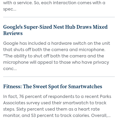
with a service. So, each interaction comes with a
spec...
Google's Super-Sized Nest Hub Draws Mixed
Reviews
Google has included a hardware switch on the unit
that shuts off both the camera and microphone.
"The ability to shut off both the camera and the
microphone will appeal to those who have privacy
conc...
Fitness: The Sweet Spot for Smartwatches
In fact, 76 percent of respondents to a recent Parks
Associates survey used their smartwatch to track
steps. Sixty percent used them as a heart rate
monitor, and 53 percent to track calories. Overall,...