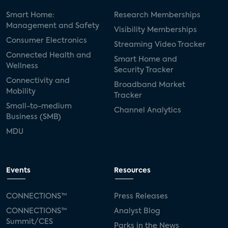
Smart Home:
Research Memberships
Management and Safety
Visibility Memberships
Consumer Electronics
Streaming Video Tracker
Connected Health and
Smart Home and
Wellness
Security Tracker
Connectivity and
Broadband Market
Mobility
Tracker
Small-to-medium
Channel Analytics
Business (SMB)
MDU
Events
Resources
CONNECTIONS™
Press Releases
CONNECTIONS™
Analyst Blog
Summit/CES
Parks in the News