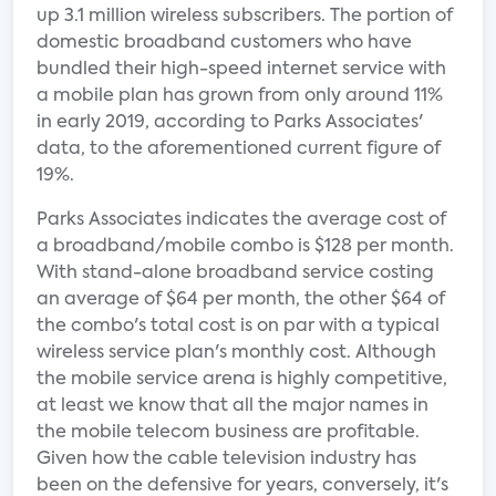
up 3.1 million wireless subscribers. The portion of
domestic broadband customers who have
bundled their high-speed internet service with
a mobile plan has grown from only around 11%
in early 2019, according to Parks Associates'
data, to the aforementioned current figure of
19%.
Parks Associates indicates the average cost of
a broadband/mobile combo is $128 per month.
With stand-alone broadband service costing
an average of $64 per month, the other $64 of
the combo's total cost is on par with a typical
wireless service plan's monthly cost. Although
the mobile service arena is highly competitive,
at least we know that all the major names in
the mobile telecom business are profitable.
Given how the cable television industry has
been on the defensive for years, conversely, it's