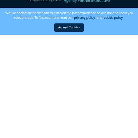
Design & Developed By
Agency Partner Interactive
We use cookies in this website to give you the best experience on our site and show you
relevant ads. To find out more, read our
privacy policy
and
cookie policy
.
Accept Cookies