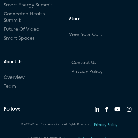
Smart Energy Summit
Connected Health
Store
Summit
Future Of Video
View Your Cart
Smart Spaces
About Us
Contact Us
Privacy Policy
Overview
Team
Follow:
© 2023-2026 Parks Associates. All Rights Reserved.
Privacy Policy