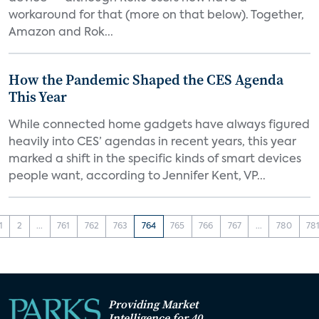
workaround for that (more on that below). Together,
Amazon and Rok...
How the Pandemic Shaped the CES Agenda
This Year
While connected home gadgets have always figured
heavily into CES’ agendas in recent years, this year
marked a shift in the specific kinds of smart devices
people want, according to Jennifer Kent, VP...
1
2
...
761
762
763
764
765
766
767
...
780
78
Providing Market
Intelligence for 40