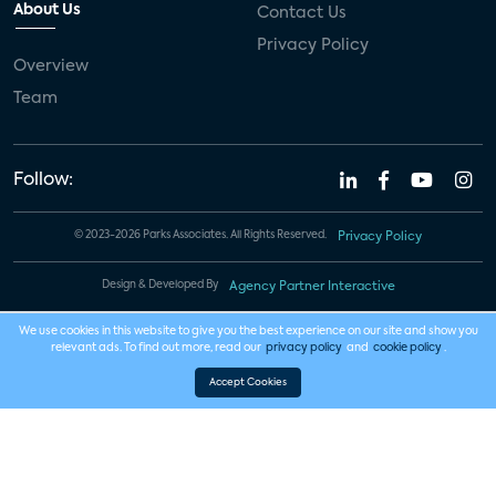
About Us
Contact Us
Privacy Policy
Overview
Team
Follow:
© 2023-2026 Parks Associates. All Rights Reserved.
Privacy Policy
Design & Developed By
Agency Partner Interactive
We use cookies in this website to give you the best experience on our site and show you
relevant ads. To find out more, read our
privacy policy
and
cookie policy
.
Accept Cookies