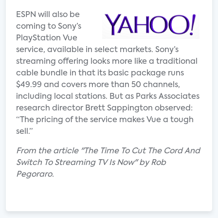
ESPN will also be
coming to Sony’s
PlayStation Vue
service, available in select markets. Sony’s
streaming offering looks more like a traditional
cable bundle in that its basic package runs
$49.99 and covers more than 50 channels,
including local stations. But as Parks Associates
research director Brett Sappington observed:
“The pricing of the service makes Vue a tough
sell.”
From the article "The Time To Cut The Cord And
Switch To Streaming TV Is Now" by Rob
Pegoraro.