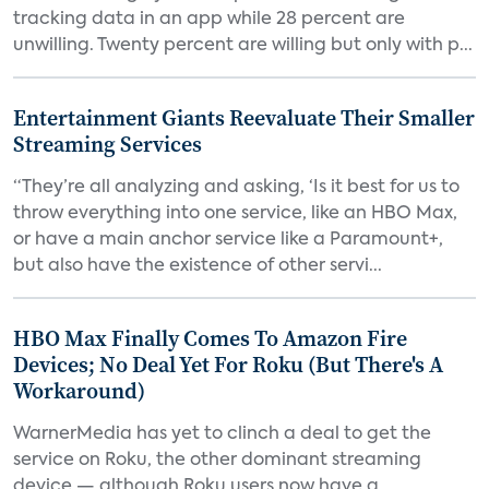
tracking data in an app while 28 percent are
unwilling. Twenty percent are willing but only with p...
Entertainment Giants Reevaluate Their Smaller
Streaming Services
“They’re all analyzing and asking, ‘Is it best for us to
throw everything into one service, like an HBO Max,
or have a main anchor service like a Paramount+,
but also have the existence of other servi...
HBO Max Finally Comes To Amazon Fire
Devices; No Deal Yet For Roku (But There's A
Workaround)
WarnerMedia has yet to clinch a deal to get the
service on Roku, the other dominant streaming
device — although Roku users now have a