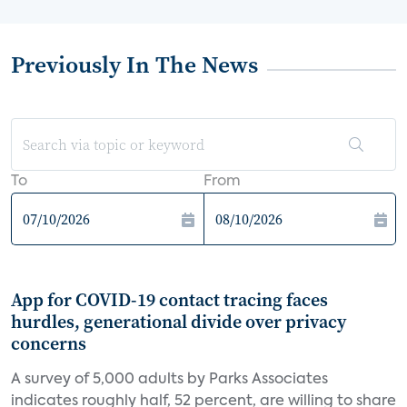
Previously In The News
To
From
App for COVID-19 contact tracing faces
hurdles, generational divide over privacy
concerns
A survey of 5,000 adults by Parks Associates
indicates roughly half, 52 percent, are willing to share