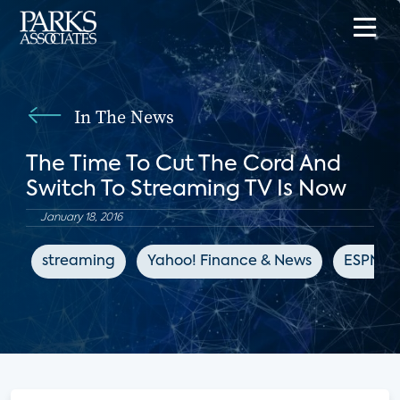
In The News
The Time To Cut The Cord And
Switch To Streaming TV Is Now
January 18, 2016
streaming
Yahoo! Finance & News
ESPN