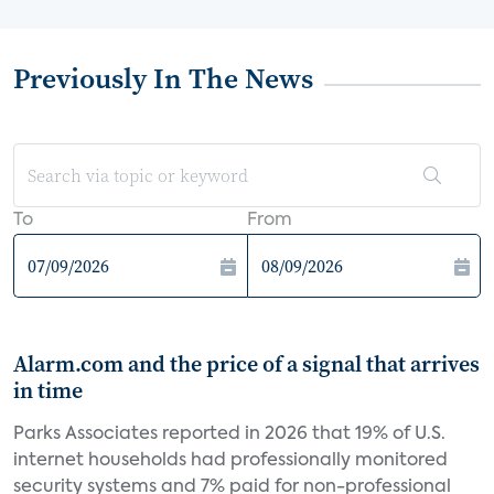
Previously In The News
To
From
Alarm.com and the price of a signal that arrives
in time
Parks Associates reported in 2026 that 19% of U.S.
internet households had professionally monitored
security systems and 7% paid for non-professional