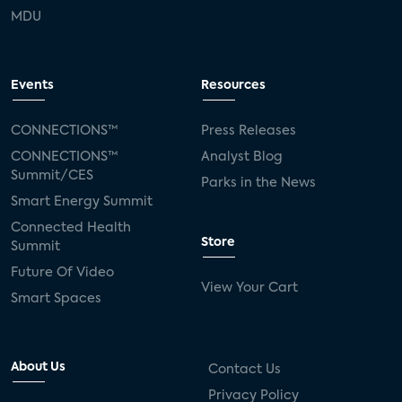
MDU
Events
Resources
CONNECTIONS™
Press Releases
CONNECTIONS™
Analyst Blog
Summit/CES
Parks in the News
Smart Energy Summit
Connected Health
Store
Summit
Future Of Video
View Your Cart
Smart Spaces
About Us
Contact Us
Privacy Policy