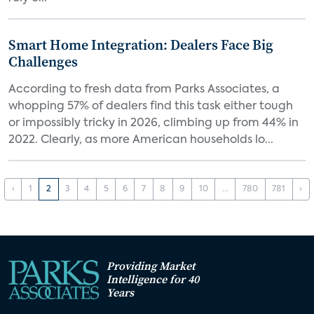
Smart Home Integration: Dealers Face Big
Challenges
According to fresh data from Parks Associates, a
whopping 57% of dealers find this task either tough
or impossibly tricky in 2026, climbing up from 44% in
2022. Clearly, as more American households lo...
‹
1
2
3
4
5
6
7
8
9
10
...
780
781
›
Providing Market
Intelligence for 40
Years