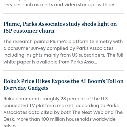
services such as alerts and video storage, with av...
Plume, Parks Associates study sheds light on
ISP customer churn
The research paired Plume's platform telemetry with
a consumer survey compiled by Parks Associates,
including insights mainly from US subscribers. The full
white paper is available from Parks Asso...
Roku’s Price Hikes Expose the AI Boom’s Toll on
Everyday Gadgets
Roku commands roughly 28 percent of the U.S.
connected TV platform market, according to Parks
Associates data cited by both The Next Web and The
Desk. More than 100 million households worldwide
rely o...