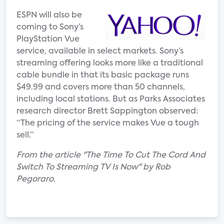
ESPN will also be
coming to Sony’s
PlayStation Vue
service, available in select markets. Sony’s
streaming offering looks more like a traditional
cable bundle in that its basic package runs
$49.99 and covers more than 50 channels,
including local stations. But as Parks Associates
research director Brett Sappington observed:
“The pricing of the service makes Vue a tough
sell.”
From the article "The Time To Cut The Cord And
Switch To Streaming TV Is Now" by Rob
Pegoraro.