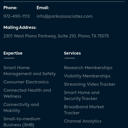
Phone:
Email:
972-490-1113
info@parksassociates.com
Mailing Address:
2301 West Plano Parkway, Suite 210, Plano, TX 75075
Expertise
Services
Smart Home:
Research Memberships
Management and Safety
Visibility Memberships
Consumer Electronics
Streaming Video Tracker
Connected Health and
Smart Home and
Wellness
Security Tracker
Connectivity and
Broadband Market
Mobility
Tracker
Small-to-medium
Channel Analytics
Business (SMB)