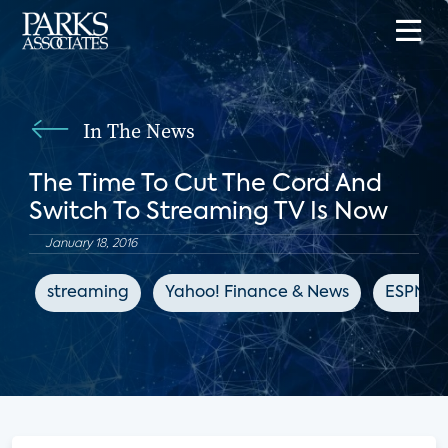
In The News
The Time To Cut The Cord And
Switch To Streaming TV Is Now
January 18, 2016
streaming
Yahoo! Finance & News
ESPN