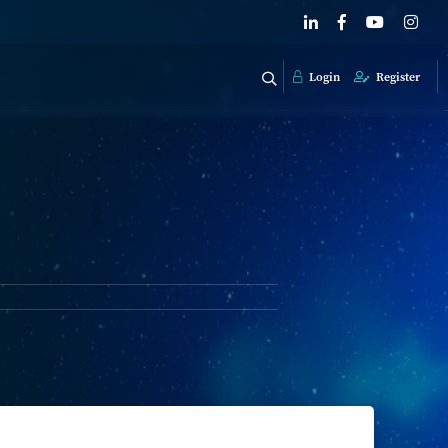
Login
Register