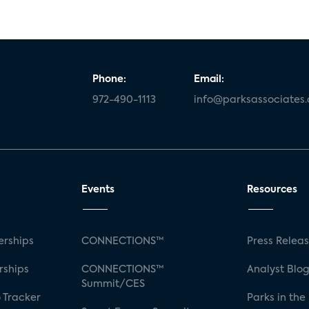
Phone:
Email:
972-490-1113
info@parksassociates
Events
Resources
rships
CONNECTIONS™
Press Relea
rships
CONNECTIONS™
Analyst Blo
Summit/CES
 Tracker
Parks in the