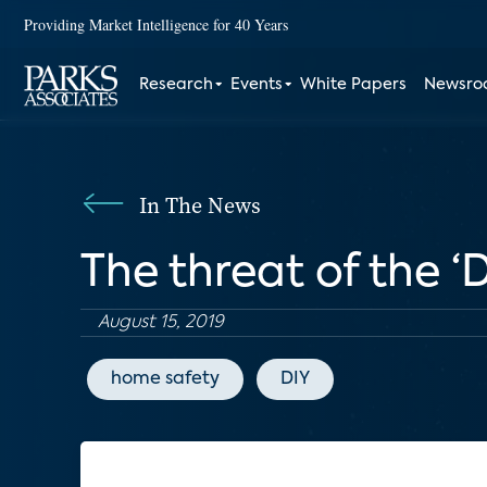
Providing Market Intelligence for 40 Years
Research
Events
White Papers
Newsr
In The News
The threat of the 
August 15, 2019
home safety
DIY