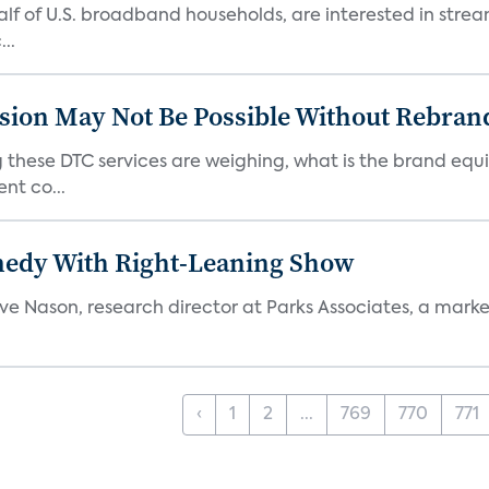
 half of U.S. broadband households, are interested in str
..
sion May Not Be Possible Without Rebran
 these DTC services are weighing, what is the brand equi
nt co...
medy With Right-Leaning Show
teve Nason, research director at Parks Associates, a marke
‹
1
2
...
769
770
771