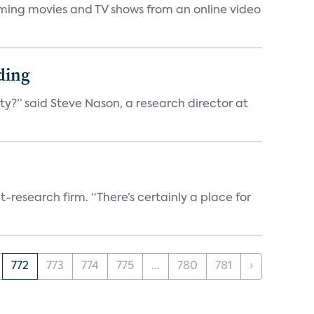
eaming movies and TV shows from an online video
ding
ty?” said Steve Nason, a research director at
t-research firm. “There’s certainly a place for
772
773
774
775
...
780
781
›