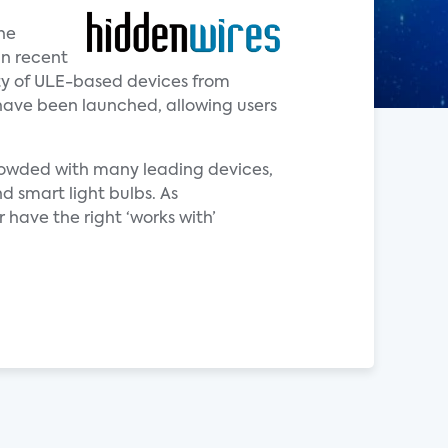
he
in recent
ity of ULE-based devices from
have been launched, allowing users
crowded with many leading devices,
d smart light bulbs. As
 have the right ‘works with’