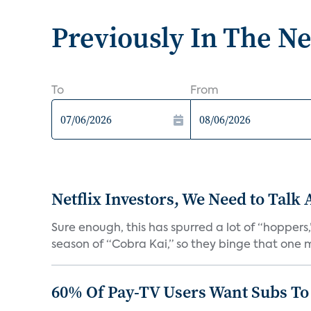
Previously In The N
To
From
Netflix Investors, We Need to Talk
Sure enough, this has spurred a lot of “hopper
season of “Cobra Kai,” so they binge that one m
60% Of Pay-TV Users Want Subs To