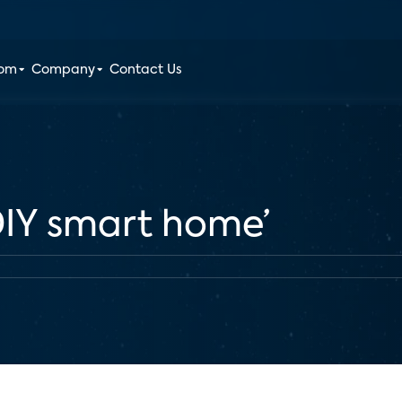
oom
Company
Contact Us
‘DIY smart home’