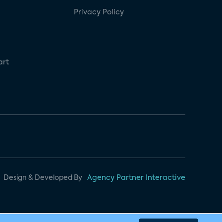
Privacy Policy
art
Design & Developed By
Agency Partner Interactive