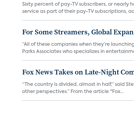
Sixty percent of pay-TV subscribers, or nearly
service as part of their pay-TV subscriptions, ac.
For Some Streamers, Global Expan
“All of these companies when they’re launching
Parks Associates who specializes in entertainme
Fox News Takes on Late-Night Co
“The country is divided, almost in half,” said S
other perspectives.” From the article "Fox...