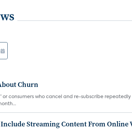
ews
 About Churn
s,” or consumers who cancel and re-subscribe repeatedly 
onth...
 Include Streaming Content From Online V