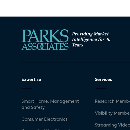
Providing Market
Intelligence for 40
Years
Expertise
Services
Smart Home: Management
Research Membe
and Safety
Visibility Membe
Consumer Electronics
Streaming Video