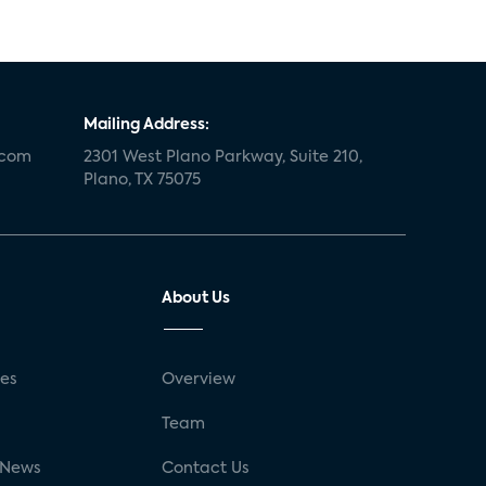
Mailing Address:
.com
2301 West Plano Parkway, Suite 210,
Plano, TX 75075
About Us
ses
Overview
g
Team
 News
Contact Us