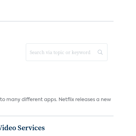
to many different apps. Netflix releases a new
ideo Services