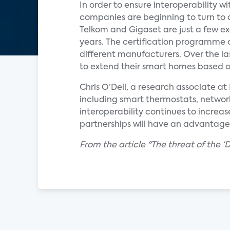
In order to ensure interoperability
companies are beginning to turn to
Telkom and Gigaset are just a few e
years. The certification programme o
different manufacturers. Over the l
to extend their smart homes based on
Chris O’Dell, a research associate 
including smart thermostats, network
interoperability continues to increas
partnerships will have an advantage
From the article "The threat of the 