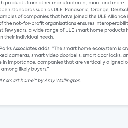
 with products from other manufacturers, more and more
 open standards such as ULE. Panasonic, Orange, Deutsc
xamples of companies that have joined the ULE Alliance 
f the not-for-profit organisations ensures interoperabil
ast few years, a wide range of ULE smart home products 
 their individual needs.
at Parks Associates adds: “The smart home ecosystem is 
ed cameras, smart video doorbells, smart door locks, an
e in importance, companies that are vertically aligned or
 among likely buyers.”
‘DIY smart home’" by Amy Wallington.