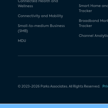
Connected Health and
Smart Home and
Wellness
Tracker
Connectivity and Mobility
Broadband Mar
Small-to-medium Business
Tracker
(SMB)
Channel Analyti
MDU
© 2023-2026 Parks Associates. All Rights Reserved.
Pri