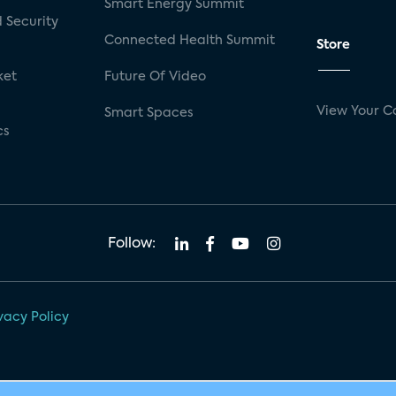
Smart Energy Summit
 Security
Connected Health Summit
Store
ket
Future Of Video
View Your C
Smart Spaces
cs
Follow:
vacy Policy