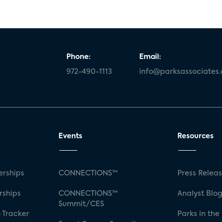
Phone:
Email:
972-490-1113
info@parksassociates
Events
Resources
rships
CONNECTIONS™
Press Relea
rships
CONNECTIONS™
Analyst Blo
Summit/CES
 Tracker
Parks in the