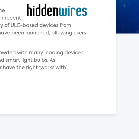
he
in recent
ity of ULE-based devices from
have been launched, allowing users
crowded with many leading devices,
d smart light bulbs. As
 have the right ‘works with’