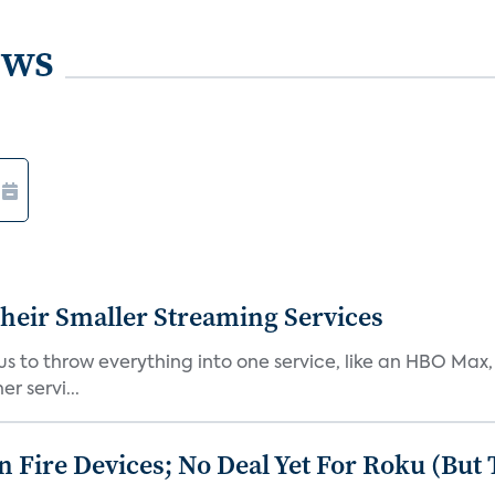
ews
heir Smaller Streaming Services
or us to throw everything into one service, like an HBO Max
r servi...
Fire Devices; No Deal Yet For Roku (But