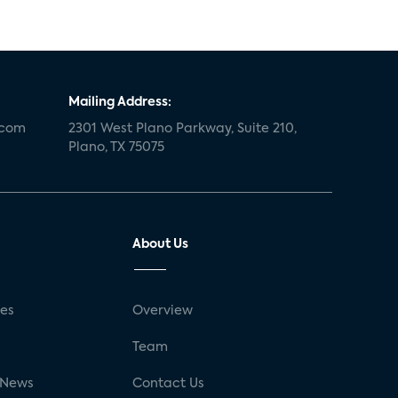
Mailing Address:
.com
2301 West Plano Parkway, Suite 210,
Plano, TX 75075
About Us
ses
Overview
g
Team
 News
Contact Us