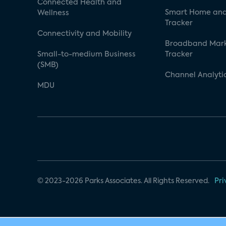
Connected Health and
Smart Home and
Wellness
Tracker
Connectivity and Mobility
Broadband Mar
Small-to-medium Business
Tracker
(SMB)
Channel Analyti
MDU
© 2023-2026 Parks Associates. All Rights Reserved.
Pri