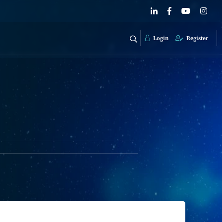
Login
Register