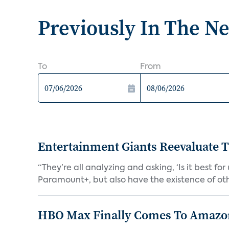
Previously In The N
To
From
Entertainment Giants Reevaluate T
“They’re all analyzing and asking, ‘Is it best f
Paramount+, but also have the existence of othe
HBO Max Finally Comes To Amazon 