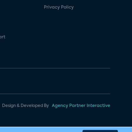
Privacy Policy
art
Design & Developed By
Agency Partner Interactive