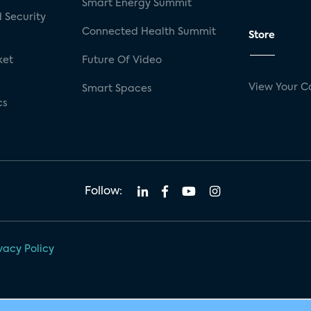
Smart Energy Summit
 Security
Connected Health Summit
Store
ket
Future Of Video
View Your C
Smart Spaces
cs
Follow:
vacy Policy