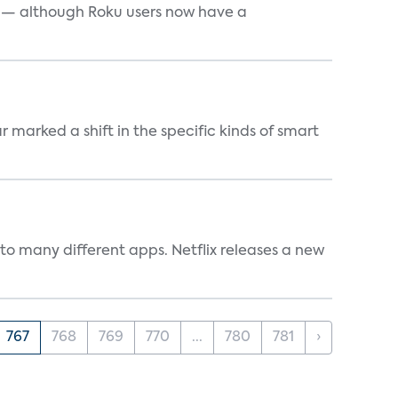
e — although Roku users now have a
marked a shift in the specific kinds of smart
to many different apps. Netflix releases a new
767
768
769
770
...
780
781
›