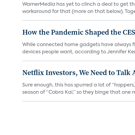
WarnerMedia has yet to clinch a deal to get t
workaround for that (more on that below). Tog
How the Pandemic Shaped the CES
While connected home gadgets have always figur
devices people want, according to Jennifer Kent
Netflix Investors, We Need to Talk
Sure enough, this has spurred a lot of “hopper
season of “Cobra Kai,” so they binge that one m