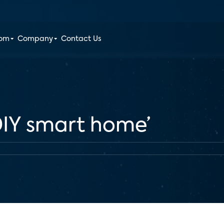
oom
Company
Contact Us
‘DIY smart home’