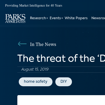
Providing Market Intelligence for 40 Years
Research
Events
White Papers
Newsr
In The News
The threat of the 
August 15, 2019
home safety
DIY