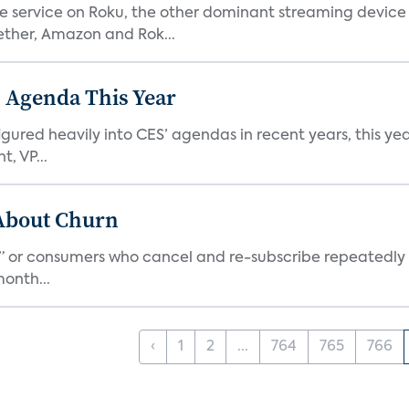
he service on Roku, the other dominant streaming devic
ether, Amazon and Rok...
 Agenda This Year
ed heavily into CES’ agendas in recent years, this year 
, VP...
 About Churn
s,” or consumers who cancel and re-subscribe repeatedly 
onth...
‹
1
2
...
764
765
766