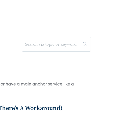
, or have a main anchor service like a
 There's A Workaround)