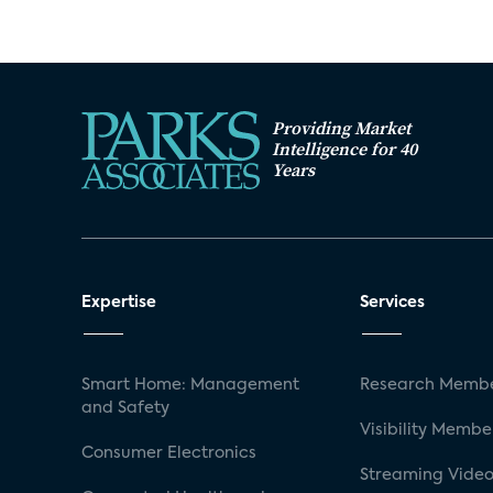
Providing Market
Intelligence for 40
Years
Expertise
Services
Smart Home: Management
Research Membe
and Safety
Visibility Membe
Consumer Electronics
Streaming Video