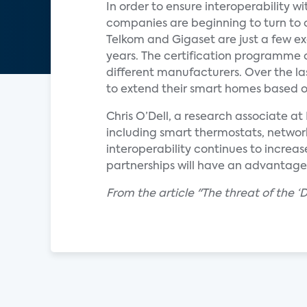
In order to ensure interoperability
companies are beginning to turn to
Telkom and Gigaset are just a few e
years. The certification programme o
different manufacturers. Over the l
to extend their smart homes based on
Chris O’Dell, a research associate 
including smart thermostats, network
interoperability continues to increas
partnerships will have an advantage
From the article "The threat of the 