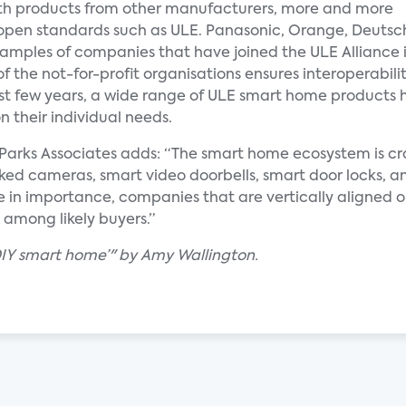
 with products from other manufacturers, more and more
 open standards such as ULE. Panasonic, Orange, Deutsc
xamples of companies that have joined the ULE Alliance 
f the not-for-profit organisations ensures interoperabil
ast few years, a wide range of ULE smart home products 
 their individual needs.
at Parks Associates adds: “The smart home ecosystem is 
ed cameras, smart video doorbells, smart door locks, an
e in importance, companies that are vertically aligned or
 among likely buyers.”
‘DIY smart home’" by Amy Wallington.