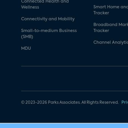
Connected Health and
Smart Home and
Wellness
Tracker
Connectivity and Mobility
Broadband Mar
Small-to-medium Business
Tracker
(SMB)
Channel Analyti
MDU
© 2023-2026 Parks Associates. All Rights Reserved.
Pri