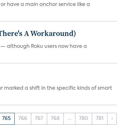
, or have a main anchor service like a
 There's A Workaround)
e — although Roku users now have a
marked a shift in the specific kinds of smart
765
766
767
768
...
780
781
›