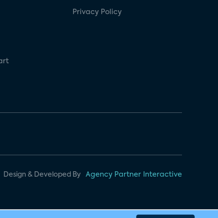
Privacy Policy
art
Design & Developed By
Agency Partner Interactive