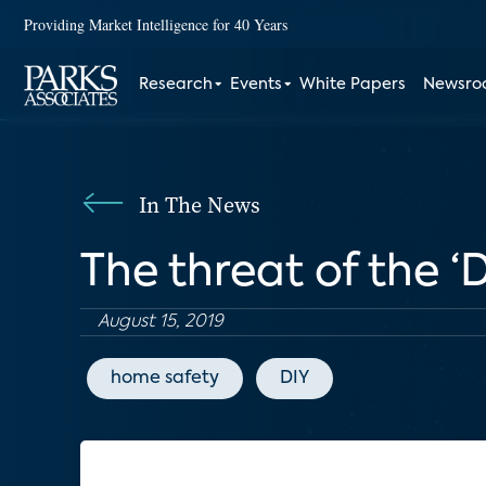
Providing Market Intelligence for 40 Years
Research
Events
White Papers
Newsr
In The News
The threat of the 
August 15, 2019
home safety
DIY