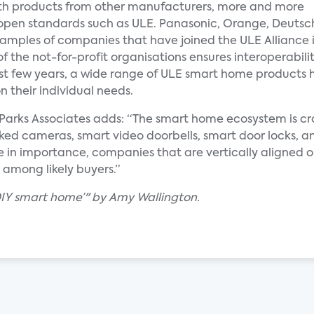
 with products from other manufacturers, more and more
 open standards such as ULE. Panasonic, Orange, Deutsc
xamples of companies that have joined the ULE Alliance 
f the not-for-profit organisations ensures interoperabil
ast few years, a wide range of ULE smart home products 
 their individual needs.
at Parks Associates adds: “The smart home ecosystem is 
ed cameras, smart video doorbells, smart door locks, an
e in importance, companies that are vertically aligned or
 among likely buyers.”
‘DIY smart home’" by Amy Wallington.