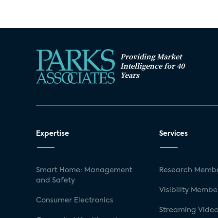
Providing Market
Intelligence for 40
Years
Expertise
Services
Smart Home: Management
Research Membe
and Safety
Visibility Membe
Consumer Electronics
Streaming Video