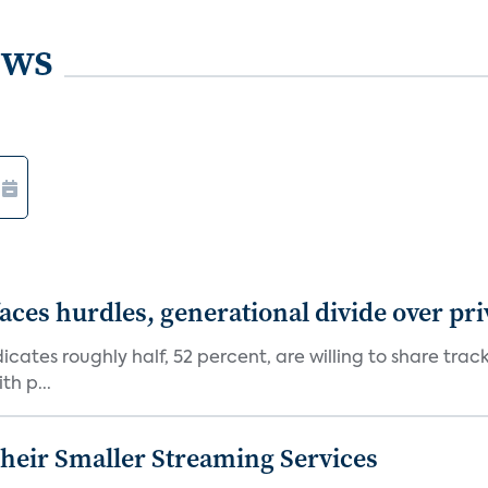
ews
aces hurdles, generational divide over pr
dicates roughly half, 52 percent, are willing to share tra
th p...
heir Smaller Streaming Services