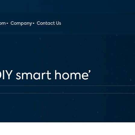
oom
Company
Contact Us
‘DIY smart home’