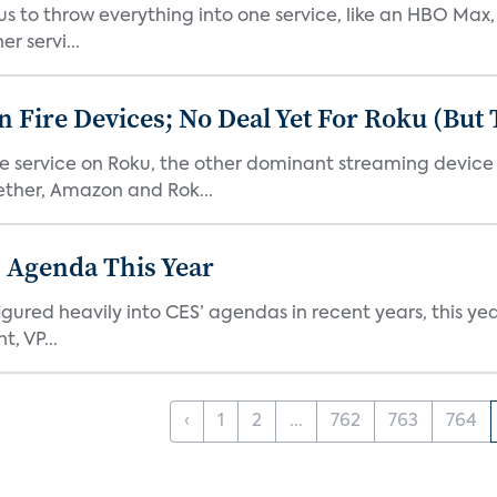
or us to throw everything into one service, like an HBO Max
r servi...
Fire Devices; No Deal Yet For Roku (But
he service on Roku, the other dominant streaming devic
ether, Amazon and Rok...
 Agenda This Year
ed heavily into CES’ agendas in recent years, this year 
, VP...
‹
1
2
...
762
763
764