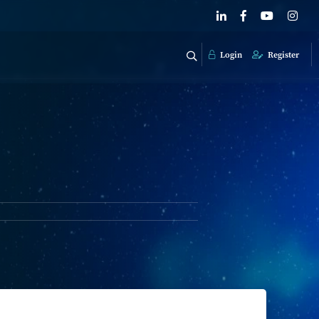
Login
Register