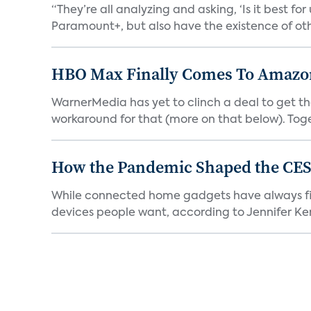
“They’re all analyzing and asking, ‘Is it best f
Paramount+, but also have the existence of othe
HBO Max Finally Comes To Amazon 
WarnerMedia has yet to clinch a deal to get t
workaround for that (more on that below). Tog
How the Pandemic Shaped the CES
While connected home gadgets have always figur
devices people want, according to Jennifer Kent