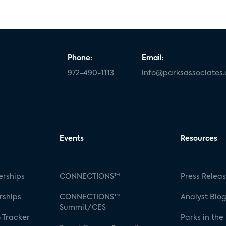
Phone:
Email:
972-490-1113
info@parksassociates
Events
Resources
rships
CONNECTIONS™
Press Relea
rships
CONNECTIONS™
Analyst Blo
Summit/CES
 Tracker
Parks in the