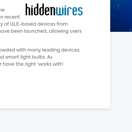
he
in recent
ity of ULE-based devices from
have been launched, allowing users
crowded with many leading devices,
d smart light bulbs. As
 have the right ‘works with’