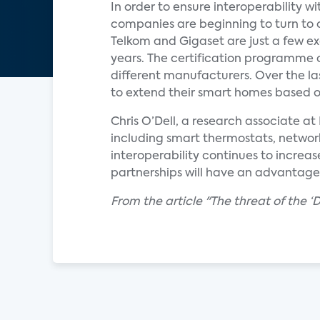
In order to ensure interoperability
companies are beginning to turn to
Telkom and Gigaset are just a few e
years. The certification programme o
different manufacturers. Over the l
to extend their smart homes based on
Chris O’Dell, a research associate 
including smart thermostats, network
interoperability continues to increas
partnerships will have an advantage
From the article "The threat of the 