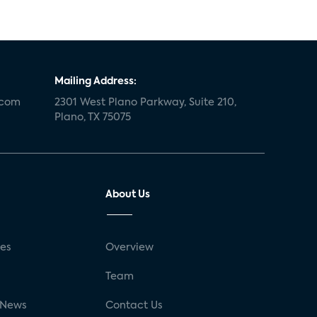
Mailing Address:
.com
2301 West Plano Parkway, Suite 210,
Plano, TX 75075
About Us
ses
Overview
g
Team
 News
Contact Us