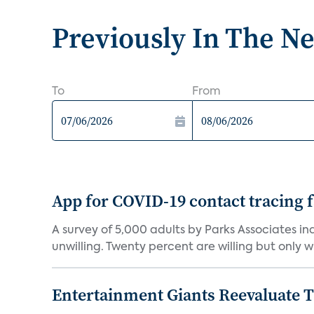
Previously In The N
To
From
App for COVID-19 contact tracing f
A survey of 5,000 adults by Parks Associates in
unwilling. Twenty percent are willing but only wi
Entertainment Giants Reevaluate T