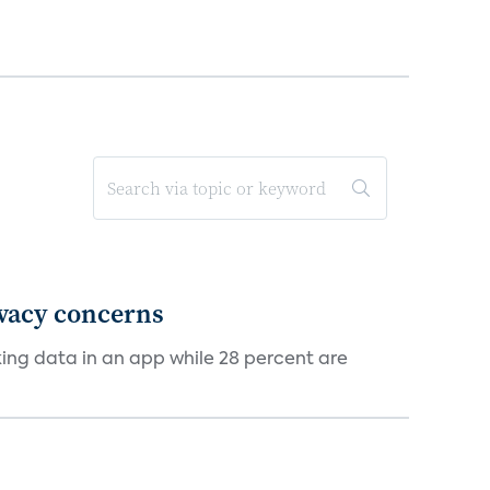
ivacy concerns
cking data in an app while 28 percent are