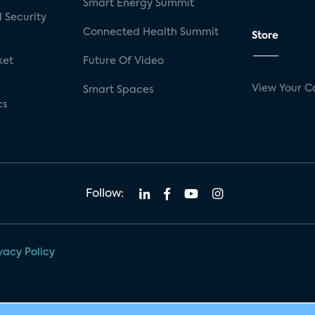
Smart Energy Summit
 Security
Connected Health Summit
Store
ket
Future Of Video
View Your C
Smart Spaces
cs
Follow:
vacy Policy