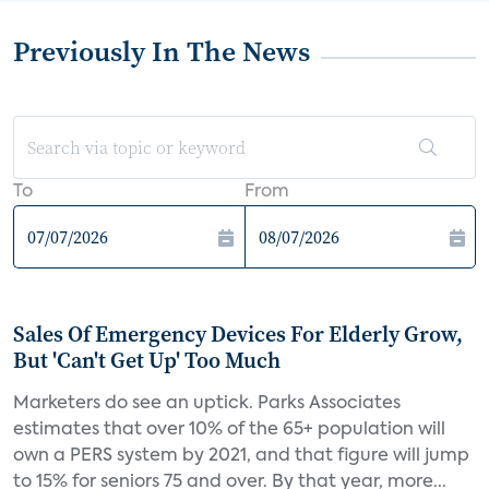
Previously In The News
To
From
Sales Of Emergency Devices For Elderly Grow,
But 'Can't Get Up' Too Much
Marketers do see an uptick. Parks Associates
estimates that over 10% of the 65+ population will
own a PERS system by 2021, and that figure will jump
to 15% for seniors 75 and over. By that year, more...