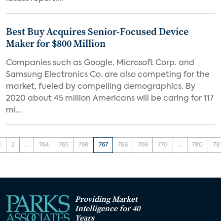
Best Buy Acquires Senior-Focused Device
Maker for $800 Million
Companies such as Google, Microsoft Corp. and
Samsung Electronics Co. are also competing for the
market, fueled by compelling demographics. By
2020 about 45 million Americans will be caring for 117
mi...
1
2
...
764
765
766
767
768
769
770
...
780
78
Providing Market
Intelligence for 40
Years