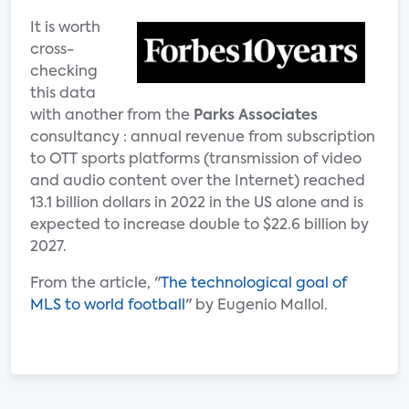
It is worth
cross-
checking
this data
with another from the
Parks Associates
consultancy : annual revenue from subscription
to OTT sports platforms (transmission of video
and audio content over the Internet) reached
13.1 billion dollars in 2022 in the US alone and is
expected to increase double to $22.6 billion by
2027.
From the article, "
The technological goal of
MLS to world football
" by Eugenio Mallol.