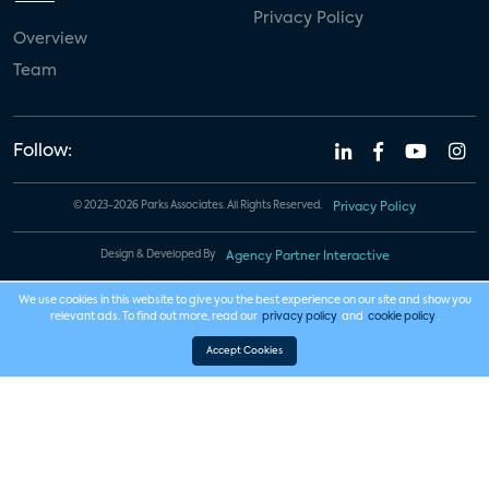
Privacy Policy
Overview
Team
Follow:
© 2023-2026 Parks Associates. All Rights Reserved.
Privacy Policy
Design & Developed By
Agency Partner Interactive
We use cookies in this website to give you the best experience on our site and show you
relevant ads. To find out more, read our
privacy policy
and
cookie policy
.
Accept Cookies