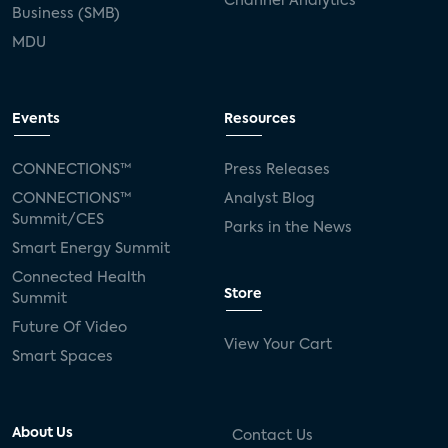
Channel Analytics
Business (SMB)
MDU
Events
Resources
CONNECTIONS™
Press Releases
CONNECTIONS™
Analyst Blog
Summit/CES
Parks in the News
Smart Energy Summit
Connected Health
Store
Summit
Future Of Video
View Your Cart
Smart Spaces
About Us
Contact Us