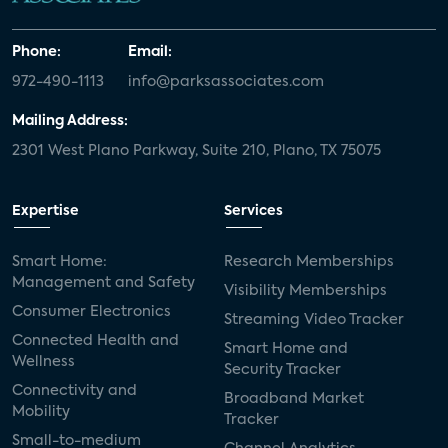
Phone:
Email:
972-490-1113
info@parksassociates.com
Mailing Address:
2301 West Plano Parkway, Suite 210, Plano, TX 75075
Expertise
Services
Smart Home:
Research Memberships
Management and Safety
Visibility Memberships
Consumer Electronics
Streaming Video Tracker
Connected Health and
Smart Home and
Wellness
Security Tracker
Connectivity and
Broadband Market
Mobility
Tracker
Small-to-medium