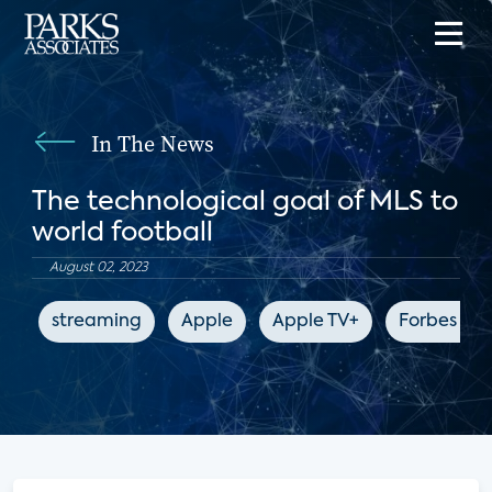
In The News
The technological goal of MLS to
world football
August 02, 2023
streaming
Apple
Apple TV+
Forbes 10y