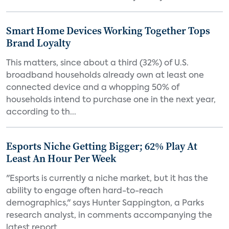
Smart Home Devices Working Together Tops
Brand Loyalty
This matters, since about a third (32%) of U.S.
broadband households already own at least one
connected device and a whopping 50% of
households intend to purchase one in the next year,
according to th...
Esports Niche Getting Bigger; 62% Play At
Least An Hour Per Week
"Esports is currently a niche market, but it has the
ability to engage often hard-to-reach
demographics," says Hunter Sappington, a Parks
research analyst, in comments accompanying the
latest report....