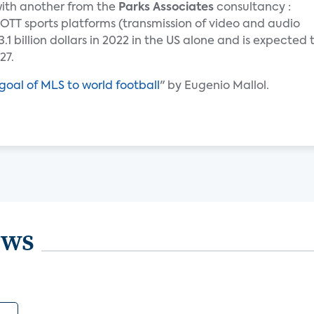
 with another from the
Parks Associates
consultancy :
OTT sports platforms (transmission of video and audio
1 billion dollars in 2022 in the US alone and is expected 
27.
goal of MLS to world football
" by Eugenio Mallol.
ews