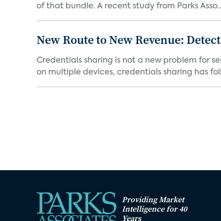
of that bundle. A recent study from Parks Asso..
New Route to New Revenue: Detect
Credentials sharing is not a new problem for 
on multiple devices, credentials sharing has fol
Providing Market
Intelligence for 40
Years