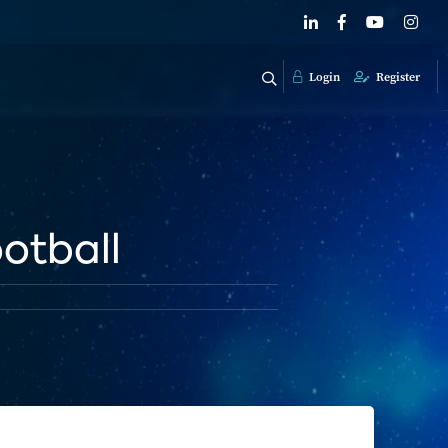
Login
Register
ootball