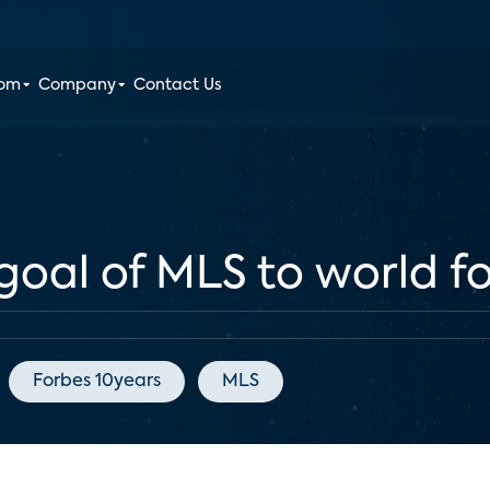
oom
Company
Contact Us
goal of MLS to world f
Forbes 10years
MLS