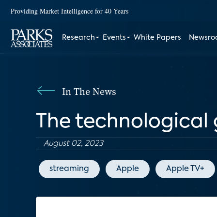
Providing Market Intelligence for 40 Years
Research
Events
White Papers
Newsr
In The News
The technological 
August 02, 2023
streaming
Apple
Apple TV+