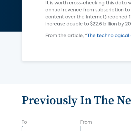
It is worth cross-checking this data
annual revenue from subscription to 
content over the Internet) reached 13.
increase double to $22.6 billion by 20
From the article, "
The technological 
Previously In The N
To
From