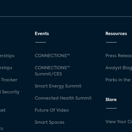
Events
Resources
rships
CONNECTIONS™
Press Relea
rships
CONNECTIONS™
Analyst Blo
Summit/CES
 Tracker
Parks in the
Smart Energy Summit
 Security
Connected Health Summit
Store
ket
Future Of Video
View Your C
Smart Spaces
cs