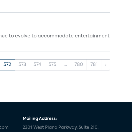
ntinue to evolve to accommodate entertainment
572
573
574
575
...
780
781
›
Mailing Address:
.com
2301 West Plano Parkway, Suite 210,