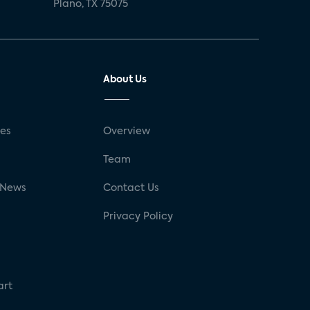
Plano, TX 75075
About Us
ses
Overview
g
Team
 News
Contact Us
Privacy Policy
art