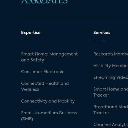
Expertise
Services
Smart Home: Management
Research Membe
and Safety
Visibility Membe
Consumer Electronics
Streaming Video
Connected Health and
Smart Home and
Wellness
Tracker
Connectivity and Mobility
Broadband Mar
Small-to-medium Business
Tracker
(SMB)
Channel Analyti