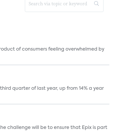
byproduct of consumers feeling overwhelmed by
hird quarter of last year, up from 14% a year
he challenge will be to ensure that Epix is part