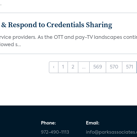
.
 & Respond to Credentials Sharing
service providers. As the OTT and pay-TV landscapes co
lowed s...
‹
1
2
...
569
570
571
Phone:
Email:
972-490-1113
info@parksassociates