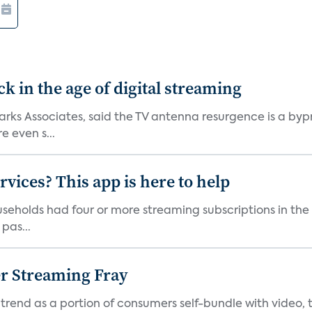
 in the age of digital streaming
 Parks Associates, said the TV antenna resurgence is a 
 even s...
vices? This app is here to help
seholds had four or more streaming subscriptions in the t
pas...
er Streaming Fray
trend as a portion of consumers self-bundle with video, t