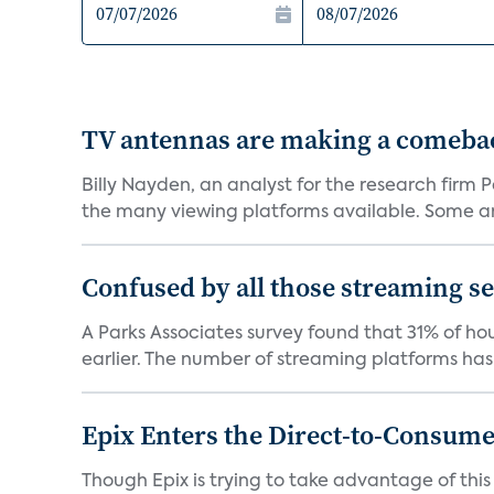
TV antennas are making a comeback
Billy Nayden, an analyst for the research firm
the many viewing platforms available. Some are
Confused by all those streaming ser
A Parks Associates survey found that 31% of hou
earlier. The number of streaming platforms has 
Epix Enters the Direct-to-Consum
Though Epix is trying to take advantage of this 