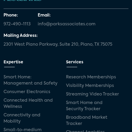
Phone:
Email:
972-490-1113
info@parksassociates.com
Mailing Address:
2301 West Plano Parkway, Suite 210, Plano, TX 75075
Expertise
Services
Smart Home:
Research Memberships
Management and Safety
Visibility Memberships
Consumer Electronics
Streaming Video Tracker
Connected Health and
Smart Home and
Wellness
Security Tracker
Connectivity and
Broadband Market
Mobility
Tracker
Small-to-medium