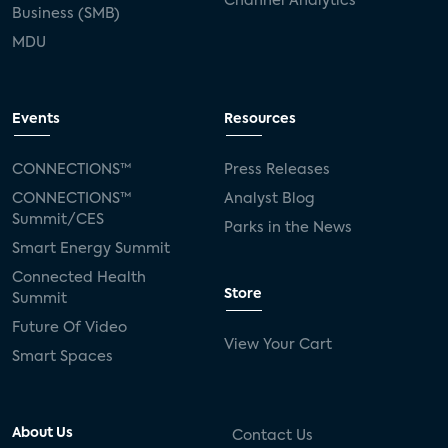
Channel Analytics
Business (SMB)
MDU
Events
Resources
CONNECTIONS™
Press Releases
CONNECTIONS™
Analyst Blog
Summit/CES
Parks in the News
Smart Energy Summit
Connected Health
Store
Summit
Future Of Video
View Your Cart
Smart Spaces
About Us
Contact Us