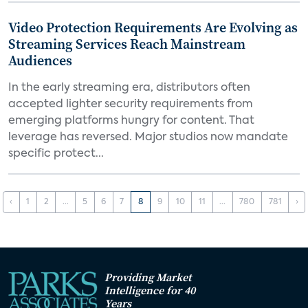
Video Protection Requirements Are Evolving as
Streaming Services Reach Mainstream
Audiences
In the early streaming era, distributors often
accepted lighter security requirements from
emerging platforms hungry for content. That
leverage has reversed. Major studios now mandate
specific protect...
‹
1
2
...
5
6
7
8
9
10
11
...
780
781
›
Providing Market
Intelligence for 40
Years