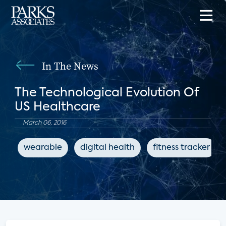
In The News
The Technological Evolution Of
US Healthcare
March 06, 2016
wearable
digital health
fitness tracker