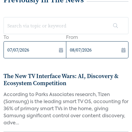
To
From
The New TV Interface Wars: AI, Discovery &
Ecosystem Competition
According to Parks Associates research, Tizen
(Samsung) is the leading smart TV OS, accounting for
36% of primary smart TVs in the home, giving
Samsung significant control over content discovery,
adve...