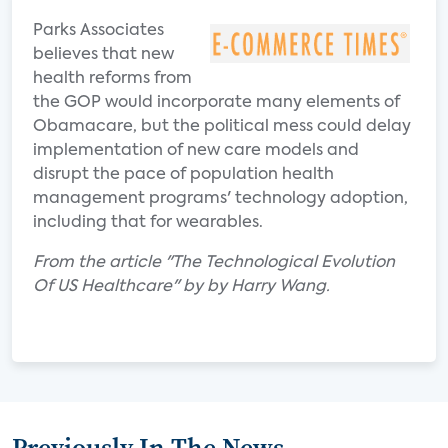
Parks Associates
believes that new
health reforms from
the GOP would incorporate many elements of
Obamacare, but the political mess could delay
implementation of new care models and
disrupt the pace of population health
management programs' technology adoption,
including that for wearables.
From the article "The Technological Evolution
Of US Healthcare" by by Harry Wang.
Previously In The News