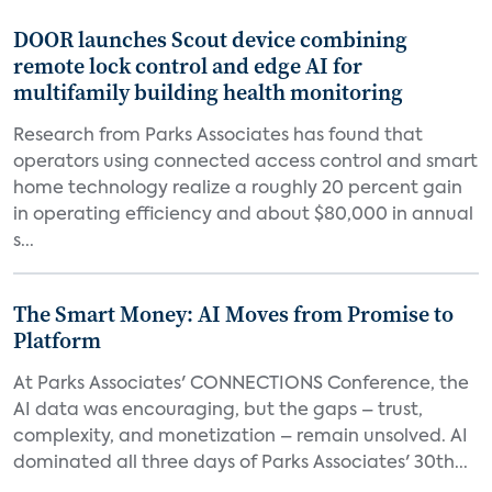
DOOR launches Scout device combining
remote lock control and edge AI for
multifamily building health monitoring
Research from Parks Associates has found that
operators using connected access control and smart
home technology realize a roughly 20 percent gain
in operating efficiency and about $80,000 in annual
s...
The Smart Money: AI Moves from Promise to
Platform
At Parks Associates' CONNECTIONS Conference, the
AI data was encouraging, but the gaps – trust,
complexity, and monetization – remain unsolved. AI
dominated all three days of Parks Associates' 30th...