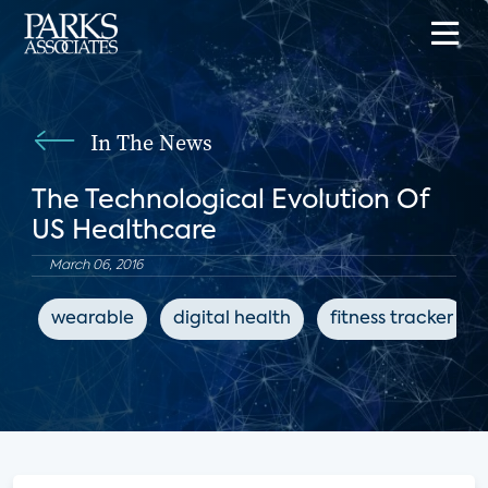
In The News
The Technological Evolution Of
US Healthcare
March 06, 2016
wearable
digital health
fitness tracker