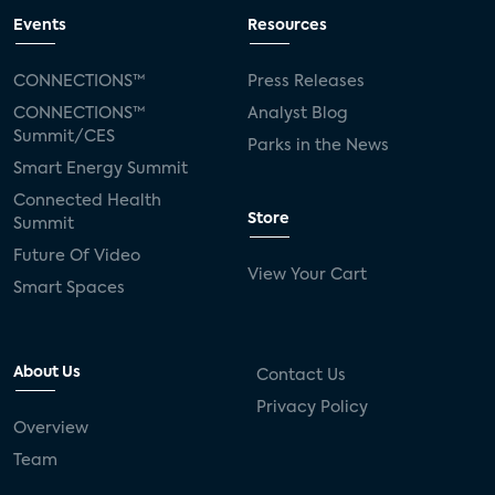
Events
Resources
CONNECTIONS™
Press Releases
CONNECTIONS™
Analyst Blog
Summit/CES
Parks in the News
Smart Energy Summit
Connected Health
Store
Summit
Future Of Video
View Your Cart
Smart Spaces
About Us
Contact Us
Privacy Policy
Overview
Team