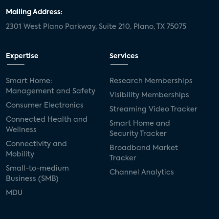
Mailing Address:
2301 West Plano Parkway, Suite 210, Plano, TX 75075
Expertise
Services
Smart Home:
Research Memberships
Management and Safety
Visibility Memberships
Consumer Electronics
Streaming Video Tracker
Connected Health and
Smart Home and
Wellness
Security Tracker
Connectivity and
Broadband Market
Mobility
Tracker
Small-to-medium
Channel Analytics
Business (SMB)
MDU