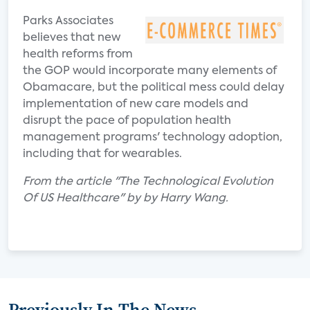
Parks Associates
believes that new
health reforms from
the GOP would incorporate many elements of
Obamacare, but the political mess could delay
implementation of new care models and
disrupt the pace of population health
management programs' technology adoption,
including that for wearables.
From the article "The Technological Evolution
Of US Healthcare" by by Harry Wang.
Previously In The News