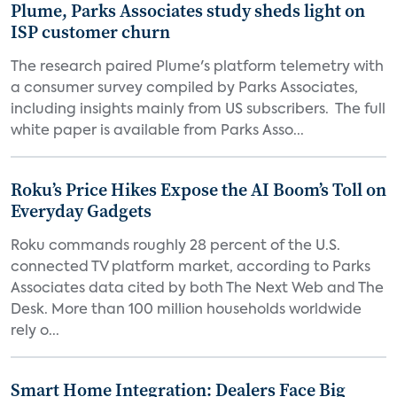
Plume, Parks Associates study sheds light on
ISP customer churn
The research paired Plume's platform telemetry with
a consumer survey compiled by Parks Associates,
including insights mainly from US subscribers. The full
white paper is available from Parks Asso...
Roku’s Price Hikes Expose the AI Boom’s Toll on
Everyday Gadgets
Roku commands roughly 28 percent of the U.S.
connected TV platform market, according to Parks
Associates data cited by both The Next Web and The
Desk. More than 100 million households worldwide
rely o...
Smart Home Integration: Dealers Face Big