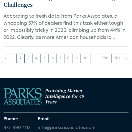
Challenges
According to fresh data from Parks Associates, a
whopping 57% of dealers find this task either tough
or impossibly tricky in 2026, climbing up from 44% in
2022. Clearly, as more American households lo...
‹
1
2
3
4
5
6
7
8
9
10
...
780
781
›
Providing Market
Intelligence for 40
Years
Phone:
Email:
972-490-1113
info@parksassociates.com