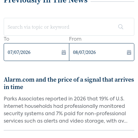
To
From
Alarm.com and the price of a signal that arrives
in time
Parks Associates reported in 2026 that 19% of U.S.
internet households had professionally monitored
security systems and 7% paid for non-professional
services such as alerts and video storage, with av...