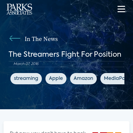
In The News
The Streamers Fight For Position
March 07, 2016
streaming
Apple
Amazon
MediaPost