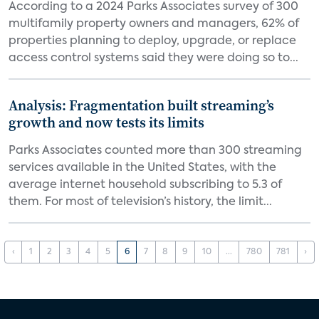
According to a 2024 Parks Associates survey of 300
multifamily property owners and managers, 62% of
properties planning to deploy, upgrade, or replace
access control systems said they were doing so to...
Analysis: Fragmentation built streaming’s
growth and now tests its limits
Parks Associates counted more than 300 streaming
services available in the United States, with the
average internet household subscribing to 5.3 of
them. For most of television’s history, the limit...
‹
1
2
3
4
5
6
7
8
9
10
...
780
781
›