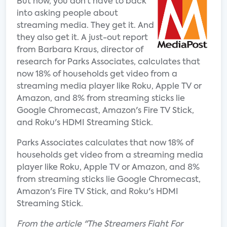
But now, you don’t have to back
into asking people about
streaming media. They get it. And
they also get it. A just-out report
from Barbara Kraus, director of
research for Parks Associates, calculates that
now 18% of households get video from a
streaming media player like Roku, Apple TV or
Amazon, and 8% from streaming sticks lie
Google Chromecast, Amazon's Fire TV Stick,
and Roku's HDMI Streaming Stick.
Parks Associates calculates that now 18% of
households get video from a streaming media
player like Roku, Apple TV or Amazon, and 8%
from streaming sticks lie Google Chromecast,
Amazon's Fire TV Stick, and Roku's HDMI
Streaming Stick.
From the article "The Streamers Fight For