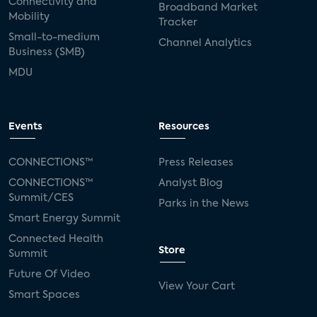
Connectivity and
Broadband Market
Mobility
Tracker
Small-to-medium
Channel Analytics
Business (SMB)
MDU
Events
Resources
CONNECTIONS™
Press Releases
CONNECTIONS™
Analyst Blog
Summit/CES
Parks in the News
Smart Energy Summit
Connected Health
Store
Summit
Future Of Video
View Your Cart
Smart Spaces