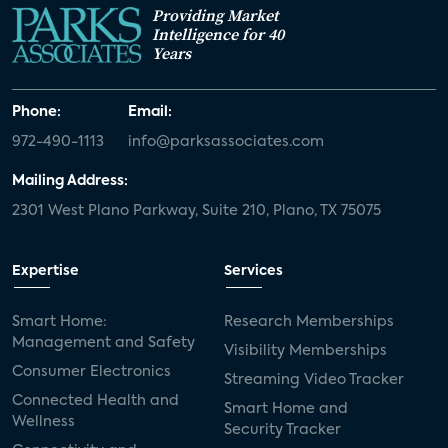
Providing Market
Intelligence for 40
Years
Phone:
Email:
972-490-1113
info@parksassociates.com
Mailing Address:
2301 West Plano Parkway, Suite 210, Plano, TX 75075
Expertise
Services
Smart Home:
Research Memberships
Management and Safety
Visibility Memberships
Consumer Electronics
Streaming Video Tracker
Connected Health and
Smart Home and
Wellness
Security Tracker