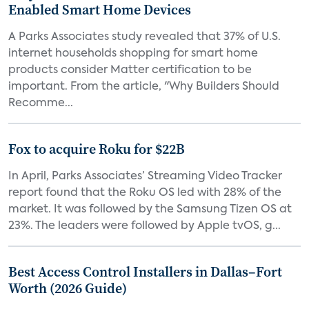
Enabled Smart Home Devices
A Parks Associates study revealed that 37% of U.S.
internet households shopping for smart home
products consider Matter certification to be
important. From the article, "Why Builders Should
Recomme...
Fox to acquire Roku for $22B
In April, Parks Associates’ Streaming Video Tracker
report found that the Roku OS led with 28% of the
market. It was followed by the Samsung Tizen OS at
23%. The leaders were followed by Apple tvOS, g...
Best Access Control Installers in Dallas–Fort
Worth (2026 Guide)