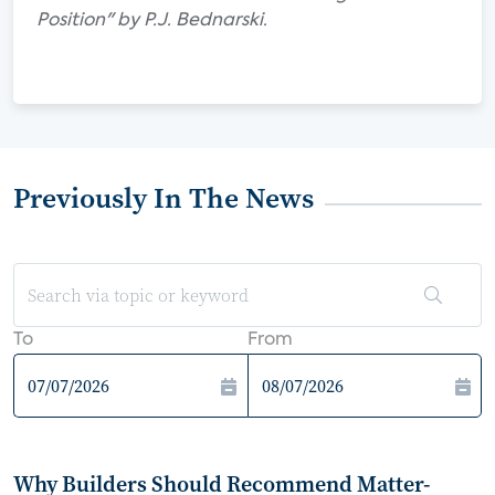
Position" by P.J. Bednarski.
Previously In The News
To
From
Why Builders Should Recommend Matter-