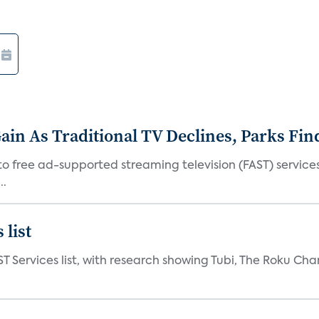
in As Traditional TV Declines, Parks Fin
s to free ad-supported streaming television (FAST) servic
..
 list
ST Services list, with research showing Tubi, The Roku Cha