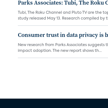
Parks Associates: Tubi, The Roku 
Tubi, The Roku Channel and Pluto TV are the to
study released May 13. Research compiled by th
Consumer trust in data privacy is 
New research from Parks Associates suggests tha
impact adoption. The new report shows th...