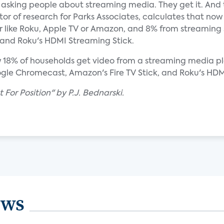
asking people about streaming media. They get it. And th
tor of research for Parks Associates, calculates that no
 like Roku, Apple TV or Amazon, and 8% from streaming s
 and Roku's HDMI Streaming Stick.
w 18% of households get video from a streaming media pl
ogle Chromecast, Amazon's Fire TV Stick, and Roku's HDM
 For Position" by P.J. Bednarski.
ews