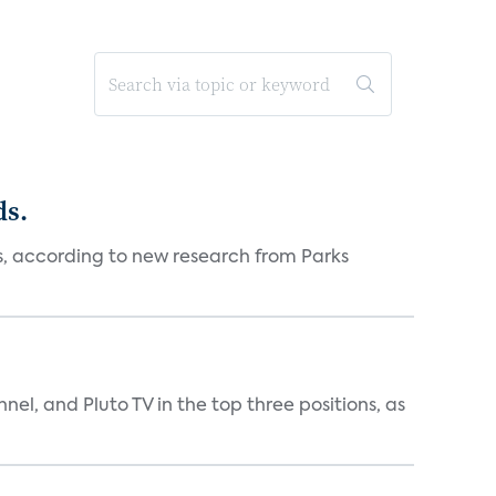
ds.
es, according to new research from Parks
nnel, and Pluto TV in the top three positions, as