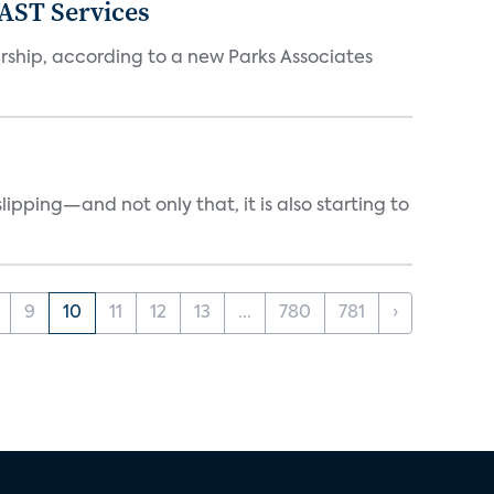
FAST Services
ership, according to a new Parks Associates
ipping—and not only that, it is also starting to
9
10
11
12
13
...
780
781
›