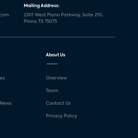
Mailing Address:
.com
2301 West Plano Parkway, Suite 210,
Plano, TX 75075
About Us
ses
Overview
g
Team
 News
Contact Us
Privacy Policy