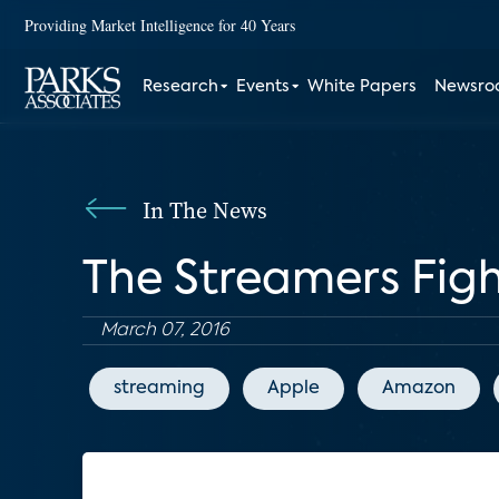
Providing Market Intelligence for 40 Years
Research
Events
White Papers
Newsr
In The News
The Streamers Figh
March 07, 2016
streaming
Apple
Amazon