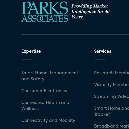
Providing Market
Intelligence for 40
Years
Expertise
Services
Smart Home: Management
Research Membe
and Safety
Visibility Membe
Consumer Electronics
Streaming Video
Connected Health and
Smart Home and
Wellness
Tracker
Connectivity and Mobility
Broadband Mar