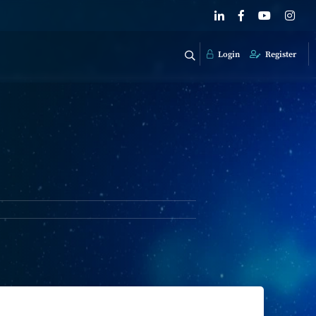
Login
Register