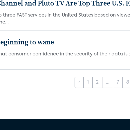
Channel and Pluto TV Are Top Three U.S. 
p three FAST services in the United States based on view
e...
beginning to wane
t consumer confidence in the security of their data is sl
‹
1
2
...
7
8