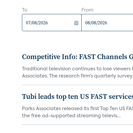
To
From
Competitive Info: FAST Channels Ga
Traditional television continues to lose viewer
Associates. The research firm’s quarterly survey.
Tubi leads top ten US FAST services
Parks Associates released its first Top Ten US FA
the free ad-supported streaming televis...