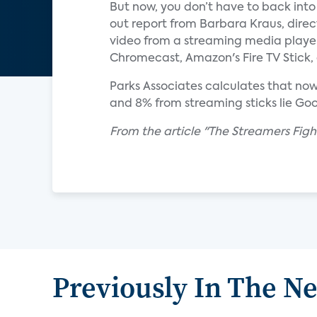
But now, you don’t have to back into 
out report from Barbara Kraus, direc
video from a streaming media player
Chromecast, Amazon's Fire TV Stick,
Parks Associates calculates that no
and 8% from streaming sticks lie Go
From the article "The Streamers Fight
Previously In The N