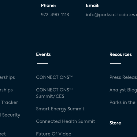
Phone:
Email:
972-490-1113
info@parksassociates
Events
Resources
rships
CONNECTIONS™
Press Relea
rships
CONNECTIONS™
Analyst Blo
Summit/CES
 Tracker
Parks in the
Smart Energy Summit
 Security
Connected Health Summit
Store
ket
Future Of Video