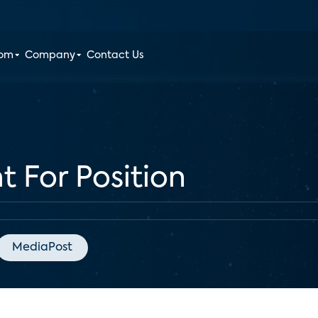
oom
Company
Contact Us
t For Position
MediaPost