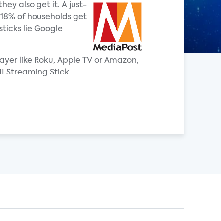
ey also get it. A just-
w 18% of households get
ticks lie Google
ayer like Roku, Apple TV or Amazon,
I Streaming Stick.