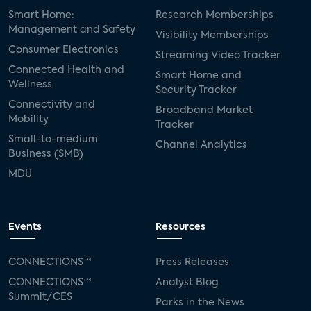
Smart Home:
Research Memberships
Management and Safety
Visibility Memberships
Consumer Electronics
Streaming Video Tracker
Connected Health and
Smart Home and
Wellness
Security Tracker
Connectivity and
Broadband Market
Mobility
Tracker
Small-to-medium
Channel Analytics
Business (SMB)
MDU
Events
Resources
CONNECTIONS™
Press Releases
CONNECTIONS™
Analyst Blog
Summit/CES
Parks in the News