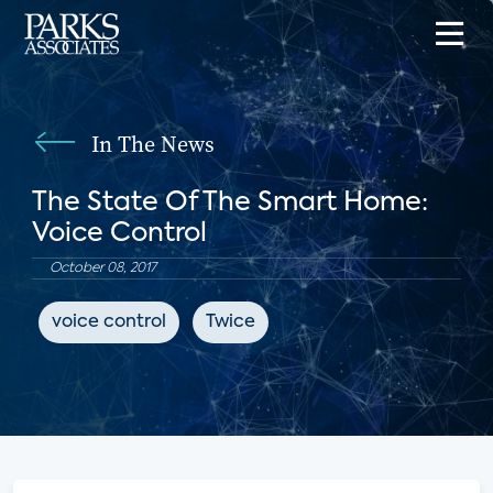
In The News
The State Of The Smart Home:
Voice Control
October 08, 2017
voice control
Twice