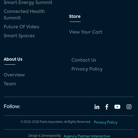
Smart Energy Summit
Connected Health
Store
Summit
Future Of Video
View Your Cart
Smart Spaces
About Us
Contact Us
Privacy Policy
Overview
Team
Follow:
© 2023-2026 Parks Associates. All Rights Reserved.
Privacy Policy
Design & Developed By
Agency Partner Interactive