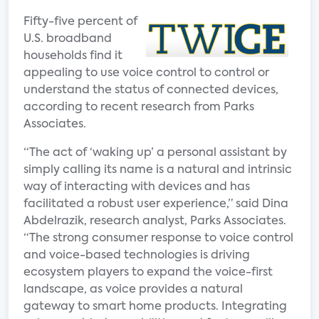
Fifty-five percent of
U.S. broadband
households find it
appealing to use voice control to control or
understand the status of connected devices,
according to recent research from Parks
Associates.
“The act of ‘waking up’ a personal assistant by
simply calling its name is a natural and intrinsic
way of interacting with devices and has
facilitated a robust user experience,” said Dina
Abdelrazik, research analyst, Parks Associates.
“The strong consumer response to voice control
and voice-based technologies is driving
ecosystem players to expand the voice-first
landscape, as voice provides a natural
gateway to smart home products. Integrating