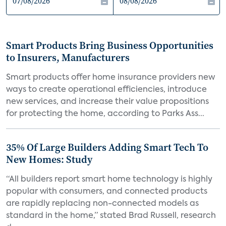
Smart Products Bring Business Opportunities
to Insurers, Manufacturers
Smart products offer home insurance providers new
ways to create operational efficiencies, introduce
new services, and increase their value propositions
for protecting the home, according to Parks Ass...
35% Of Large Builders Adding Smart Tech To
New Homes: Study
“All builders report smart home technology is highly
popular with consumers, and connected products
are rapidly replacing non-connected models as
standard in the home,” stated Brad Russell, research