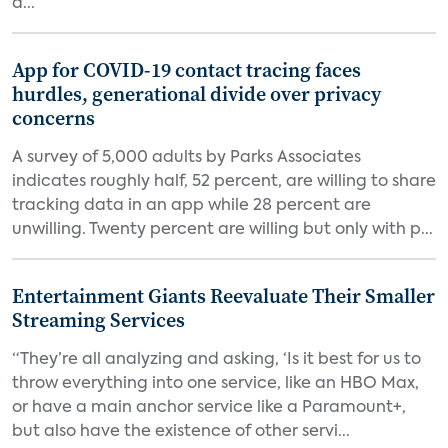
d...
App for COVID-19 contact tracing faces
hurdles, generational divide over privacy
concerns
A survey of 5,000 adults by Parks Associates
indicates roughly half, 52 percent, are willing to share
tracking data in an app while 28 percent are
unwilling. Twenty percent are willing but only with p...
Entertainment Giants Reevaluate Their Smaller
Streaming Services
“They’re all analyzing and asking, ‘Is it best for us to
throw everything into one service, like an HBO Max,
or have a main anchor service like a Paramount+,
but also have the existence of other servi...