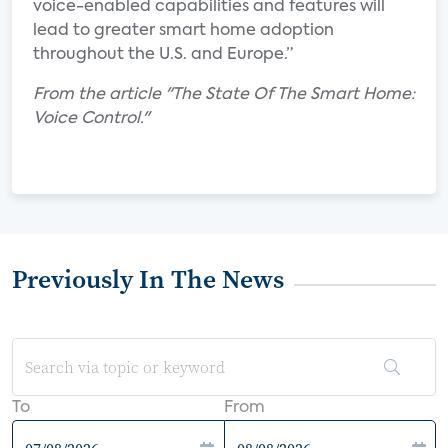
voice-enabled capabilities and features will
lead to greater smart home adoption
throughout the U.S. and Europe.”
From the article "The State Of The Smart Home:
Voice Control."
Previously In The News
To
From