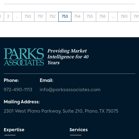
1
2
...
750
751
752
753
754
755
756
...
780
78
Providing Market
Intelligence for 40
Years
Phone:
Email:
972-490-1113
info@parksassociates.com
Mailing Address:
2301 West Plano Parkway, Suite 210, Plano, TX 75075
Expertise
Services