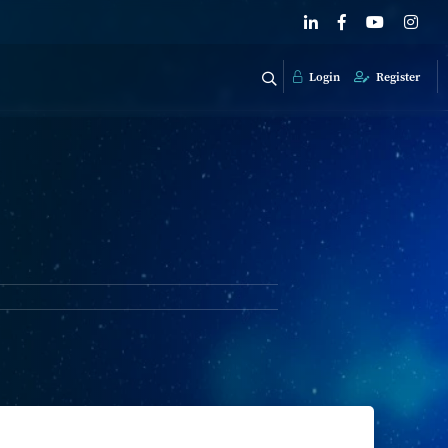
Login
Register