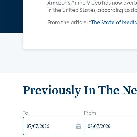
Amazon’s Prime Video has now overta
in the United States, according to d
From the article, "
The State of Medi
Previously In The N
To
From