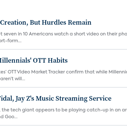
 Creation, But Hurdles Remain
t seven in 10 Americans watch a short video on their p
rt-form...
illennials' OTT Habits
es’ OTT Video Market Tracker confirm that while Millenni
en’t will...
idal, Jay Z's Music Streaming Service
e, the tech giant appears to be playing catch-up in an 
d Goo...