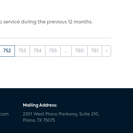
 service during the previous 12 months.
752
753
754
755
...
780
781
›
Mailing Address:
.com
2301 West Plano Parkway, Suite 210,
Plano, TX 75075