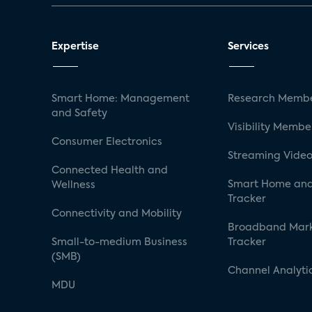
Expertise
Services
Smart Home: Management
Research Membe
and Safety
Visibility Membe
Consumer Electronics
Streaming Video
Connected Health and
Smart Home and
Wellness
Tracker
Connectivity and Mobility
Broadband Mar
Small-to-medium Business
Tracker
(SMB)
Channel Analyti
MDU