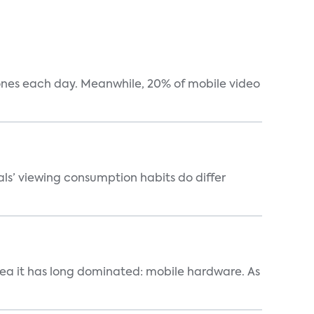
hones each day. Meanwhile, 20% of mobile video
als’ viewing consumption habits do differ
area it has long dominated: mobile hardware. As