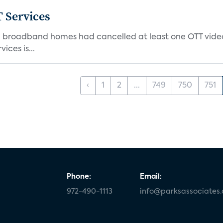
 Services
S. broadband homes had cancelled at least one OTT video
ices is...
‹
1
2
...
749
750
751
Phone:
Email:
972-490-1113
info@parksassociates