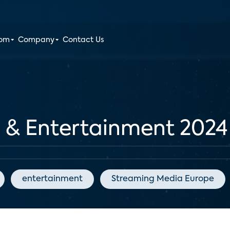
oom
Company
Contact Us
a & Entertainment 2024
entertainment
Streaming Media Europe