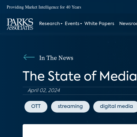
Providing Market Intelligence for 40 Years
Research
Events
White Papers
Newsr
In The News
The State of Medi
April 02, 2024
OTT
streaming
digital media