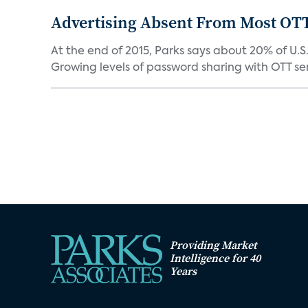
Advertising Absent From Most OTT
At the end of 2015, Parks says about 20% of U.
Growing levels of password sharing with OTT serv
Providing Market
Intelligence for 40
Years