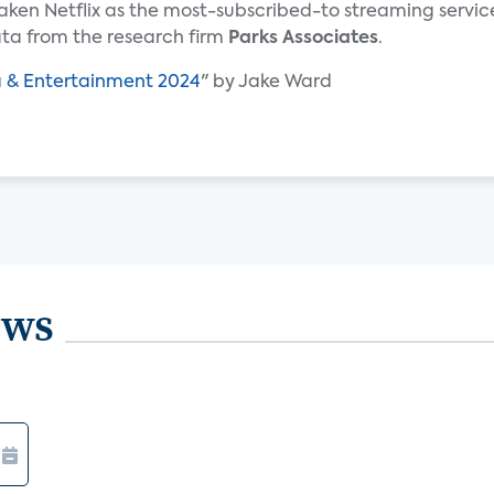
ken Netflix as the most-subscribed-to streaming servic
ata from the research firm
Parks Associates
.
a & Entertainment 2024
" by Jake Ward
ews