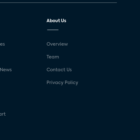
About Us
ses
Overview
g
Team
 News
Contact Us
Privacy Policy
art