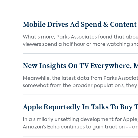
Mobile Drives Ad Spend & Content
What's more, Parks Associates found that abou
viewers spend a half hour or more watching sho
New Insights On TV Everywhere, M
Meanwhile, the latest data from Parks Associat
somewhat from the broader population’s, they ar
Apple Reportedly In Talks To Buy T
In a similarly unsettling development for Appl
Amazon’s Echo continues to gain traction -- an