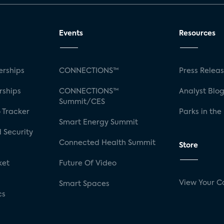
Events
Resources
rships
CONNECTIONS™
Press Relea
rships
CONNECTIONS™
Analyst Blo
Summit/CES
 Tracker
Parks in the
Smart Energy Summit
 Security
Connected Health Summit
Store
ket
Future Of Video
View Your C
Smart Spaces
cs