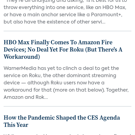
“They’re all analyzing and asking, ‘Is it best for us to
throw everything into one service, like an HBO Max,
or have a main anchor service like a Paramount+,
but also have the existence of other servi...
HBO Max Finally Comes To Amazon Fire
Devices; No Deal Yet For Roku (But There's A
Workaround)
WarnerMedia has yet to clinch a deal to get the
service on Roku, the other dominant streaming
device — although Roku users now have a
workaround for that (more on that below). Together,
Amazon and Rok...
How the Pandemic Shaped the CES Agenda
This Year