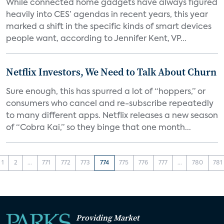
While connected home gadgets have always figured
heavily into CES’ agendas in recent years, this year
marked a shift in the specific kinds of smart devices
people want, according to Jennifer Kent, VP...
Netflix Investors, We Need to Talk About Churn
Sure enough, this has spurred a lot of “hoppers,” or
consumers who cancel and re-subscribe repeatedly
to many different apps. Netflix releases a new season
of “Cobra Kai,” so they binge that one month...
1
2
...
771
772
773
774
775
776
777
...
780
781
Providing Market