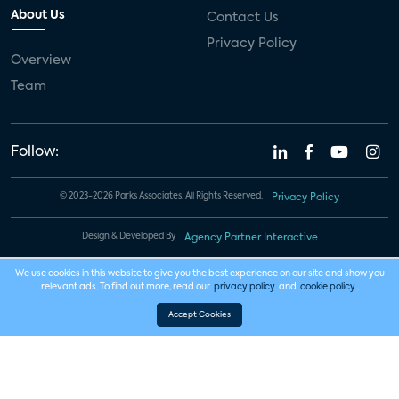
About Us
Contact Us
Privacy Policy
Overview
Team
Follow:
© 2023-2026 Parks Associates. All Rights Reserved.
Privacy Policy
Design & Developed By
Agency Partner Interactive
We use cookies in this website to give you the best experience on our site and show you
relevant ads. To find out more, read our
privacy policy
and
cookie policy
.
Accept Cookies