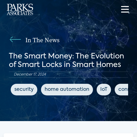
In The News
The Smart Money: The Evolution
of Smart Locks in Smart Homes
December 17, 2024
security
home automation
IoT
connec