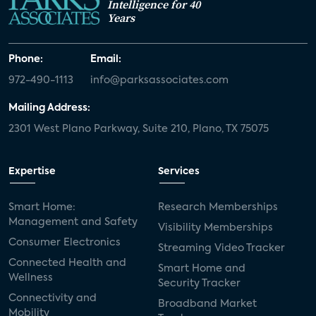
Intelligence for 40
Years
Phone:
Email:
972-490-1113
info@parksassociates.com
Mailing Address:
2301 West Plano Parkway, Suite 210, Plano, TX 75075
Expertise
Services
Smart Home:
Research Memberships
Management and Safety
Visibility Memberships
Consumer Electronics
Streaming Video Tracker
Connected Health and
Smart Home and
Wellness
Security Tracker
Connectivity and
Broadband Market
Mobility