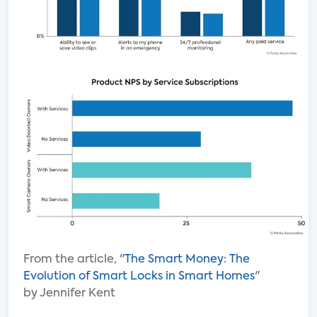
From the article, "
The Smart Money: The
Evolution of Smart Locks in Smart Homes
"
by Jennifer Kent