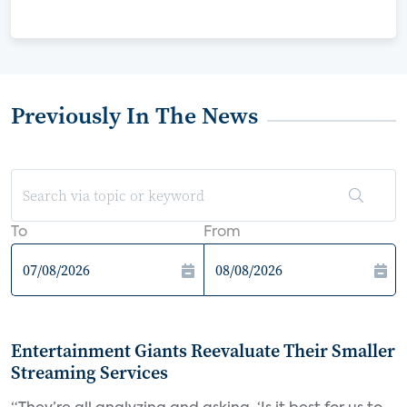
Previously In The News
To
From
Entertainment Giants Reevaluate Their Smaller
Streaming Services