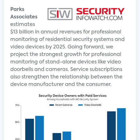
Parks
Associates
estimates
$13 billion in annual revenues for professional
monitoring of residential security systems and
video devices by 2025. Going forward, we
project the strongest growth for professional
monitoring of stand-alone devices like video
doorbells and cameras. Service subscriptions
also strengthen the relationship between the
device manufacturer and the consumer.