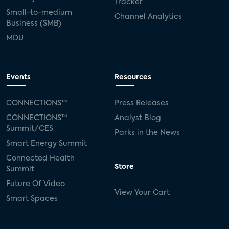
Tracker
Small-to-medium
Channel Analytics
Business (SMB)
MDU
Events
Resources
CONNECTIONS™
Press Releases
CONNECTIONS™
Analyst Blog
Summit/CES
Parks in the News
Smart Energy Summit
Connected Health
Store
Summit
Future Of Video
View Your Cart
Smart Spaces