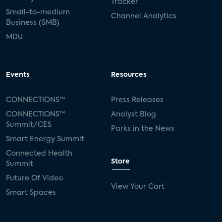
Tracker
Small-to-medium
Channel Analytics
Business (SMB)
MDU
Events
Resources
CONNECTIONS™
Press Releases
CONNECTIONS™
Analyst Blog
Summit/CES
Parks in the News
Smart Energy Summit
Connected Health
Store
Summit
Future Of Video
View Your Cart
Smart Spaces