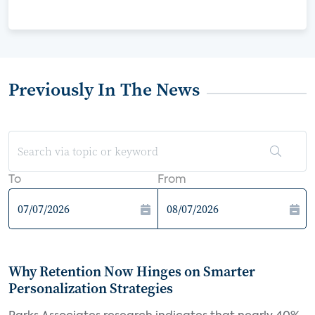
Previously In The News
To
From
Why Retention Now Hinges on Smarter
Personalization Strategies