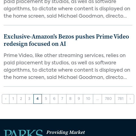
paid placement by studios, as well as software
algorithms, to dictate where content is displayed on
the home screen, said Michael Goodman, directo...
Exclusive-Amazon's Bezos pushes Prime Video
redesign focused on AI
Prime Video, like other streaming services, relies on
paid placement by studios, as well as software
algorithms, to dictate where content is displayed on
the home screen, said Michael Goodman, directo...
‹
1
2
3
4
5
6
7
8
9
10
...
780
781
›
Providing Market