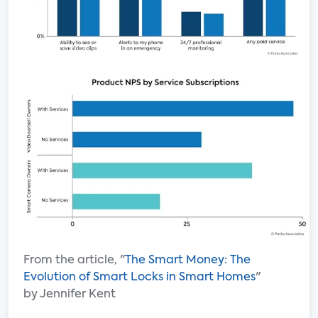
From the article, "
The Smart Money: The
Evolution of Smart Locks in Smart Homes
"
by Jennifer Kent