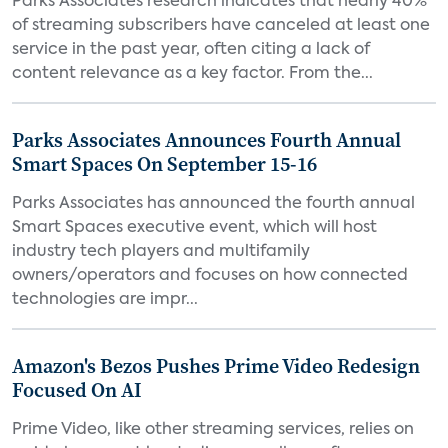
Parks Associates research indicates that nearly 40%
of streaming subscribers have canceled at least one
service in the past year, often citing a lack of
content relevance as a key factor. From the...
Parks Associates Announces Fourth Annual
Smart Spaces On September 15-16
Parks Associates has announced the fourth annual
Smart Spaces executive event, which will host
industry tech players and multifamily
owners/operators and focuses on how connected
technologies are impr...
Amazon's Bezos Pushes Prime Video Redesign
Focused On AI
Prime Video, like other streaming services, relies on