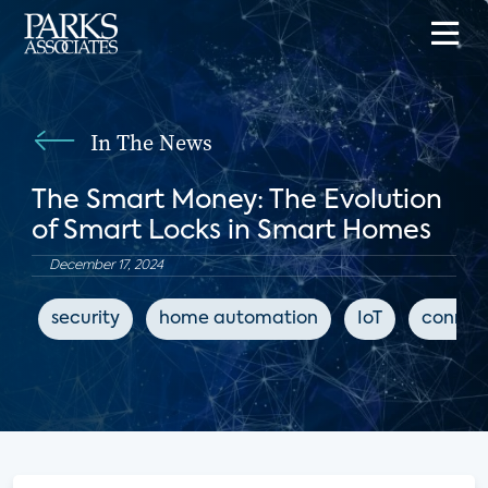
In The News
The Smart Money: The Evolution
of Smart Locks in Smart Homes
December 17, 2024
security
home automation
IoT
connec