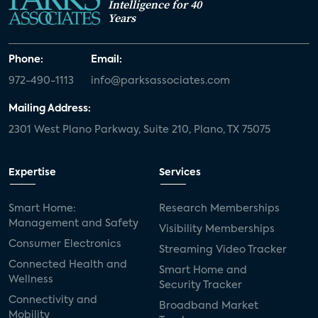
Intelligence for 40
Years
Phone:
Email:
972-490-1113
info@parksassociates.com
Mailing Address:
2301 West Plano Parkway, Suite 210, Plano, TX 75075
Expertise
Services
Smart Home:
Research Memberships
Management and Safety
Visibility Memberships
Consumer Electronics
Streaming Video Tracker
Connected Health and
Smart Home and
Wellness
Security Tracker
Connectivity and
Broadband Market
Mobility