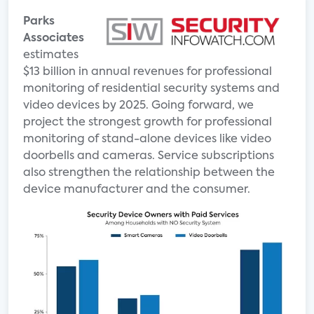
Parks
Associates
estimates
$13 billion in annual revenues for professional
monitoring of residential security systems and
video devices by 2025. Going forward, we
project the strongest growth for professional
monitoring of stand-alone devices like video
doorbells and cameras. Service subscriptions
also strengthen the relationship between the
device manufacturer and the consumer.