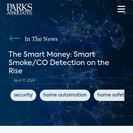
In The News
The Smart Money: Smart
Smoke/CO Detection on the
Rise
April 17, 2024
security
home automation
home safety