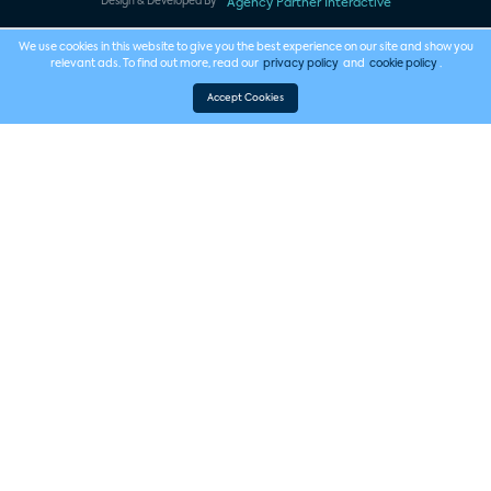
Design & Developed By
Agency Partner Interactive
We use cookies in this website to give you the best experience on our site and show you
relevant ads. To find out more, read our
privacy policy
and
cookie policy
.
Accept Cookies