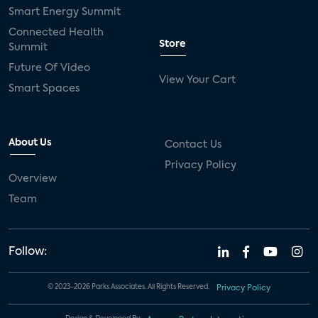
Smart Energy Summit
Connected Health
Store
Summit
Future Of Video
View Your Cart
Smart Spaces
About Us
Contact Us
Privacy Policy
Overview
Team
Follow:
© 2023-2026 Parks Associates. All Rights Reserved.
Privacy Policy