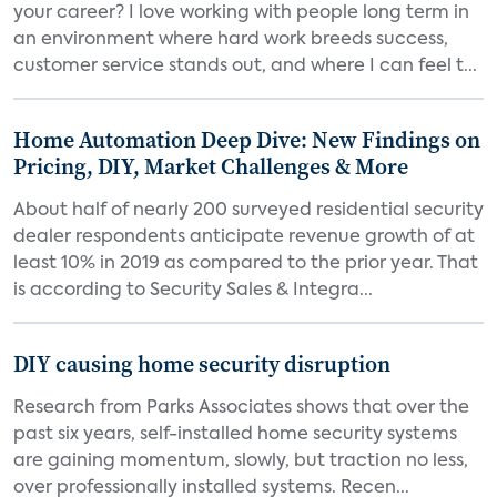
your career? I love working with people long term in
an environment where hard work breeds success,
customer service stands out, and where I can feel t...
Home Automation Deep Dive: New Findings on
Pricing, DIY, Market Challenges & More
About half of nearly 200 surveyed residential security
dealer respondents anticipate revenue growth of at
least 10% in 2019 as compared to the prior year. That
is according to Security Sales & Integra...
DIY causing home security disruption
Research from Parks Associates shows that over the
past six years, self-installed home security systems
are gaining momentum, slowly, but traction no less,
over professionally installed systems. Recen...