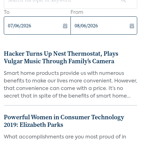
To
From
Hacker Turns Up Nest Thermostat, Plays
Vulgar Music Through Family’s Camera
Smart home products provide us with numerous
benefits to make our lives more convenient. However,
that convenience can come with a price. It’s no
secret that in spite of the benefits of smart home...
Powerful Women in Consumer Technology
2019: Elizabeth Parks
What accomplishments are you most proud of in