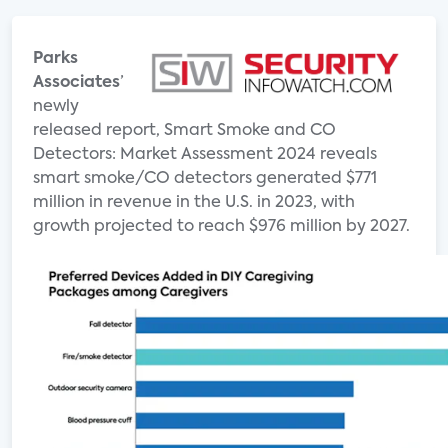
Parks
Associates
’
newly
released report, Smart Smoke and CO
Detectors: Market Assessment 2024 reveals
smart smoke/CO detectors generated $771
million in revenue in the U.S. in 2023, with
growth projected to reach $976 million by 2027.