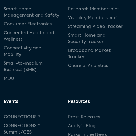
Smart Home:
Research Memberships
Management and Safety
Visibility Memberships
Consumer Electronics
Streaming Video Tracker
Connected Health and
Smart Home and
Wellness
Security Tracker
Connectivity and
Broadband Market
Mobility
Tracker
Small-to-medium
Channel Analytics
Business (SMB)
MDU
Events
Resources
CONNECTIONS™
Press Releases
CONNECTIONS™
Analyst Blog
Summit/CES
Parks in the News