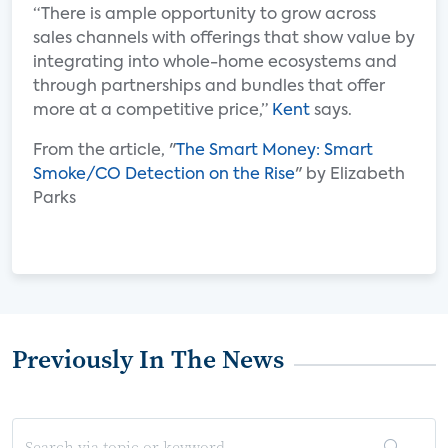
“There is ample opportunity to grow across
sales channels with offerings that show value by
integrating into whole-home ecosystems and
through partnerships and bundles that offer
more at a competitive price,”
Kent
says.
From the article, "
The Smart Money: Smart
Smoke/CO Detection on the Rise
" by Elizabeth
Parks
Previously In The News