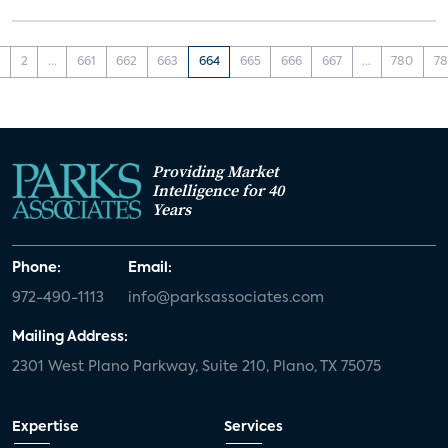
1
2
...
661
662
663
664
665
666
667
...
780
78
Providing Market
Intelligence for 40
Years
Phone:
Email:
972-490-1113
info@parksassociates.com
Mailing Address:
2301 West Plano Parkway, Suite 210, Plano, TX 75075
Expertise
Services