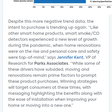
Despite this more negative trend data, the
intent to purchase is trending up again. “Like
other smart home products, smart smoke/CO
detectors experienced a new level of growth
during the pandemic, when home renovations
were on the rise and personal care and safety
were top-of-mind,” says
Jennifer Kent
, VP of
Research for
Parks Associates
. “While some of
these drivers have subsided, moving and
renovations remain prime factors to prompt
these product purchases. Winning strategies
will target consumers at these times, with
messaging highlighting the benefits along with
the ease of installation when improving your
home or moving into a new one.”