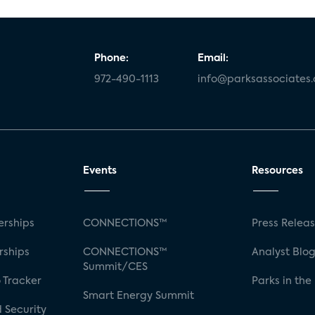
Phone:
Email:
972-490-1113
info@parksassociates
Events
Resources
rships
CONNECTIONS™
Press Relea
rships
CONNECTIONS™
Analyst Blo
Summit/CES
 Tracker
Parks in the
Smart Energy Summit
 Security