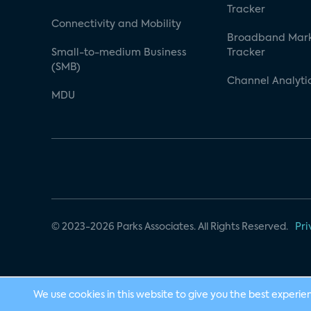
Tracker
Connectivity and Mobility
Broadband Mar
Small-to-medium Business
Tracker
(SMB)
Channel Analyti
MDU
© 2023-2026 Parks Associates. All Rights Reserved.
Pri
We use cookies in this website to give you the best experie