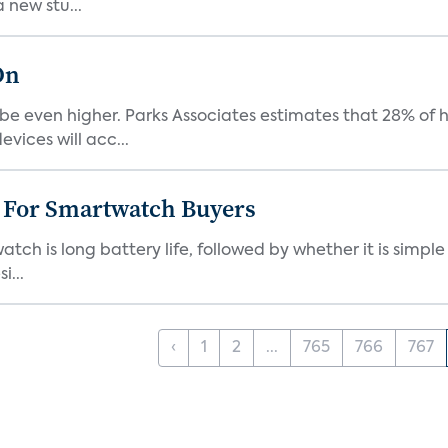
 new stu...
On
be even higher. Parks Associates estimates that 28% of
ices will acc...
e For Smartwatch Buyers
h is long battery life, followed by whether it is simple
i...
‹
1
2
...
765
766
767