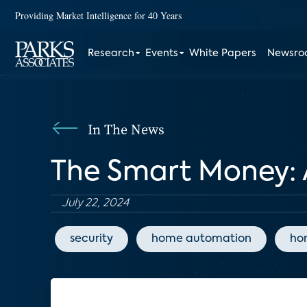
Providing Market Intelligence for 40 Years
Research
Events
White Papers
Newsr
In The News
The Smart Money: 
July 22, 2024
security
home automation
ho