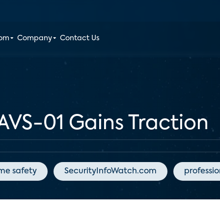
oom
Company
Contact Us
AVS-01 Gains Traction
me safety
SecurityInfoWatch.com
professi