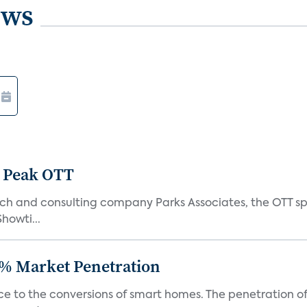
ews
 Peak OTT
ch and consulting company Parks Associates, the OTT sp
Showti...
% Market Penetration
race to the conversions of smart homes. The penetration 