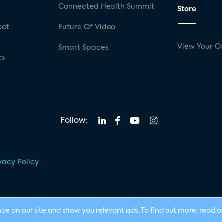
Connected Health Summit
Store
ket
Future Of Video
View Your C
Smart Spaces
cs
Follow:
vacy Policy
nce on our site and show you relevant ads. To find out more, read 