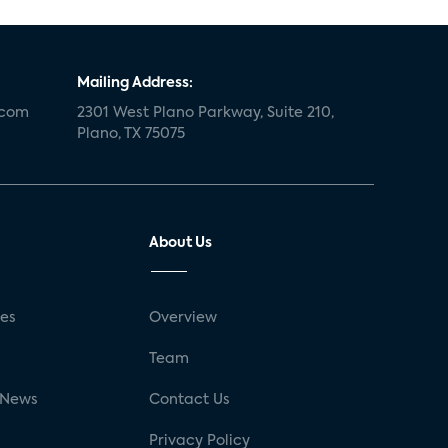
Mailing Address:
.com
2301 West Plano Parkway, Suite 210,
Plano, TX 75075
About Us
ses
Overview
g
Team
 News
Contact Us
Privacy Policy