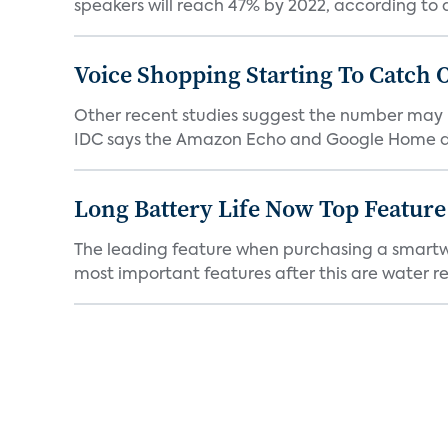
speakers will reach 47% by 2022, according to a
Voice Shopping Starting To Catch 
Other recent studies suggest the number may 
IDC says the Amazon Echo and Google Home dev
Long Battery Life Now Top Featur
The leading feature when purchasing a smartwatc
most important features after this are water res