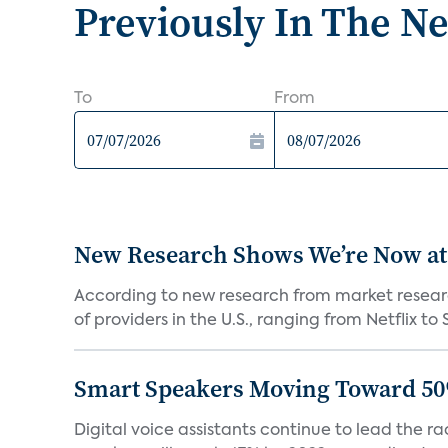
Previously In The N
To
From
New Research Shows We’re Now at
According to new research from market resear
of providers in the U.S., ranging from Netflix to 
Smart Speakers Moving Toward 50
Digital voice assistants continue to lead the 