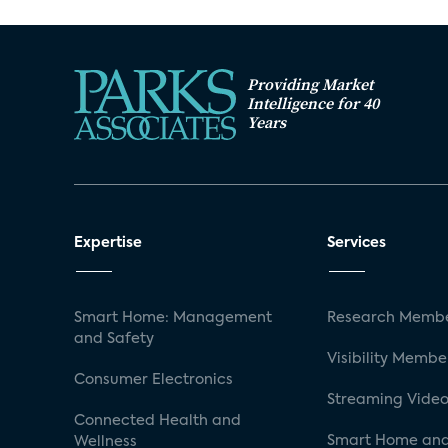
Providing Market
Intelligence for 40
Years
Expertise
Services
Smart Home: Management
Research Membe
and Safety
Visibility Membe
Consumer Electronics
Streaming Video
Connected Health and
Smart Home and
Wellness