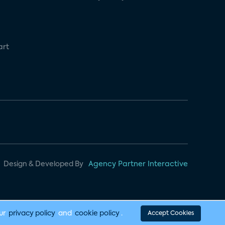
art
Design & Developed By
Agency Partner Interactive
our
privacy policy
and
cookie policy
.
Accept Cookies