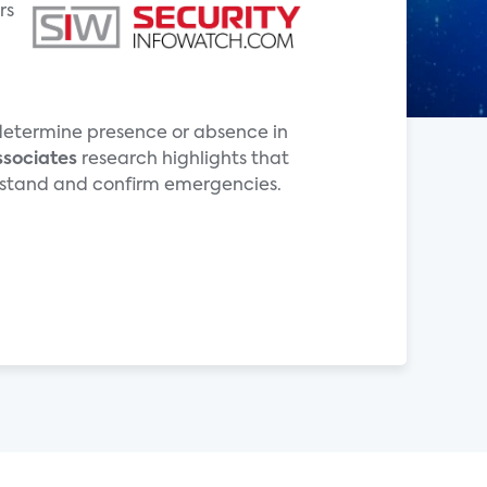
rs
o determine presence or absence in
ssociates
research highlights that
derstand and confirm emergencies.