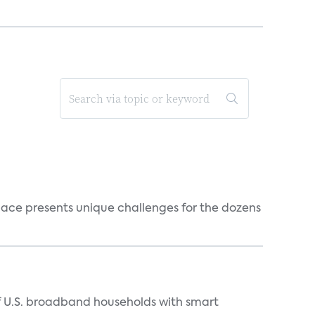
ace presents unique challenges for the dozens
of U.S. broadband households with smart