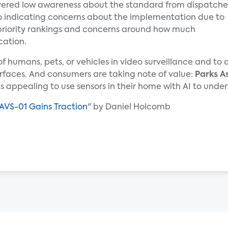
ered low awareness about the standard from dispatche
lso indicating concerns about the implementation due to
priority rankings and concerns around how much
cation.
n of humans, pets, or vehicles in video surveillance and t
rfaces. And consumers are taking note of value:
Parks A
 is appealing to use sensors in their home with AI to un
AVS-01 Gains Traction
" by Daniel Holcomb