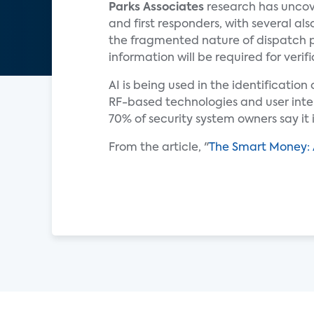
Parks Associates
research has uncov
and first responders, with several a
the fragmented nature of dispatch 
information will be required for verifi
AI is being used in the identificatio
RF-based technologies and user inte
70% of security system owners say it
From the article, "
The Smart Money: 