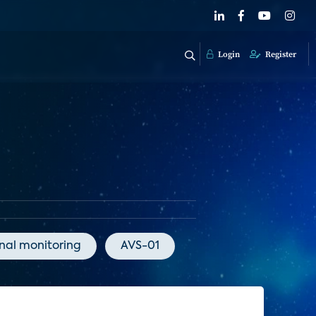
Login
Register
onal monitoring
AVS-01