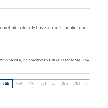
 households already have a smart speaker and
 to operate, according to Parks Associates. The
768
769
770
771
...
780
781
›