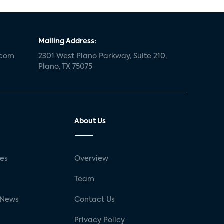
Mailing Address:
.com
2301 West Plano Parkway, Suite 210,
Plano, TX 75075
About Us
ses
Overview
g
Team
 News
Contact Us
Privacy Policy