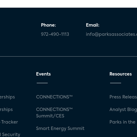
Phone:
Email:
972-490-1113
info@parksassociates
Events
Resources
rships
CONNECTIONS™
Press Relea
rships
CONNECTIONS™
Analyst Blo
Summit/CES
 Tracker
Parks in the
Smart Energy Summit
 Security