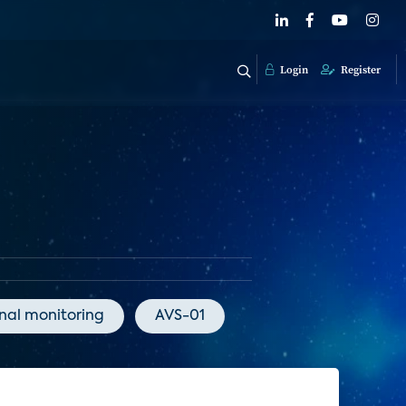
Login
Register
onal monitoring
AVS-01