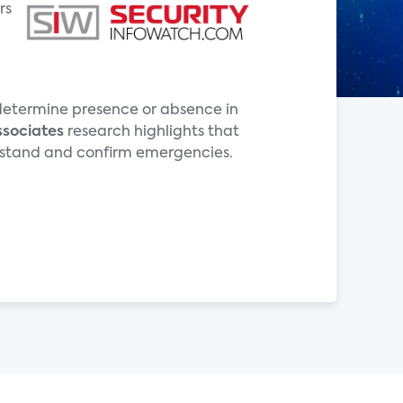
rs
o determine presence or absence in
ssociates
research highlights that
derstand and confirm emergencies.