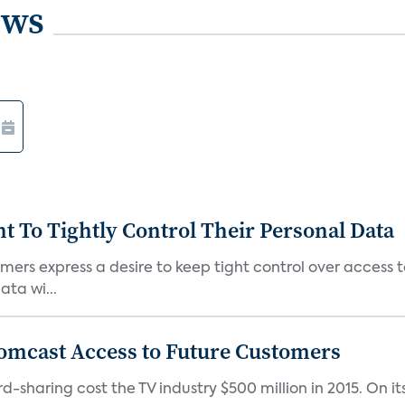
ews
To Tightly Control Their Personal Data
ers express a desire to keep tight control over access to
ta wi...
omcast Access to Future Customers
-sharing cost the TV industry $500 million in 2015. On it