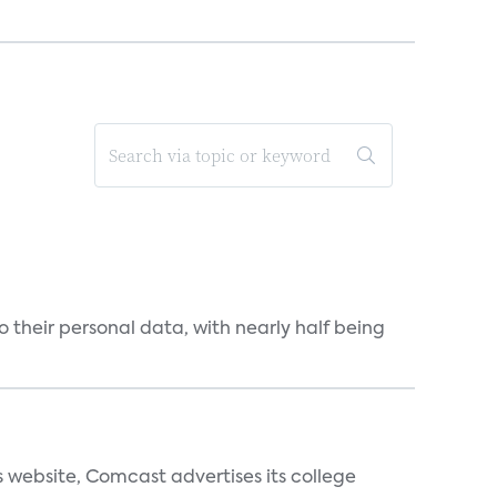
 their personal data, with nearly half being
s website, Comcast advertises its college