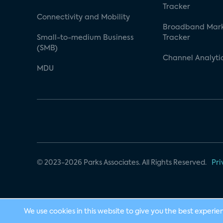
Tracker
Connectivity and Mobility
Broadband Mar
Small-to-medium Business
Tracker
(SMB)
Channel Analyti
MDU
© 2023-2026 Parks Associates. All Rights Reserved.
Pri
We use cookies in this website to give you the best experie