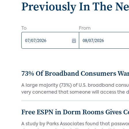
Previously In The N
To
From
73% Of Broadband Consumers Want 
A large majority (73%) of U.S. broadband consum
very concerned that someone will access the da
Free ESPN in Dorm Rooms Gives C
A study by Parks Associates found that password