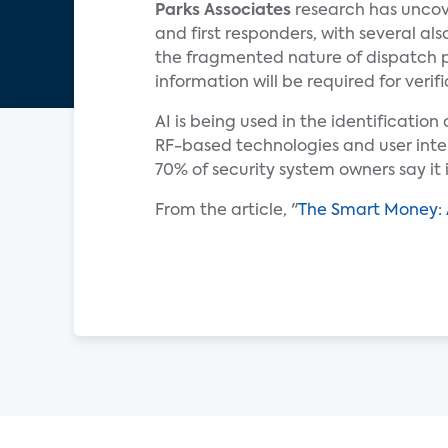
Parks Associates
research has uncov
and first responders, with several a
the fragmented nature of dispatch 
information will be required for verifi
AI is being used in the identificatio
RF-based technologies and user inte
70% of security system owners say it
From the article, "
The Smart Money: 