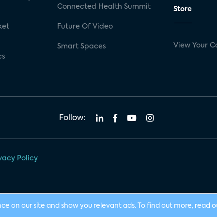
Connected Health Summit
Store
ket
Future Of Video
View Your C
Smart Spaces
cs
Follow:
vacy Policy
nce on our site and show you relevant ads. To find out more, read 