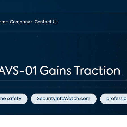
oom
Company
Contact Us
AVS-01 Gains Traction
me safety
SecurityInfoWatch.com
professi