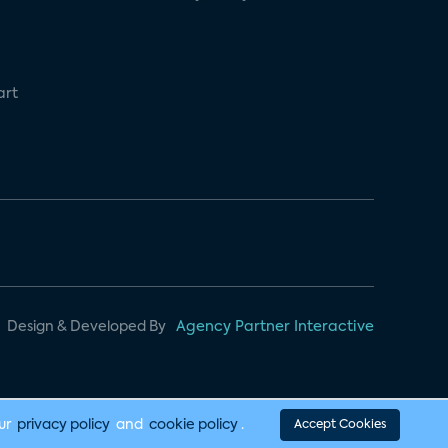
art
Design & Developed By
Agency Partner Interactive
our
privacy policy
and
cookie policy
.
Accept Cookies