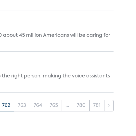
 about 45 million Americans will be caring for
 the right person, making the voice assistants
762
763
764
765
...
780
781
›