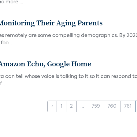
o more....
Monitoring Their Aging Parents
ives remotely are some compelling demographics. By 2020
foo...
 Amazon Echo, Google Home
n tell whose voice is talking to it so it can respond to
...
‹
1
2
...
759
760
761