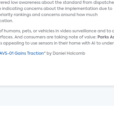
ered low awareness about the standard from dispatche
lso indicating concerns about the implementation due to
priority rankings and concerns around how much
cation.
n of humans, pets, or vehicles in video surveillance and t
rfaces. And consumers are taking note of value:
Parks A
 is appealing to use sensors in their home with AI to un
AVS-01 Gains Traction
" by Daniel Holcomb