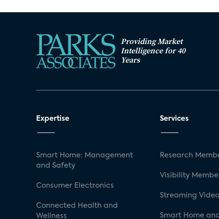
Providing Market
Intelligence for 40
Years
Expertise
Services
Smart Home: Management
Research Membe
and Safety
Visibility Membe
Consumer Electronics
Streaming Video
Connected Health and
Smart Home and
Wellness