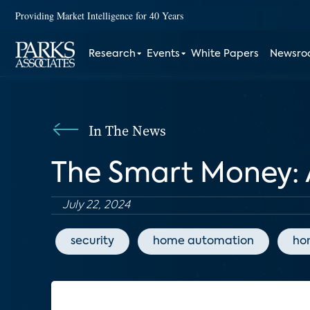
Providing Market Intelligence for 40 Years
Research
Events
White Papers
Newsr
In The News
The Smart Money: 
July 22, 2024
security
home automation
ho