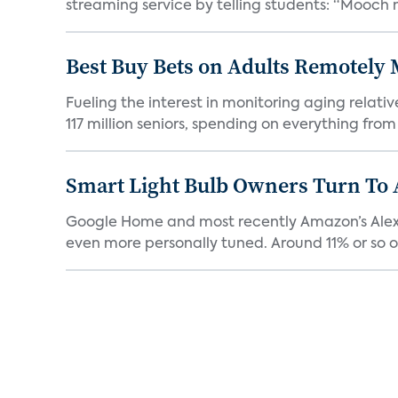
streaming service by telling students: “Mooch n
Best Buy Bets on Adults Remotely 
Fueling the interest in monitoring aging relat
117 million seniors, spending on everything from 
Smart Light Bulb Owners Turn To
Google Home and most recently Amazon’s Alexa ca
even more personally tuned. Around 11% or so of