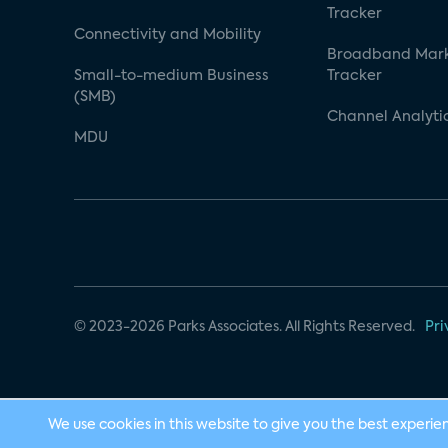
Tracker
Connectivity and Mobility
Broadband Mar
Small-to-medium Business
Tracker
(SMB)
Channel Analyti
MDU
© 2023-2026 Parks Associates. All Rights Reserved.
Pri
We use cookies in this website to give you the best experie