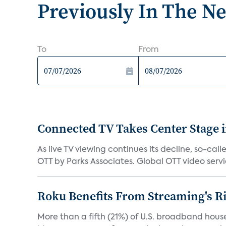
Previously In The N
To
From
Connected TV Takes Center Stage i
As live TV viewing continues its decline, so-c
OTT by Parks Associates. Global OTT video servic
Roku Benefits From Streaming's R
More than a fifth (21%) of U.S. broadband hous