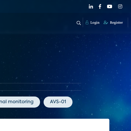
Login
Register
onal monitoring
AVS-01