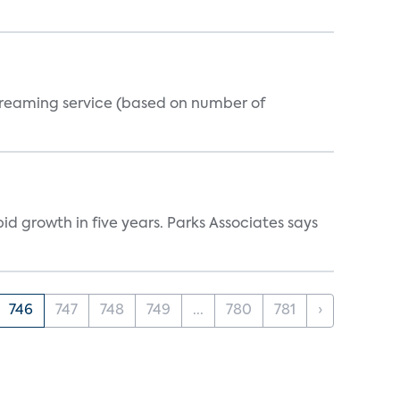
streaming service (based on number of
d growth in five years. Parks Associates says
746
747
748
749
...
780
781
›