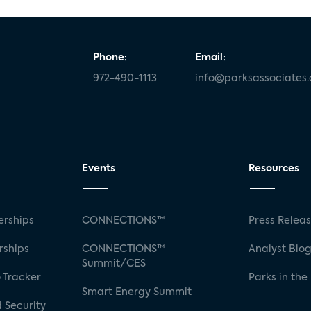
Phone:
Email:
972-490-1113
info@parksassociates
Events
Resources
rships
CONNECTIONS™
Press Relea
rships
CONNECTIONS™
Analyst Blo
Summit/CES
 Tracker
Parks in the
Smart Energy Summit
 Security