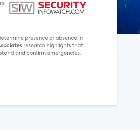
rs
o determine presence or absence in
ssociates
research highlights that
derstand and confirm emergencies.