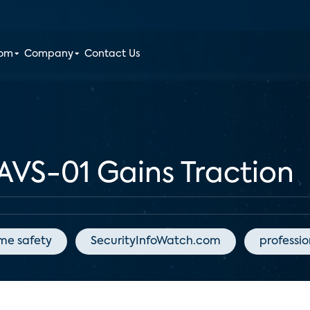
oom
Company
Contact Us
AVS-01 Gains Traction
me safety
SecurityInfoWatch.com
professi