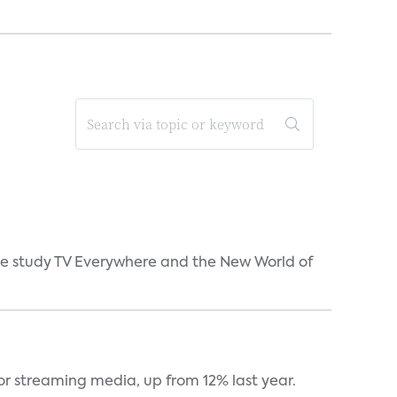
 the study TV Everywhere and the New World of
or streaming media, up from 12% last year.