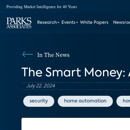
Providing Market Intelligence for 40 Years
Research
Events
White Papers
Newsr
In The News
The Smart Money: 
July 22, 2024
security
home automation
ho