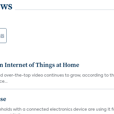
ews
n Internet of Things at Home
alled over-the-top video continues to grow, according to
e...
ise
eholds with a connected electronics device are using it f