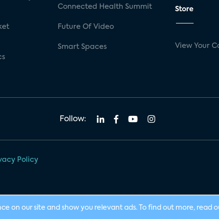
Connected Health Summit
Store
ket
Future Of Video
View Your C
Smart Spaces
cs
Follow:
vacy Policy
nce on our site and show you relevant ads. To find out more, read 