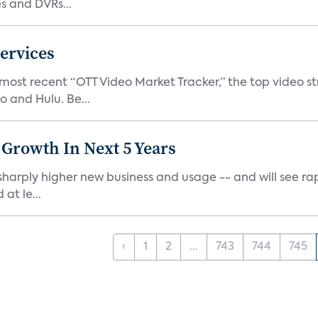
 and DVRs...
ervices
 most recent “OTT Video Market Tracker,” the top video 
o and Hulu. Be...
 Growth In Next 5 Years
harply higher new business and usage -- and will see rapi
at le...
‹
1
2
...
743
744
745