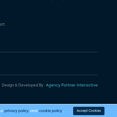
art
Design & Developed By
Agency Partner Interactive
our
privacy policy
and
cookie policy
.
Accept Cookies