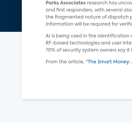
Parks Associates
research has uncov
and first responders, with several a
the fragmented nature of dispatch 
information will be required for verifi
AI is being used in the identificatio
RF-based technologies and user inte
70% of security system owners say it
From the article, "
The Smart Money: 