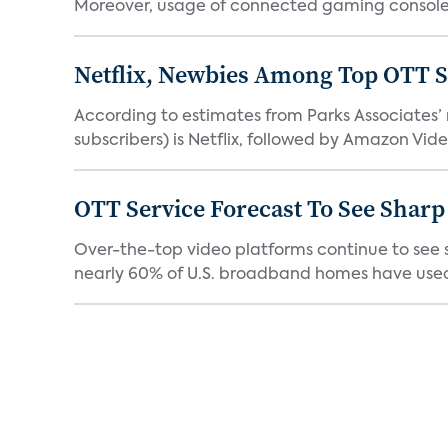
Moreover, usage of connected gaming consoles
Netflix, Newbies Among Top OTT S
According to estimates from Parks Associates’
subscribers) is Netflix, followed by Amazon Vide
OTT Service Forecast To See Sharp
Over-the-top video platforms continue to see s
nearly 60% of U.S. broadband homes have used 