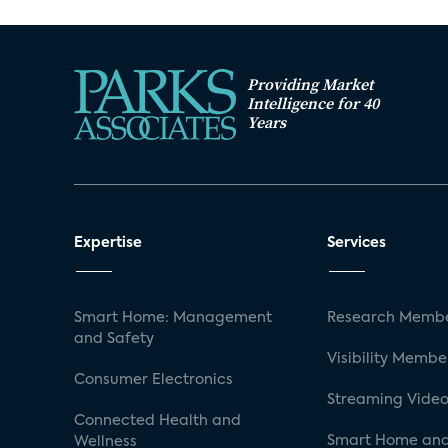
Providing Market
Intelligence for 40
Years
Expertise
Services
Smart Home: Management
Research Membe
and Safety
Visibility Membe
Consumer Electronics
Streaming Video
Connected Health and
Smart Home and
Wellness