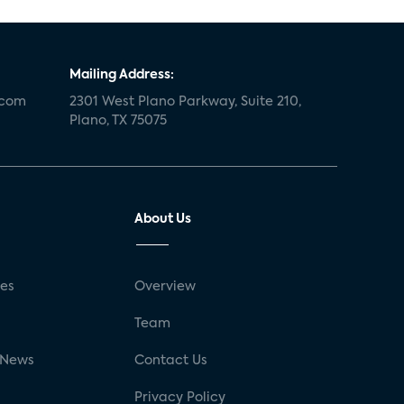
Mailing Address:
.com
2301 West Plano Parkway, Suite 210,
Plano, TX 75075
About Us
ses
Overview
g
Team
 News
Contact Us
Privacy Policy