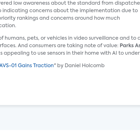
ered low awareness about the standard from dispatche
lso indicating concerns about the implementation due to
priority rankings and concerns around how much
cation.
n of humans, pets, or vehicles in video surveillance and t
rfaces. And consumers are taking note of value:
Parks A
 is appealing to use sensors in their home with AI to un
AVS-01 Gains Traction
" by Daniel Holcomb