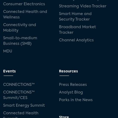
Consumer Electronics
Streaming Video Tracker
Connected Health and
Smart Home and
Wellness
Security Tracker
Connectivity and
Broadband Market
Mobility
Tracker
Small-to-medium
Channel Analytics
Business (SMB)
MDU
Events
Resources
CONNECTIONS™
Press Releases
CONNECTIONS™
Analyst Blog
Summit/CES
Parks in the News
Smart Energy Summit
Connected Health
Store