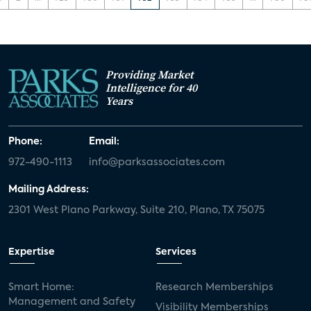
Providing Market
Intelligence for 40
Years
Phone:
Email:
972-490-1113
info@parksassociates.com
Mailing Address:
2301 West Plano Parkway, Suite 210, Plano, TX 75075
Expertise
Services
Smart Home:
Research Memberships
Management and Safety
Visibility Memberships