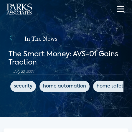
In The News
The Smart Money: AVS-01 Gains
Traction
July 22, 2024
security
home automation
home safety