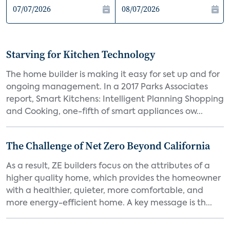
Starving for Kitchen Technology
The home builder is making it easy for set up and for
ongoing management. In a 2017 Parks Associates
report, Smart Kitchens: Intelligent Planning Shopping
and Cooking, one-fifth of smart appliances ow...
The Challenge of Net Zero Beyond California
As a result, ZE builders focus on the attributes of a
higher quality home, which provides the homeowner
with a healthier, quieter, more comfortable, and
more energy-efficient home. A key message is th...