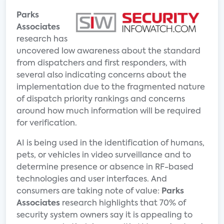
Parks
Associates
research has
uncovered low awareness about the standard
from dispatchers and first responders, with
several also indicating concerns about the
implementation due to the fragmented nature
of dispatch priority rankings and concerns
around how much information will be required
for verification.
AI is being used in the identification of humans,
pets, or vehicles in video surveillance and to
determine presence or absence in RF-based
technologies and user interfaces. And
consumers are taking note of value:
Parks
Associates
research highlights that 70% of
security system owners say it is appealing to