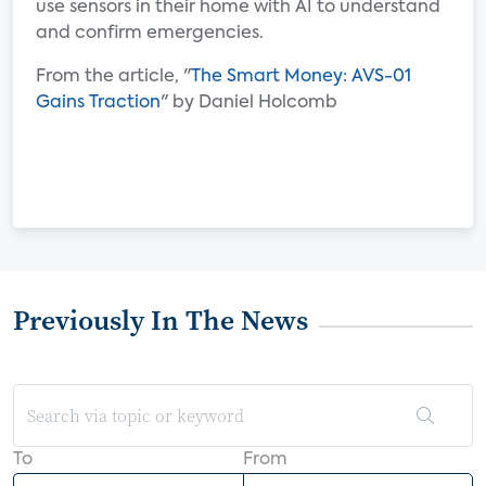
use sensors in their home with AI to understand
and confirm emergencies.
From the article, "
The Smart Money: AVS-01
Gains Traction
" by Daniel Holcomb
Previously In The News
To
From