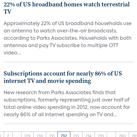
22% of US broadband homes watch terrestrial
TV
Approximately 22% of US broadband households use
an antenna to watch over-the-air broadcasts,
according to Parks Associates. Households with both
antennas and pay TV subscribe to multiple OTT
video...
Subscriptions account for nearly 86% of US
internet TV and movie spending
New research from Parks Associates finds that
subscriptions, formerly representing just over half of
total online video spending in 2012, now account for
nearly 86% of all internet spending on TV and...
1
2
...
729
730
731
732
733
734
735
...
780
78