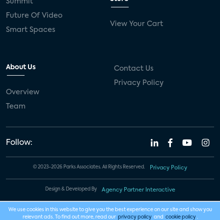
Summit
Future Of Video
View Your Cart
Smart Spaces
About Us
Contact Us
Privacy Policy
Overview
Team
Follow:
© 2023-2026 Parks Associates. All Rights Reserved.
Privacy Policy
Design & Developed By
Agency Partner Interactive
We use cookies in this website to give you the best experience on our site and show you
relevant ads. To find out more, read our
privacy policy
and
cookie policy
.