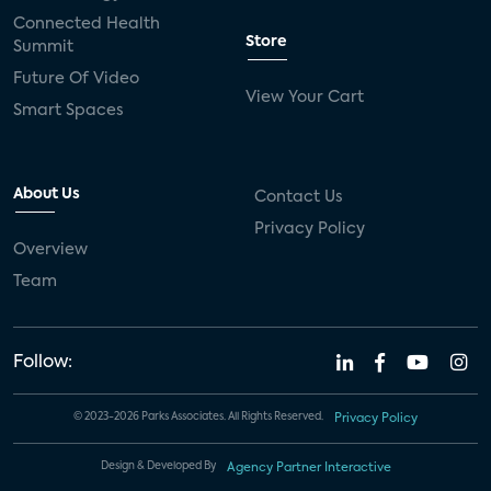
Connected Health
Store
Summit
Future Of Video
View Your Cart
Smart Spaces
About Us
Contact Us
Privacy Policy
Overview
Team
Follow:
© 2023-2026 Parks Associates. All Rights Reserved.
Privacy Policy
Design & Developed By
Agency Partner Interactive