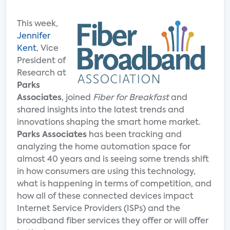
This week,
Jennifer
Kent
, Vice
President of
Research at
Parks
Associates
, joined
Fiber for Breakfast
and
shared insights into the latest trends and
innovations shaping the smart home market.
Parks Associates
has been tracking and
analyzing the home automation space for
almost 40 years and is seeing some trends shift
in how consumers are using this technology,
what is happening in terms of competition, and
how all of these connected devices impact
Internet Service Providers (ISPs) and the
broadband fiber services they offer or will offer