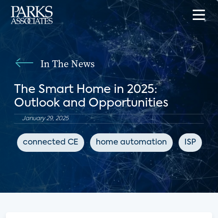
In The News
The Smart Home in 2025:
Outlook and Opportunities
January 29, 2025
connected CE
home automation
ISP