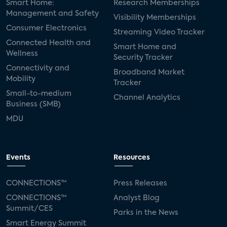
Smart Home:
Research Memberships
Management and Safety
Visibility Memberships
Consumer Electronics
Streaming Video Tracker
Connected Health and
Smart Home and
Wellness
Security Tracker
Connectivity and
Broadband Market
Mobility
Tracker
Small-to-medium
Channel Analytics
Business (SMB)
MDU
Events
Resources
CONNECTIONS™
Press Releases
CONNECTIONS™
Analyst Blog
Summit/CES
Parks in the News
Smart Energy Summit