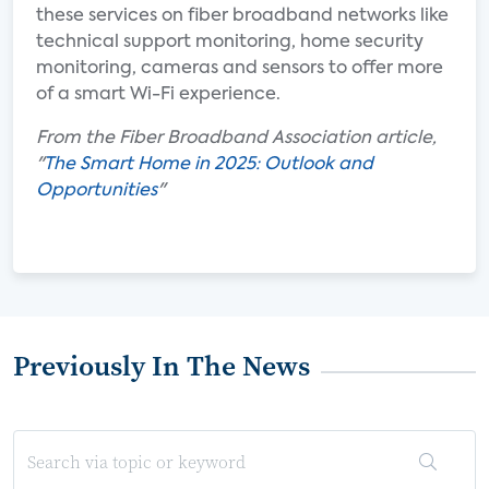
these services on fiber broadband networks like
technical support monitoring, home security
monitoring, cameras and sensors to offer more
of a smart Wi-Fi experience.
From the Fiber Broadband Association article,
"
The Smart Home in 2025: Outlook and
Opportunities
"
Previously In The News