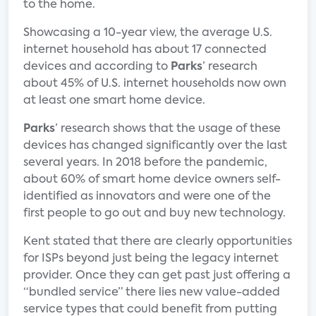
to the home.
Showcasing a 10-year view, the average U.S.
internet household has about 17 connected
devices and according to
Parks
’ research
about 45% of U.S. internet households now own
at least one smart home device.
Parks
’ research shows that the usage of these
devices has changed significantly over the last
several years. In 2018 before the pandemic,
about 60% of smart home device owners self-
identified as innovators and were one of the
first people to go out and buy new technology.
Kent stated that there are clearly opportunities
for ISPs beyond just being the legacy internet
provider. Once they can get past just offering a
“bundled service” there lies new value-added
service types that could benefit from putting