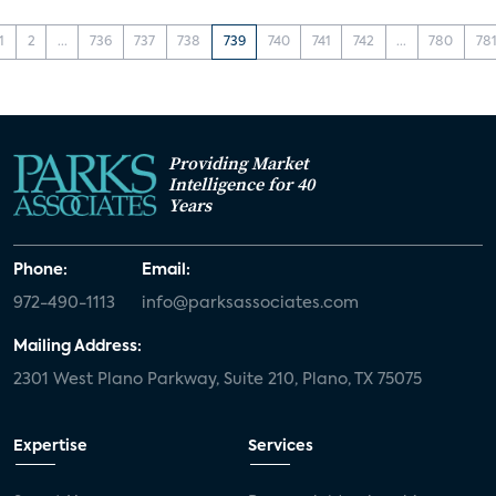
1
2
...
736
737
738
739
740
741
742
...
780
78
Providing Market
Intelligence for 40
Years
Phone:
Email:
972-490-1113
info@parksassociates.com
Mailing Address:
2301 West Plano Parkway, Suite 210, Plano, TX 75075
Expertise
Services