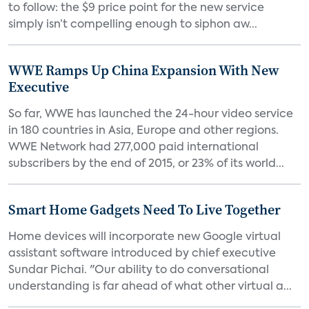
to follow: the $9 price point for the new service
simply isn’t compelling enough to siphon aw...
WWE Ramps Up China Expansion With New
Executive
So far, WWE has launched the 24-hour video service
in 180 countries in Asia, Europe and other regions.
WWE Network had 277,000 paid international
subscribers by the end of 2015, or 23% of its world...
Smart Home Gadgets Need To Live Together
Home devices will incorporate new Google virtual
assistant software introduced by chief executive
Sundar Pichai. "Our ability to do conversational
understanding is far ahead of what other virtual a...