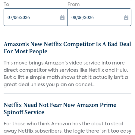
To
From
Amazon's New Netflix Competitor Is A Bad Deal
For Most People
This move brings Amazon's video service into more
direct competitor with services like Netflix and Hulu.
But a little simple math shows that it actually isn't a
great deal unless you plan on cancel...
Netflix Need Not Fear New Amazon Prime
Spinoff Service
For those who think Amazon has the clout to steal
away Netflix subscribers, the logic there isn’t too easy