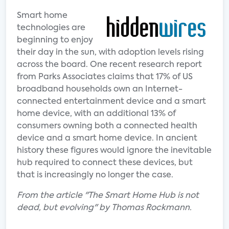
Smart home
technologies are
beginning to enjoy
their day in the sun, with adoption levels rising
across the board. One recent research report
from Parks Associates claims that 17% of US
broadband households own an Internet-
connected entertainment device and a smart
home device, with an additional 13% of
consumers owning both a connected health
device and a smart home device. In ancient
history these figures would ignore the inevitable
hub required to connect these devices, but
that is increasingly no longer the case.
From the article "The Smart Home Hub is not
dead, but evolving" by Thomas Rockmann.