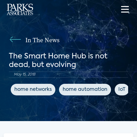
In The News
The Smart Home Hub is not
dead, but evolving
May 15, 2018
home networks
home automation
IoT