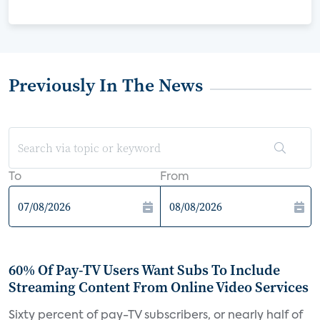
Previously In The News
To
From
60% Of Pay-TV Users Want Subs To Include
Streaming Content From Online Video Services
Sixty percent of pay-TV subscribers, or nearly half of