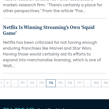
market-research firm. “There’s certainly a place for
other perspectives.” From the article "Fox...
Netflix Is Winning Streaming’s Own ‘Squid
Game’
Netflix has been criticized for not having enough
enduring franchises like Marvel and Star Wars.
Having those would certainly aid its efforts to
expand into merchandise licensing, which is one of
Walt...
1
2
...
771
772
773
774
775
776
777
...
780
781