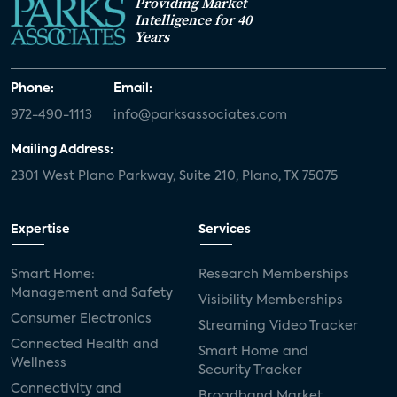
Providing Market
Intelligence for 40
Years
Phone:
Email:
972-490-1113
info@parksassociates.com
Mailing Address:
2301 West Plano Parkway, Suite 210, Plano, TX 75075
Expertise
Services
Smart Home:
Research Memberships
Management and Safety
Visibility Memberships
Consumer Electronics
Streaming Video Tracker
Connected Health and
Smart Home and
Wellness
Security Tracker
Connectivity and
Broadband Market