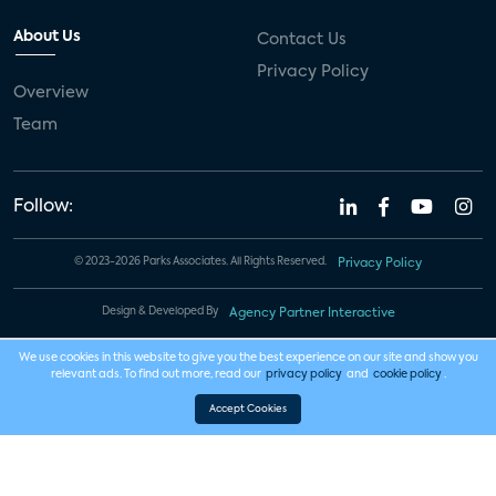
About Us
Contact Us
Privacy Policy
Overview
Team
Follow:
© 2023-2026 Parks Associates. All Rights Reserved.
Privacy Policy
Design & Developed By
Agency Partner Interactive
We use cookies in this website to give you the best experience on our site and show you
relevant ads. To find out more, read our
privacy policy
and
cookie policy
.
Accept Cookies