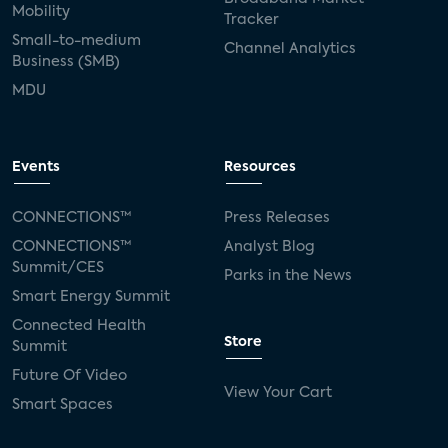
Mobility
Tracker
Small-to-medium
Channel Analytics
Business (SMB)
MDU
Events
Resources
CONNECTIONS™
Press Releases
CONNECTIONS™
Analyst Blog
Summit/CES
Parks in the News
Smart Energy Summit
Connected Health
Store
Summit
Future Of Video
View Your Cart
Smart Spaces