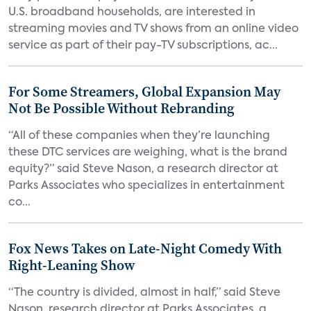
U.S. broadband households, are interested in
streaming movies and TV shows from an online video
service as part of their pay-TV subscriptions, ac...
For Some Streamers, Global Expansion May
Not Be Possible Without Rebranding
“All of these companies when they’re launching
these DTC services are weighing, what is the brand
equity?” said Steve Nason, a research director at
Parks Associates who specializes in entertainment
co...
Fox News Takes on Late-Night Comedy With
Right-Leaning Show
“The country is divided, almost in half,” said Steve
Nason, research director at Parks Associates, a