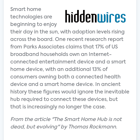
Smart home
technologies are
beginning to enjoy
their day in the sun, with adoption levels rising
across the board. One recent research report
from Parks Associates claims that 17% of US
broadband households own an Internet-
connected entertainment device and a smart
home device, with an additional 13% of
consumers owning both a connected health
device and a smart home device. In ancient
history these figures would ignore the inevitable
hub required to connect these devices, but
that is increasingly no longer the case.
From the article "The Smart Home Hub is not
dead, but evolving" by Thomas Rockmann.