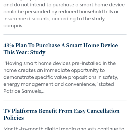
and do not intend to purchase a smart home device
could be persuaded by reduced household bills or
insurance discounts, according to the study,
compris...
43% Plan To Purchase A Smart Home Device
This Year: Study
“Having smart home devices pre-installed in the
home creates an immediate opportunity to
demonstrate specific value propositions in safety,
energy management and convenience,” stated
Patrice Samuels,...
TV Platforms Benefit From Easy Cancellation
Policies
Month-to-month digital media analysts continue to