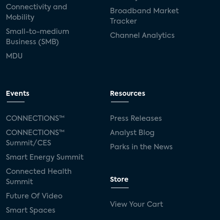
Connectivity and
Broadband Market
Mobility
Tracker
Small-to-medium
Channel Analytics
Business (SMB)
MDU
Events
Resources
CONNECTIONS™
Press Releases
CONNECTIONS™
Analyst Blog
Summit/CES
Parks in the News
Smart Energy Summit
Connected Health
Store
Summit
Future Of Video
View Your Cart
Smart Spaces