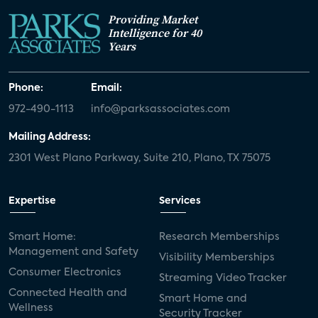
Providing Market
Intelligence for 40
Years
Phone:
Email:
972-490-1113
info@parksassociates.com
Mailing Address:
2301 West Plano Parkway, Suite 210, Plano, TX 75075
Expertise
Services
Smart Home:
Research Memberships
Management and Safety
Visibility Memberships
Consumer Electronics
Streaming Video Tracker
Connected Health and
Smart Home and
Wellness
Security Tracker