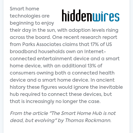
Smart home
technologies are
beginning to enjoy
their day in the sun, with adoption levels rising
across the board. One recent research report
from Parks Associates claims that 17% of US
broadband households own an Internet-
connected entertainment device and a smart
home device, with an additional 13% of
consumers owning both a connected health
device and a smart home device. In ancient
history these figures would ignore the inevitable
hub required to connect these devices, but
that is increasingly no longer the case.
From the article "The Smart Home Hub is not
dead, but evolving" by Thomas Rockmann.