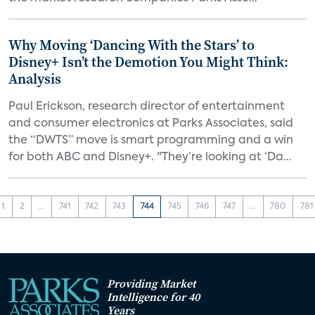
Why Moving ‘Dancing With the Stars’ to
Disney+ Isn’t the Demotion You Might Think:
Analysis
Paul Erickson, research director of entertainment
and consumer electronics at Parks Associates, said
the “DWTS” move is smart programming and a win
for both ABC and Disney+. "They’re looking at ‘Da...
1
2
...
741
742
743
744
745
746
747
...
780
781
Providing Market
Intelligence for 40
Years