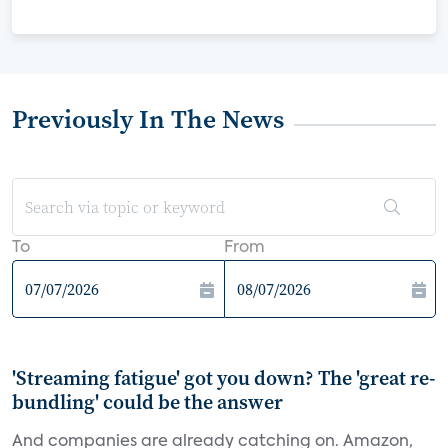
Previously In The News
To
From
'Streaming fatigue' got you down? The 'great re-
bundling' could be the answer
And companies are already catching on. Amazon,