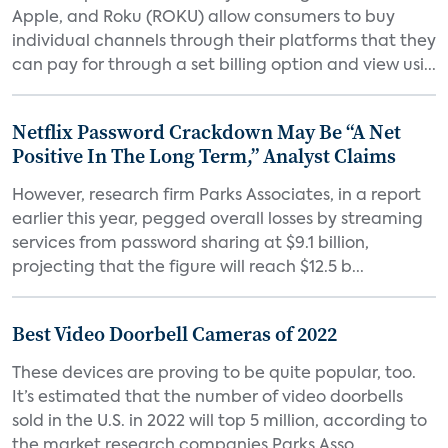
Apple, and Roku (ROKU) allow consumers to buy
individual channels through their platforms that they
can pay for through a set billing option and view usi...
Netflix Password Crackdown May Be “A Net
Positive In The Long Term,” Analyst Claims
However, research firm Parks Associates, in a report
earlier this year, pegged overall losses by streaming
services from password sharing at $9.1 billion,
projecting that the figure will reach $12.5 b...
Best Video Doorbell Cameras of 2022
These devices are proving to be quite popular, too.
It’s estimated that the number of video doorbells
sold in the U.S. in 2022 will top 5 million, according to
the market research companies Parks Asso...