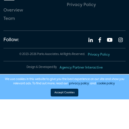
Privacy Policy
Overview
Team
Follow:
© 2023-2026 Parks Associates. All Rights Reserved.
Privacy Policy
Design & Developed By
Agency Partner Interactive
We use cookies in this website to give you the best experience on our site and show you
relevant ads. To find out more, read our
privacy policy
and
cookie policy
.
Accept Cookies