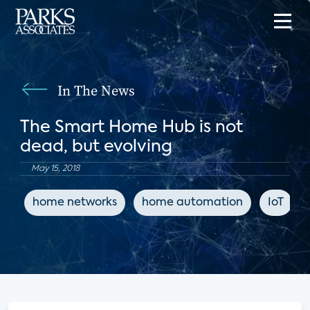
In The News
The Smart Home Hub is not
dead, but evolving
May 15, 2018
home networks
home automation
IoT