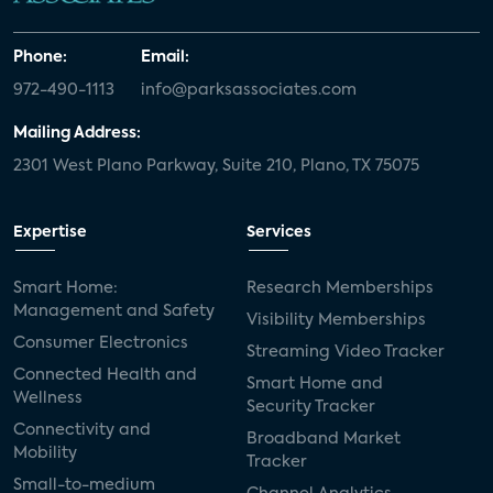
Phone:
Email:
972-490-1113
info@parksassociates.com
Mailing Address:
2301 West Plano Parkway, Suite 210, Plano, TX 75075
Expertise
Services
Smart Home:
Research Memberships
Management and Safety
Visibility Memberships
Consumer Electronics
Streaming Video Tracker
Connected Health and
Smart Home and
Wellness
Security Tracker
Connectivity and
Broadband Market
Mobility
Tracker
Small-to-medium