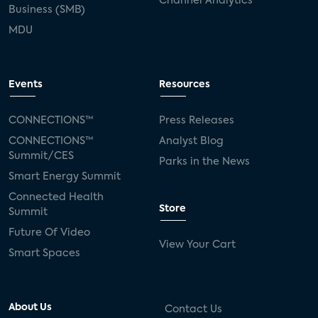
Channel Analytics
Business (SMB)
MDU
Events
Resources
CONNECTIONS™
Press Releases
CONNECTIONS™
Analyst Blog
Summit/CES
Parks in the News
Smart Energy Summit
Connected Health
Store
Summit
Future Of Video
View Your Cart
Smart Spaces
About Us
Contact Us