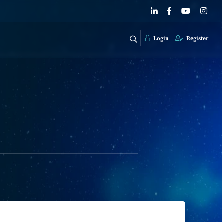
Login
Register
g