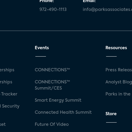
Phone:
Email:
972-490-1113
info@parksassociates
Events
Resources
rships
CONNECTIONS™
Press Relea
rships
CONNECTIONS™
Analyst Blo
Summit/CES
 Tracker
Parks in the
Smart Energy Summit
 Security
Connected Health Summit
Store
ket
Future Of Video