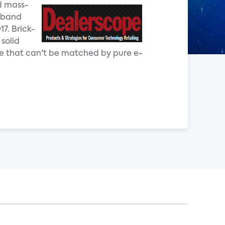
d mass-
adband
7. Brick-
 solid
 that can't be matched by pure e-