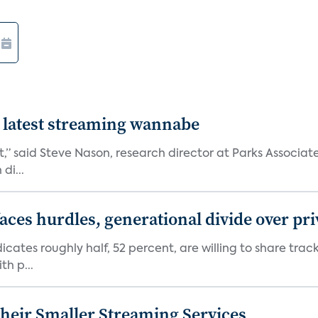
 latest streaming wannabe
rst,” said Steve Nason, research director at Parks Assoc
di...
aces hurdles, generational divide over pr
dicates roughly half, 52 percent, are willing to share tra
th p...
heir Smaller Streaming Services