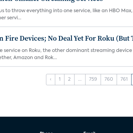
or us to throw everything into one service, like an HBO Max
r servi...
Fire Devices; No Deal Yet For Roku (But
he service on Roku, the other dominant streaming devic
ether, Amazon and Rok...
‹
1
2
...
759
760
761