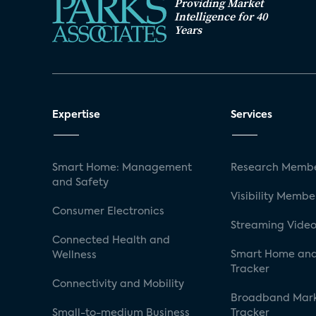
Providing Market
Intelligence for 40
Years
Expertise
Services
Smart Home: Management
Research Membe
and Safety
Visibility Membe
Consumer Electronics
Streaming Video
Connected Health and
Smart Home and
Wellness
Tracker
Connectivity and Mobility
Broadband Mar
Small-to-medium Business
Tracker