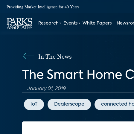
Providing Market Intelligence for 40 Years
Research
Events
White Papers
Newsr
In The News
The Smart Home Cal
January 01, 2019
IoT
Dealerscope
connected h