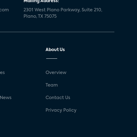
Mailing Address:
.com
2301 West Plano Parkway, Suite 210,
Plano, TX 75075
About Us
ses
Overview
g
Team
 News
Contact Us
Privacy Policy