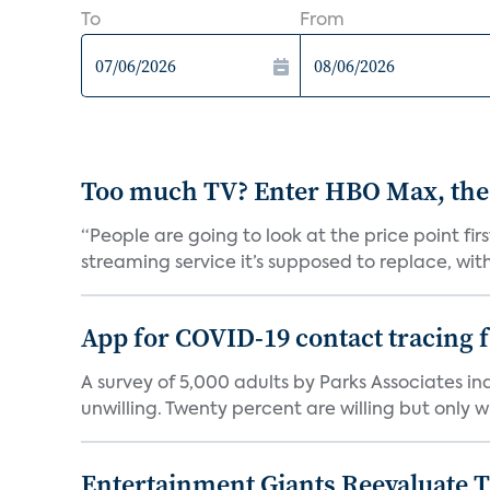
To
From
Too much TV? Enter HBO Max, the
“People are going to look at the price point fi
streaming service it’s supposed to replace, with 
App for COVID-19 contact tracing f
A survey of 5,000 adults by Parks Associates in
unwilling. Twenty percent are willing but only wi
Entertainment Giants Reevaluate T