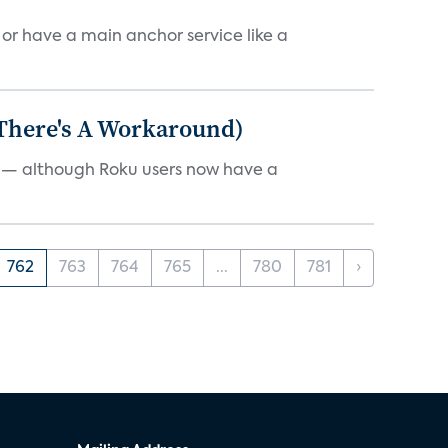
, or have a main anchor service like a
 There's A Workaround)
e — although Roku users now have a
762
763
764
765
...
780
781
›