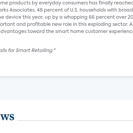
me products by everyday consumers has finally reache
ks Associates, 48 percent of U.S. households with bro
e device this year, up by a whopping 66 percent over 201
ortant and profitable new role in this exploding sector. A
dvantages toward the smart home customer experience
ls for Smart Retailing."
ews