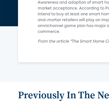
Awareness and adoption of smart ho
market acceptance. According to Par
intend to buy at least one smart hom
and-mortar retailers will play an imp
omnichannel game plan has major a
commerce.
From the article "The Smart Home Cal
Previously In The N