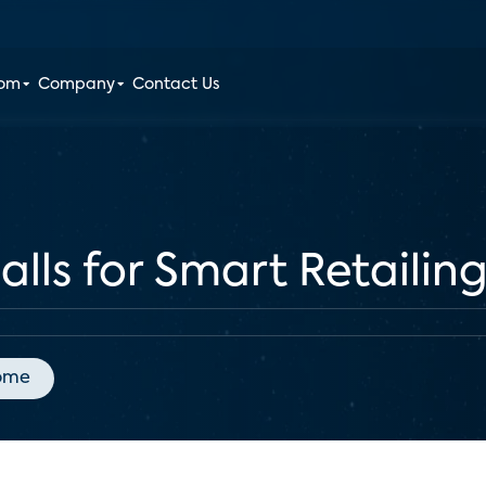
oom
Company
Contact Us
ls for Smart Retailin
ome