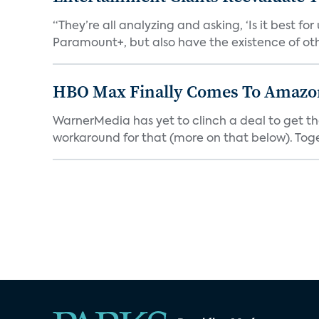
“They’re all analyzing and asking, ‘Is it best f
Paramount+, but also have the existence of othe
HBO Max Finally Comes To Amazon 
WarnerMedia has yet to clinch a deal to get t
workaround for that (more on that below). Tog