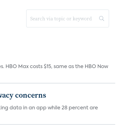
iates. HBO Max costs $15, same as the HBO Now
ivacy concerns
cking data in an app while 28 percent are